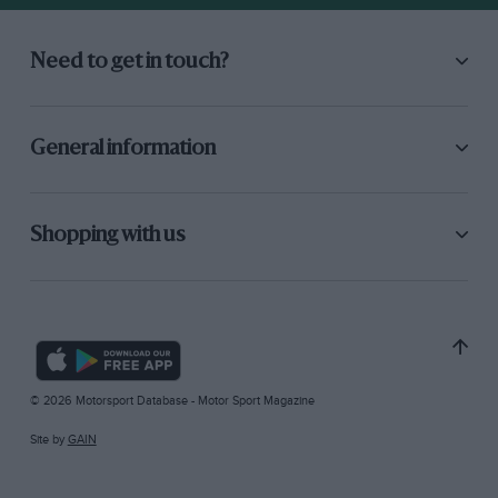
Need to get in touch?
General information
Shopping with us
© 2026 Motorsport Database - Motor Sport Magazine
Site by
GAIN