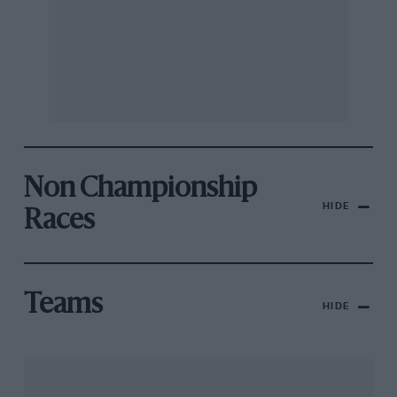
Non Championship
HIDE
Races
Teams
HIDE