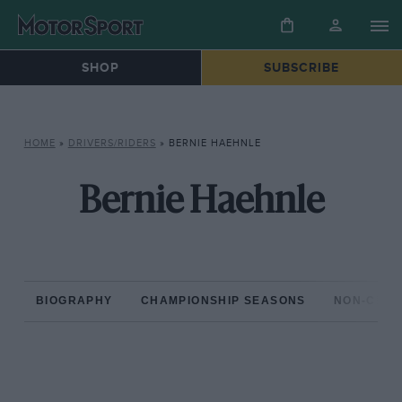
SHOP
SUBSCRIBE
HOME
»
DRIVERS/RIDERS
»
BERNIE HAEHNLE
Bernie Haehnle
BIOGRAPHY
CHAMPIONSHIP SEASONS
NON-CHAM