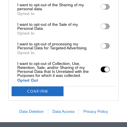
I want to opt-out of the Sharing of my
personal data.
Opted In
I want to opt-out of the Sale of my
Personal Data.
Opted In
I want to opt-out of processing my
Personal Data for Targeted Advertising.
Opted In
I want to opt-out of Collection, Use,
Retention, Sale, and/or Sharing of my
Personal Data that Is Unrelated with the
Purposes for which it was collected.
Opted Out
CONFIRM
Data Deletion
Data Access
Privacy Policy