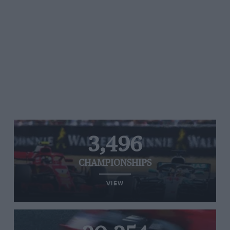
3,496
CHAMPIONSHIPS
VIEW