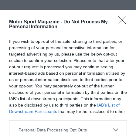
Motor Sport Magazine -
Do Not Process My
Personal Information
If you wish to opt-out of the sale, sharing to third parties, or
processing of your personal or sensitive information for
targeted advertising by us, please use the below opt-out
section to confirm your selection. Please note that after your
opt-out request is processed you may continue seeing
interest-based ads based on personal information utilized by
us or personal information disclosed to third parties prior to
your opt-out. You may separately opt-out of the further
disclosure of your personal information by third parties on the
IAB’s list of downstream participants. This information may
also be disclosed by us to third parties on the
IAB’s List of
Downstream Participants
that may further disclose it to other
third parties.
Personal Data Processing Opt Outs