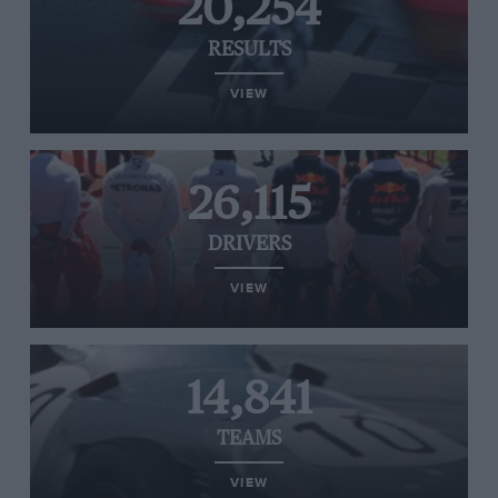
20,254
RESULTS
VIEW
26,115
DRIVERS
VIEW
14,841
TEAMS
VIEW