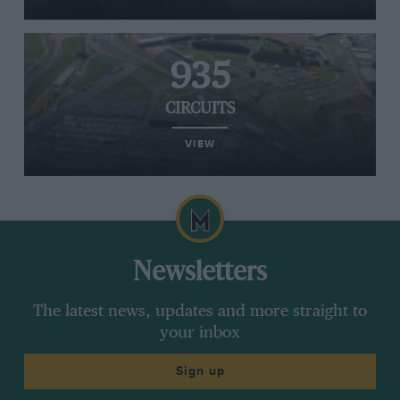
935
CIRCUITS
VIEW
Newsletters
The latest news, updates and more straight to
your inbox
Sign up