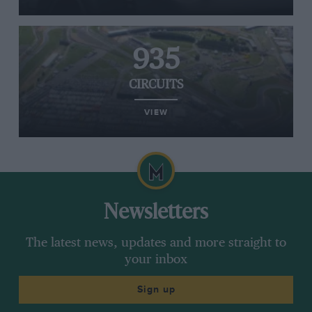
935
CIRCUITS
VIEW
Newsletters
The latest news, updates and more straight to
your inbox
Sign up