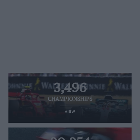
3,496
CHAMPIONSHIPS
VIEW