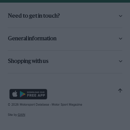
Need to get in touch?
General information
Shopping with us
© 2026 Motorsport Database - Motor Sport Magazine
Site by
GAIN