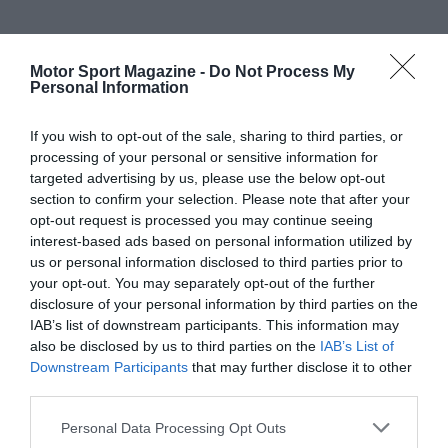
Motor Sport Magazine -
Do Not Process My
Personal Information
If you wish to opt-out of the sale, sharing to third parties, or
processing of your personal or sensitive information for
targeted advertising by us, please use the below opt-out
section to confirm your selection. Please note that after your
opt-out request is processed you may continue seeing
interest-based ads based on personal information utilized by
us or personal information disclosed to third parties prior to
your opt-out. You may separately opt-out of the further
disclosure of your personal information by third parties on the
IAB’s list of downstream participants. This information may
also be disclosed by us to third parties on the
IAB’s List of
Downstream Participants
that may further disclose it to other
third parties.
Personal Data Processing Opt Outs