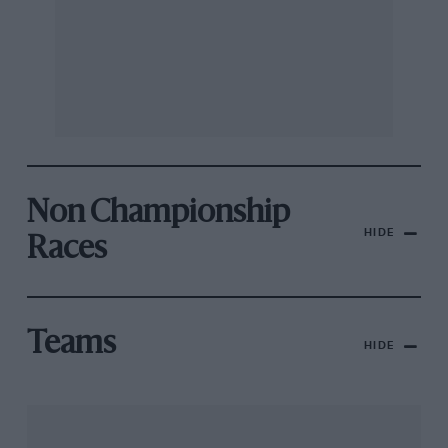
Non Championship
HIDE
Races
Teams
HIDE