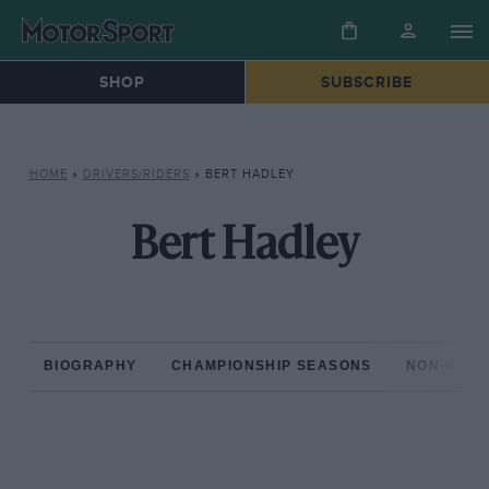
SHOP
SUBSCRIBE
HOME
»
DRIVERS/RIDERS
»
BERT HADLEY
Bert Hadley
BIOGRAPHY
CHAMPIONSHIP SEASONS
NON-CHAM