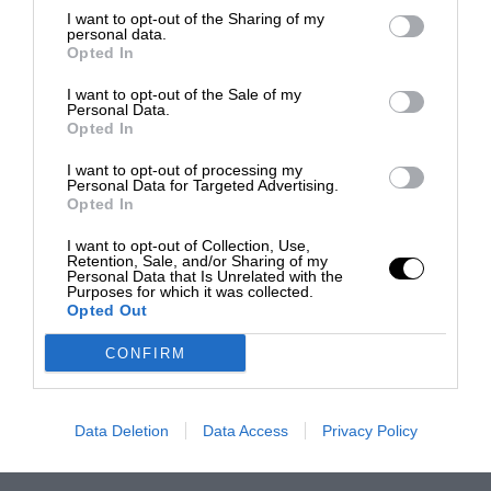
I want to opt-out of the Sharing of my
personal data.
Opted In
I want to opt-out of the Sale of my
Personal Data.
Opted In
I want to opt-out of processing my
Personal Data for Targeted Advertising.
Opted In
I want to opt-out of Collection, Use,
Retention, Sale, and/or Sharing of my
Personal Data that Is Unrelated with the
Purposes for which it was collected.
Opted Out
CONFIRM
Data Deletion
Data Access
Privacy Policy