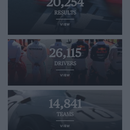
20,254
RESULTS
VIEW
26,115
DRIVERS
VIEW
14,841
TEAMS
VIEW