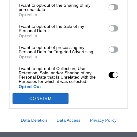
I want to opt-out of the Sharing of my
personal data.
Opted In
I want to opt-out of the Sale of my
Personal Data.
Opted In
I want to opt-out of processing my
Personal Data for Targeted Advertising.
Opted In
I want to opt-out of Collection, Use,
Retention, Sale, and/or Sharing of my
Personal Data that Is Unrelated with the
Purposes for which it was collected.
Opted Out
CONFIRM
Data Deletion
Data Access
Privacy Policy