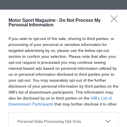
Motor Sport Magazine -
Do Not Process My
Personal Information
If you wish to opt-out of the sale, sharing to third parties, or
processing of your personal or sensitive information for
targeted advertising by us, please use the below opt-out
section to confirm your selection. Please note that after your
opt-out request is processed you may continue seeing
interest-based ads based on personal information utilized by
us or personal information disclosed to third parties prior to
your opt-out. You may separately opt-out of the further
disclosure of your personal information by third parties on the
IAB’s list of downstream participants. This information may
also be disclosed by us to third parties on the
IAB’s List of
Downstream Participants
that may further disclose it to other
third parties.
Personal Data Processing Opt Outs