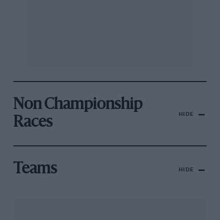
Non Championship
HIDE
Races
Teams
HIDE