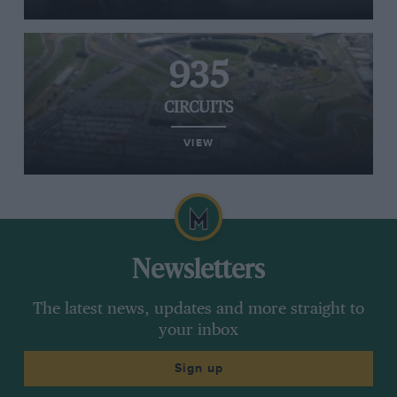
935
CIRCUITS
VIEW
Newsletters
The latest news, updates and more straight to
your inbox
Sign up