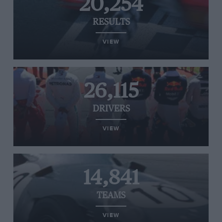
20,254
RESULTS
VIEW
26,115
DRIVERS
VIEW
14,841
TEAMS
VIEW