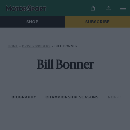
SHOP
SUBSCRIBE
HOME
»
DRIVERS/RIDERS
»
BILL BONNER
Bill Bonner
BIOGRAPHY
CHAMPIONSHIP SEASONS
NON-CHAM