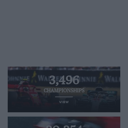
3,496
CHAMPIONSHIPS
VIEW