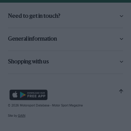
Need to get in touch?
General information
Shopping with us
© 2026 Motorsport Database - Motor Sport Magazine
Site by
GAIN