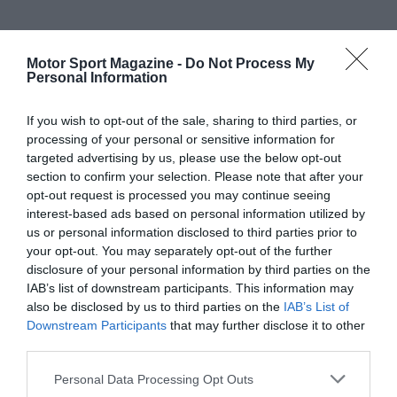
Motor Sport Magazine -
Do Not Process My
Personal Information
If you wish to opt-out of the sale, sharing to third parties, or
processing of your personal or sensitive information for
targeted advertising by us, please use the below opt-out
section to confirm your selection. Please note that after your
opt-out request is processed you may continue seeing
interest-based ads based on personal information utilized by
us or personal information disclosed to third parties prior to
your opt-out. You may separately opt-out of the further
disclosure of your personal information by third parties on the
IAB’s list of downstream participants. This information may
also be disclosed by us to third parties on the
IAB’s List of
Downstream Participants
that may further disclose it to other
third parties.
Personal Data Processing Opt Outs