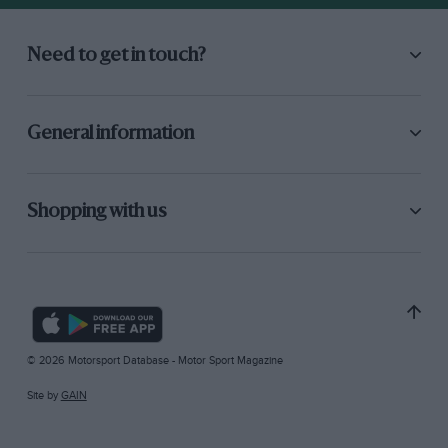
Need to get in touch?
General information
Shopping with us
© 2026 Motorsport Database - Motor Sport Magazine
Site by
GAIN