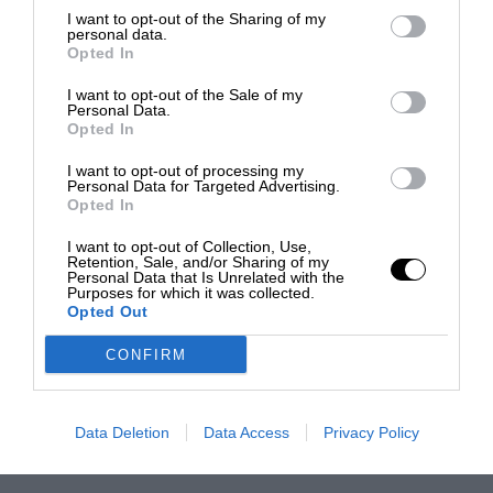
I want to opt-out of the Sharing of my
personal data.
Opted In
I want to opt-out of the Sale of my
Personal Data.
Opted In
I want to opt-out of processing my
Personal Data for Targeted Advertising.
Opted In
I want to opt-out of Collection, Use,
Retention, Sale, and/or Sharing of my
Personal Data that Is Unrelated with the
Purposes for which it was collected.
Opted Out
CONFIRM
Data Deletion
Data Access
Privacy Policy