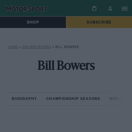
SHOP
SUBSCRIBE
HOME
»
DRIVERS/RIDERS
»
BILL BOWERS
Bill Bowers
BIOGRAPHY
CHAMPIONSHIP SEASONS
NON-CHAM