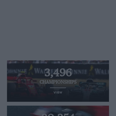
3,496
CHAMPIONSHIPS
VIEW