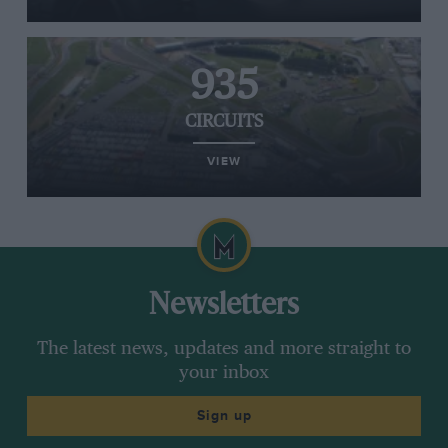
935
CIRCUITS
VIEW
Newsletters
The latest news, updates and more straight to
your inbox
Sign up