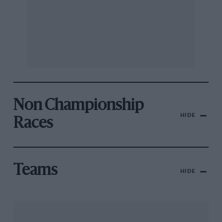
Non Championship
HIDE
Races
Teams
HIDE