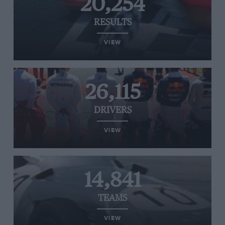
20,254
RESULTS
VIEW
26,115
DRIVERS
VIEW
14,841
TEAMS
VIEW