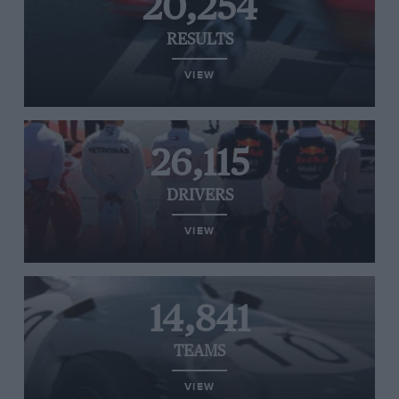
20,254
RESULTS
VIEW
26,115
DRIVERS
VIEW
14,841
TEAMS
VIEW