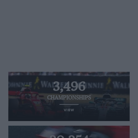
3,496
CHAMPIONSHIPS
VIEW