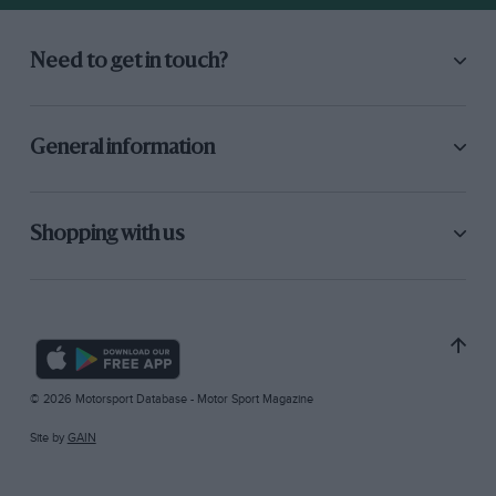
Need to get in touch?
General information
Shopping with us
© 2026 Motorsport Database - Motor Sport Magazine
Site by
GAIN