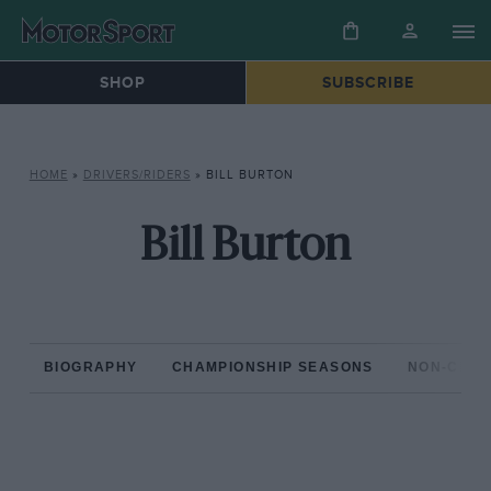
SHOP
SUBSCRIBE
HOME
»
DRIVERS/RIDERS
»
BILL BURTON
Bill Burton
BIOGRAPHY
CHAMPIONSHIP SEASONS
NON-CHAM