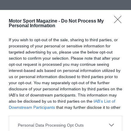
Motor Sport Magazine -
Do Not Process My
Personal Information
If you wish to opt-out of the sale, sharing to third parties, or
processing of your personal or sensitive information for
targeted advertising by us, please use the below opt-out
section to confirm your selection. Please note that after your
opt-out request is processed you may continue seeing
interest-based ads based on personal information utilized by
us or personal information disclosed to third parties prior to
your opt-out. You may separately opt-out of the further
disclosure of your personal information by third parties on the
IAB’s list of downstream participants. This information may
also be disclosed by us to third parties on the
IAB’s List of
Downstream Participants
that may further disclose it to other
third parties.
Personal Data Processing Opt Outs