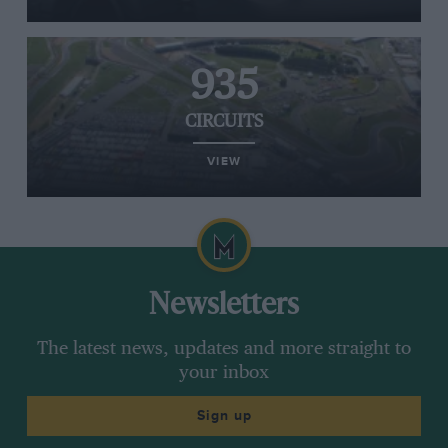
935
CIRCUITS
VIEW
Newsletters
The latest news, updates and more straight to
your inbox
Sign up