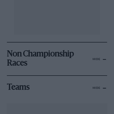
Non Championship
HIDE
Races
Teams
HIDE