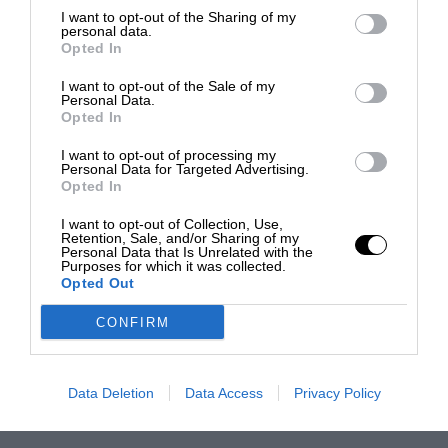
I want to opt-out of the Sharing of my
personal data.
Opted In
I want to opt-out of the Sale of my
Personal Data.
Opted In
I want to opt-out of processing my
Personal Data for Targeted Advertising.
Opted In
I want to opt-out of Collection, Use,
Retention, Sale, and/or Sharing of my
Personal Data that Is Unrelated with the
Purposes for which it was collected.
Opted Out
CONFIRM
Data Deletion
Data Access
Privacy Policy