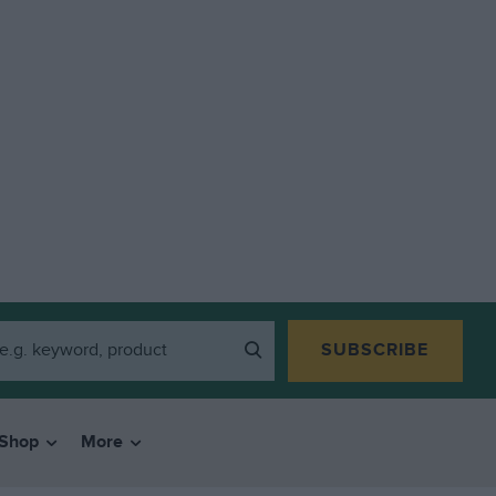
SUBSCRIBE
Shop
More