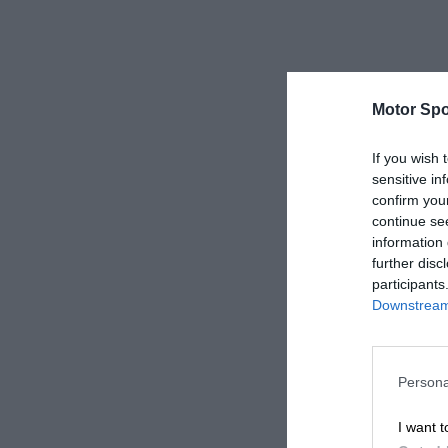
Motor Spo
If you wish 
sensitive in
confirm you
continue se
information 
further disc
participants
Downstream 
Persona
I want t