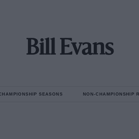
Bill Evans
CHAMPIONSHIP SEASONS
NON-CHAMPIONSHIP 