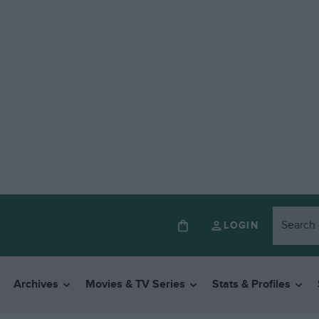
LOGIN
Archives
Movies & TV Series
Stats & Profiles