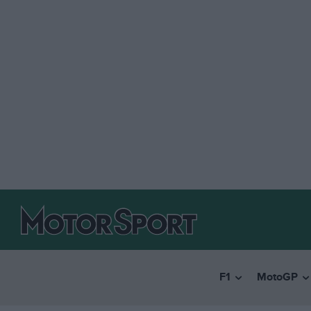
F1
MotoGP