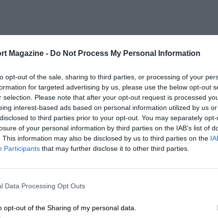
rt Magazine -
Do Not Process My Personal Information
to opt-out of the sale, sharing to third parties, or processing of your per
formation for targeted advertising by us, please use the below opt-out s
r selection. Please note that after your opt-out request is processed y
eing interest-based ads based on personal information utilized by us or
disclosed to third parties prior to your opt-out. You may separately opt-
losure of your personal information by third parties on the IAB’s list of
. This information may also be disclosed by us to third parties on the
IA
Participants
that may further disclose it to other third parties.
l Data Processing Opt Outs
o opt-out of the Sharing of my personal data.