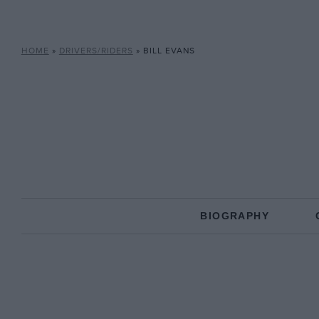
HOME
»
DRIVERS/RIDERS
»
BILL EVANS
BIOGRAPHY