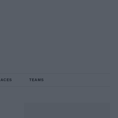
RACES
TEAMS