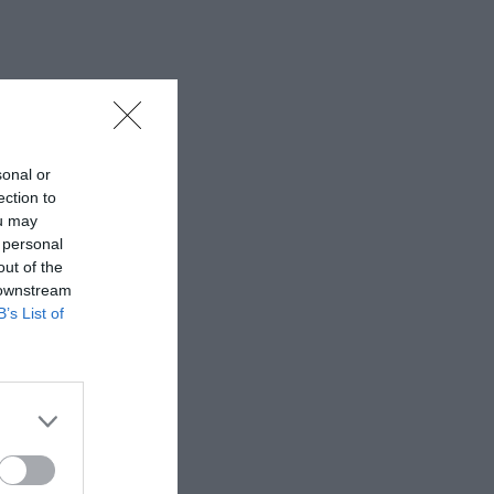
sonal or
ection to
ou may
 personal
out of the
 downstream
B’s List of