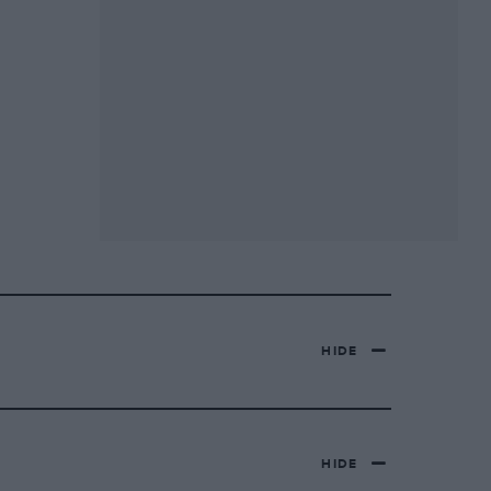
HIDE
HIDE