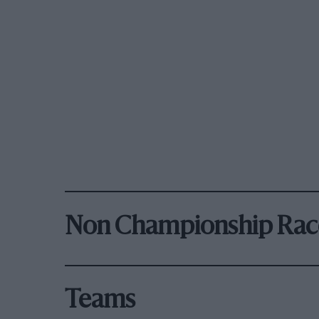
Non Championship Rac
Teams