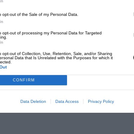
In
o opt-out of the Sale of my Personal Data.
In
to opt-out of processing my Personal Data for Targeted
ing.
In
o opt-out of Collection, Use, Retention, Sale, and/or Sharing
ersonal Data that Is Unrelated with the Purposes for which it
lected.
Out
CONFIRM
Data Deletion
Data Access
Privacy Policy