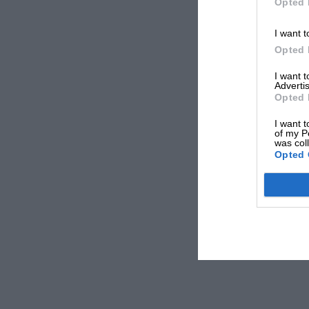
Opted 
I want t
Opted 
I want 
Advertis
Opted 
I want t
of my P
was col
Opted 