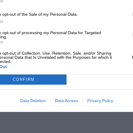
In
o opt-out of the Sale of my Personal Data.
In
to opt-out of processing my Personal Data for Targeted
ing.
In
o opt-out of Collection, Use, Retention, Sale, and/or Sharing
ersonal Data that Is Unrelated with the Purposes for which it
lected.
Out
CONFIRM
Data Deletion
Data Access
Privacy Policy