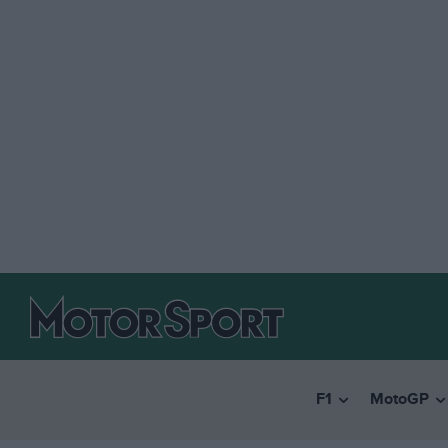
F1
MotoGP