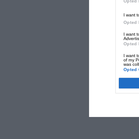
Opted 
I want t
Opted 
I want 
Advertis
Opted 
I want t
of my P
was col
Opted 