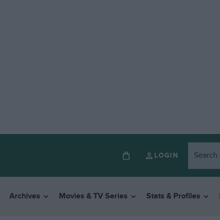
LOGIN
Archives
Movies & TV Series
Stats & Profiles