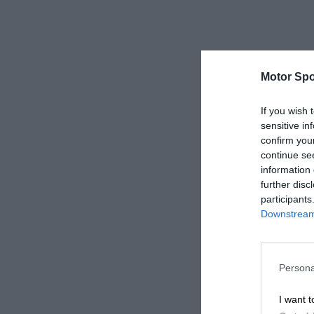
Motor Spo
If you wish 
sensitive in
confirm you
continue se
information 
further disc
participants
Downstream 
Persona
I want t