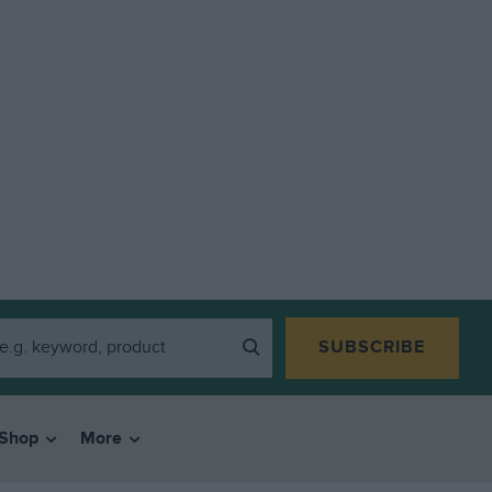
SUBSCRIBE
Shop
More