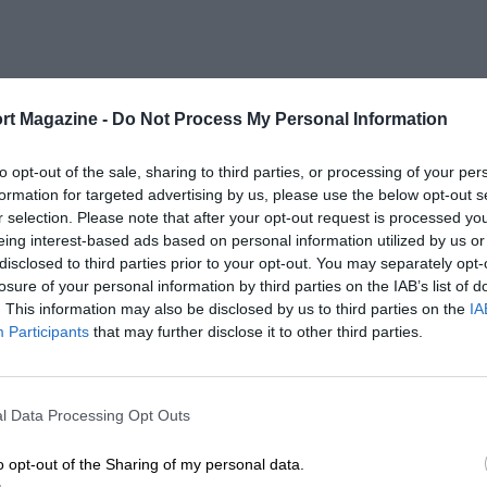
rt Magazine -
Do Not Process My Personal Information
to opt-out of the sale, sharing to third parties, or processing of your per
formation for targeted advertising by us, please use the below opt-out s
r selection. Please note that after your opt-out request is processed y
eing interest-based ads based on personal information utilized by us or
disclosed to third parties prior to your opt-out. You may separately opt-
losure of your personal information by third parties on the IAB’s list of
. This information may also be disclosed by us to third parties on the
IA
Participants
that may further disclose it to other third parties.
l Data Processing Opt Outs
o opt-out of the Sharing of my personal data.