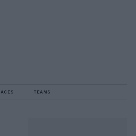
RACES
TEAMS