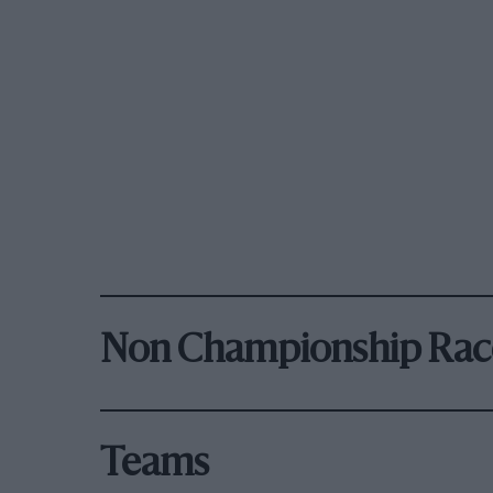
Non Championship Rac
Teams