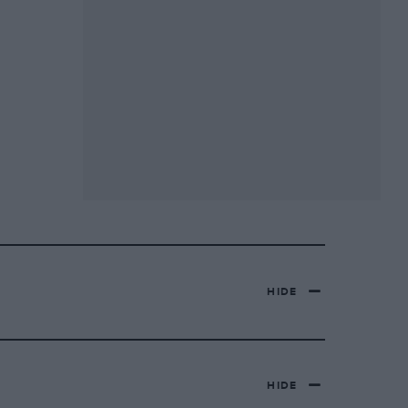
HIDE
HIDE