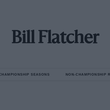
Bill Flatcher
CHAMPIONSHIP SEASONS
NON-CHAMPIONSHIP 