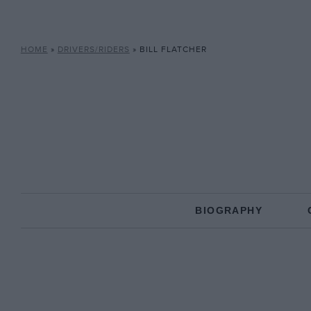
HOME
»
DRIVERS/RIDERS
»
BILL FLATCHER
BIOGRAPHY