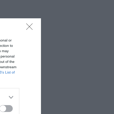
sonal or
ection to
ou may
 personal
out of the
 downstream
B’s List of