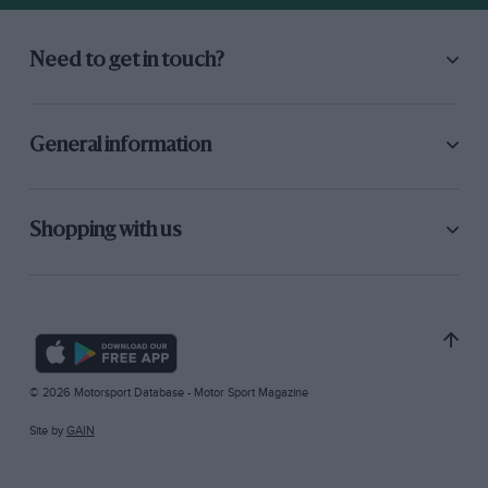
Need to get in touch?
General information
Shopping with us
© 2026 Motorsport Database - Motor Sport Magazine
Site by
GAIN