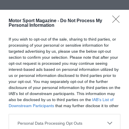
Motor Sport Magazine -
Do Not Process My
Personal Information
If you wish to opt-out of the sale, sharing to third parties, or
processing of your personal or sensitive information for
targeted advertising by us, please use the below opt-out
section to confirm your selection. Please note that after your
opt-out request is processed you may continue seeing
interest-based ads based on personal information utilized by
us or personal information disclosed to third parties prior to
your opt-out. You may separately opt-out of the further
disclosure of your personal information by third parties on the
IAB’s list of downstream participants. This information may
also be disclosed by us to third parties on the
IAB’s List of
Downstream Participants
that may further disclose it to other
third parties.
Personal Data Processing Opt Outs