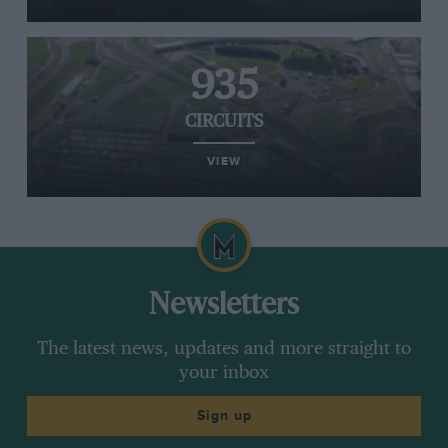
935
CIRCUITS
VIEW
Newsletters
The latest news, updates and more straight to
your inbox
Sign up