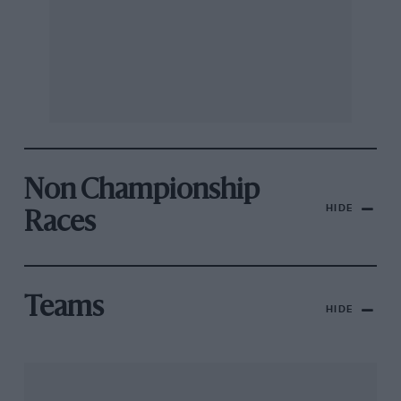
Non Championship
HIDE
Races
Teams
HIDE