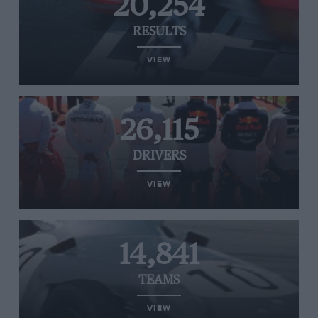
20,254
RESULTS
VIEW
26,115
DRIVERS
VIEW
14,841
TEAMS
VIEW