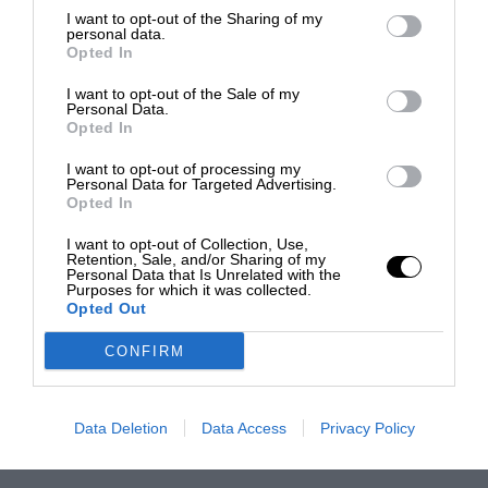
I want to opt-out of the Sharing of my
personal data.
Opted In
I want to opt-out of the Sale of my
Personal Data.
Opted In
I want to opt-out of processing my
Personal Data for Targeted Advertising.
Opted In
I want to opt-out of Collection, Use,
Retention, Sale, and/or Sharing of my
Personal Data that Is Unrelated with the
Purposes for which it was collected.
Opted Out
CONFIRM
Data Deletion
Data Access
Privacy Policy