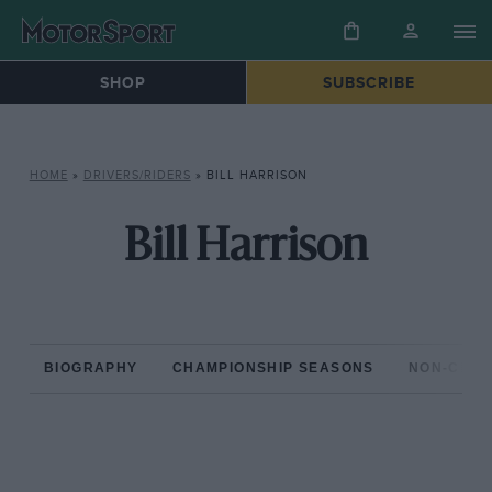
SHOP
SUBSCRIBE
HOME
»
DRIVERS/RIDERS
»
BILL HARRISON
Bill Harrison
BIOGRAPHY
CHAMPIONSHIP SEASONS
NON-CHAM