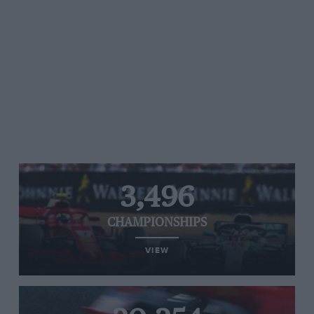
3,496
CHAMPIONSHIPS
VIEW