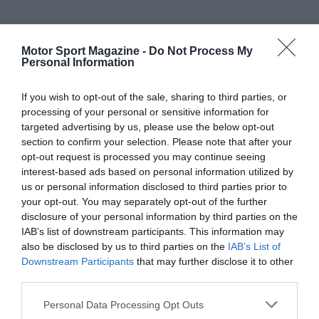
Motor Sport Magazine -
Do Not Process My
Personal Information
If you wish to opt-out of the sale, sharing to third parties, or
processing of your personal or sensitive information for
targeted advertising by us, please use the below opt-out
section to confirm your selection. Please note that after your
opt-out request is processed you may continue seeing
interest-based ads based on personal information utilized by
us or personal information disclosed to third parties prior to
your opt-out. You may separately opt-out of the further
disclosure of your personal information by third parties on the
IAB’s list of downstream participants. This information may
also be disclosed by us to third parties on the
IAB’s List of
Downstream Participants
that may further disclose it to other
third parties.
Personal Data Processing Opt Outs