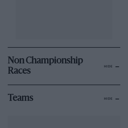
Non Championship
HIDE
Races
Teams
HIDE