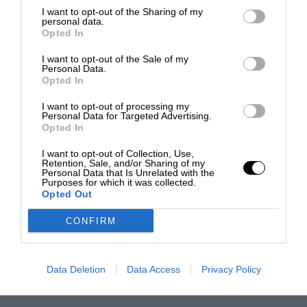
I want to opt-out of the Sharing of my
personal data.
Opted In
I want to opt-out of the Sale of my
Personal Data.
Opted In
I want to opt-out of processing my
Personal Data for Targeted Advertising.
Opted In
I want to opt-out of Collection, Use,
Retention, Sale, and/or Sharing of my
Personal Data that Is Unrelated with the
Purposes for which it was collected.
Opted Out
CONFIRM
Data Deletion
Data Access
Privacy Policy