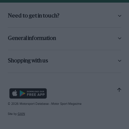
Need to get in touch?
General information
Shopping with us
© 2026 Motorsport Database - Motor Sport Magazine
Site by
GAIN