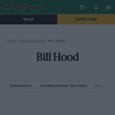
SHOP
SUBSCRIBE
HOME
»
DRIVERS/RIDERS
»
BILL HOOD
Bill Hood
BIOGRAPHY
CHAMPIONSHIP SEASONS
NON-CHAM