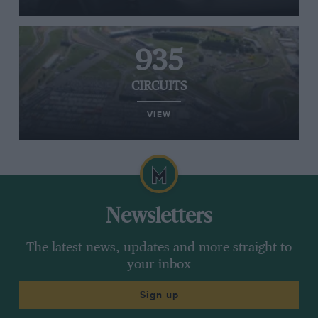
935
CIRCUITS
VIEW
Newsletters
The latest news, updates and more straight to
your inbox
Sign up