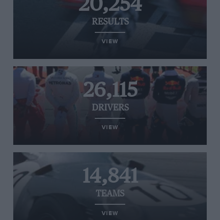
20,254
RESULTS
VIEW
26,115
DRIVERS
VIEW
14,841
TEAMS
VIEW