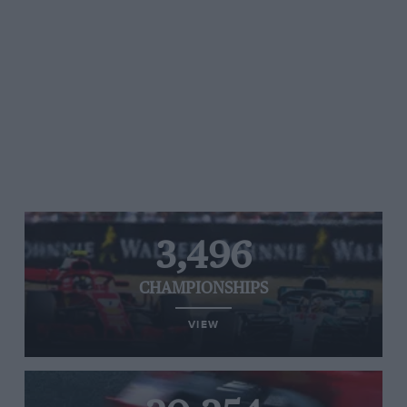
3,496
CHAMPIONSHIPS
VIEW