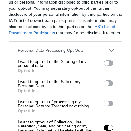
us or personal information disclosed to third parties prior to
Nostalgia
/ More
Articles
your opt-out. You may separately opt-out of the further
Lost Circuits
disclosure of your personal information by third parties on the
Land Speed Records
IAB’s list of downstream participants. This information may
Legends
also be disclosed by us to third parties on the
IAB’s List of
Obituaries
Downstream Participants
that may further disclose it to other
Great Reads
third parties.
Hall of Fame
Cars & Reviews
/ More
Articles
Personal Data Processing Opt Outs
Car reviews
Auctions
I want to opt-out of the Sharing of my
Track tests
personal data.
Opted In
Culture & Collecting
/ More
Articles
Memorabilia
I want to opt-out of the Sale of my
Personal Data.
Watches
Opted In
I want to opt-out of processing my
Personal Data for Targeted Advertising.
Opted In
About us
FAQs
I want to opt-out of Collection, Use,
Contact us
Retention, Sale, and/or Sharing of my
Personal Data that Is Unrelated with the