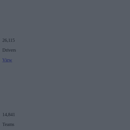
26,115
Drivers
View
14,841
Teams