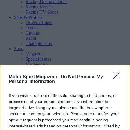
Racing Documentaries
Racing Movies
Racing TV Series
Stats & Profiles
Drivers/Riders
Teams
Circuits
Races
Championship
Shop
Magazine
Special Issues
Mechandise
Collectibles
Sub Offers
Motor Sport Magazine -
Do Not Process My
More
Personal Information
Racing
/ More
Articles
If you wish to opt-out of the sale, sharing to third parties, or
Le Mans
Historic Racing
processing of your personal or sensitive information for
IndyCar
targeted advertising by us, please use the below opt-out
Formula E
section to confirm your selection. Please note that after your
WRX (World Rallycross)
opt-out request is processed you may continue seeing
Rally
interest-based ads based on personal information utilized by
Other single-seaters