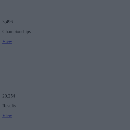
3,496
Championships
View
20,254
Results
View