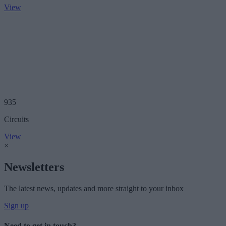
View
935
Circuits
View
×
Newsletters
The latest news, updates and more straight to your inbox
Sign up
Need to get in touch?