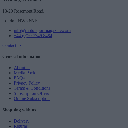
18-20 Rosemont Road,
London NW3 6NE
info@motorsportmagazine.com
+44 (0)20 7349 8484
Contact us
General information
About us
Media Pack
FAQs
Privacy Policy
Terms & Conditions
Subscription Offers
Online Subscription
Shopping with us
Delivery
Returns