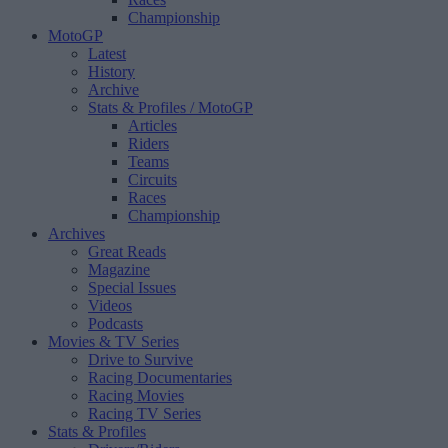
Championship
MotoGP
Latest
History
Archive
Stats & Profiles
/ MotoGP
Articles
Riders
Teams
Circuits
Races
Championship
Archives
Great Reads
Magazine
Special Issues
Videos
Podcasts
Movies & TV Series
Drive to Survive
Racing Documentaries
Racing Movies
Racing TV Series
Stats & Profiles