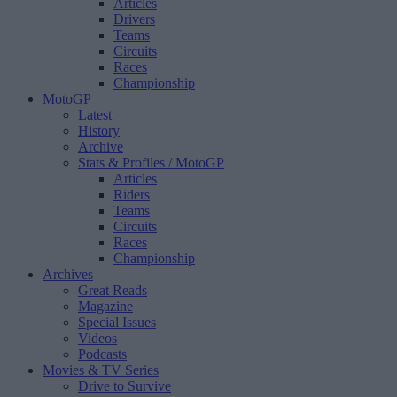
Articles
Drivers
Teams
Circuits
Races
Championship
MotoGP
Latest
History
Archive
Stats & Profiles
/ MotoGP
Articles
Riders
Teams
Circuits
Races
Championship
Archives
Great Reads
Magazine
Special Issues
Videos
Podcasts
Movies & TV Series
Drive to Survive