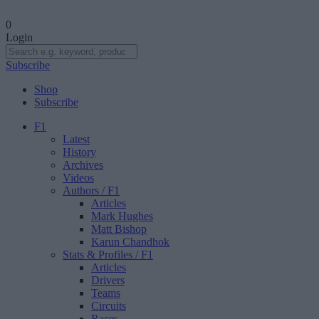
0
Login
Subscribe
Shop
Subscribe
F1
Latest
History
Archives
Videos
Authors
/ F1
Articles
Mark Hughes
Matt Bishop
Karun Chandhok
Stats & Profiles
/ F1
Articles
Drivers
Teams
Circuits
Races