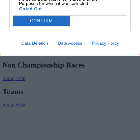
Subscribe
Purposes for which it was collected.
Home
»
Drivers/Riders
»
Bill Hunt
Opted Out
Bill Hunt
CONFIRM
Biography
Championship Seasons
Data Deletion
Data Access
Privacy Policy
Non-Championship Races
Teams
Non Championship Races
Show
Hide
Teams
Show
Hide