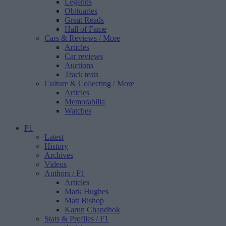
Legends
Obituaries
Great Reads
Hall of Fame
Cars & Reviews
/ More
Articles
Car reviews
Auctions
Track tests
Culture & Collecting
/ More
Articles
Memorabilia
Watches
F1
Latest
History
Archives
Videos
Authors
/ F1
Articles
Mark Hughes
Matt Bishop
Karun Chandhok
Stats & Profiles
/ F1