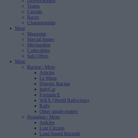
Drivers/Riders
Teams
Circuits
Races
Championship
Shop
Magazine
Special Issues
Mechandise
Collectibles
Sub Offers
More
Racing
/ More
Articles
Le Mans
Historic Racing
IndyCar
Formula E
WRX (World Rallycross)
Rally
Other single-seaters
Nostalgia
/ More
Articles
Lost Circuits
Land Speed Records