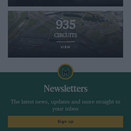
935
CIRCUITS
VIEW
Newsletters
The latest news, updates and more straight to
your inbox
Sign up