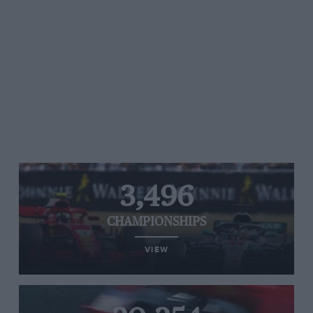
3,496
CHAMPIONSHIPS
VIEW