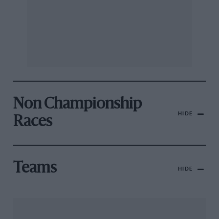
Non Championship
HIDE
Races
Teams
HIDE