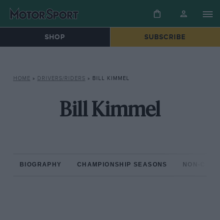
SHOP
SUBSCRIBE
HOME
»
DRIVERS/RIDERS
»
BILL KIMMEL
Bill Kimmel
BIOGRAPHY
CHAMPIONSHIP SEASONS
NON-CHAM