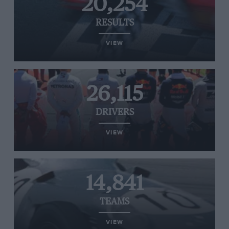
20,254
RESULTS
VIEW
26,115
DRIVERS
VIEW
14,841
TEAMS
VIEW