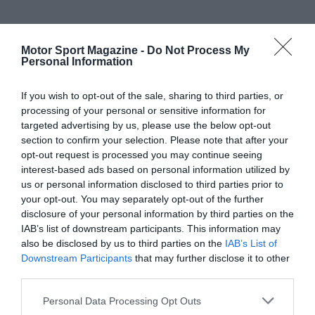
Motor Sport Magazine -
Do Not Process My
Personal Information
If you wish to opt-out of the sale, sharing to third parties, or
processing of your personal or sensitive information for
targeted advertising by us, please use the below opt-out
section to confirm your selection. Please note that after your
opt-out request is processed you may continue seeing
interest-based ads based on personal information utilized by
us or personal information disclosed to third parties prior to
your opt-out. You may separately opt-out of the further
disclosure of your personal information by third parties on the
IAB’s list of downstream participants. This information may
also be disclosed by us to third parties on the
IAB’s List of
Downstream Participants
that may further disclose it to other
third parties.
Personal Data Processing Opt Outs