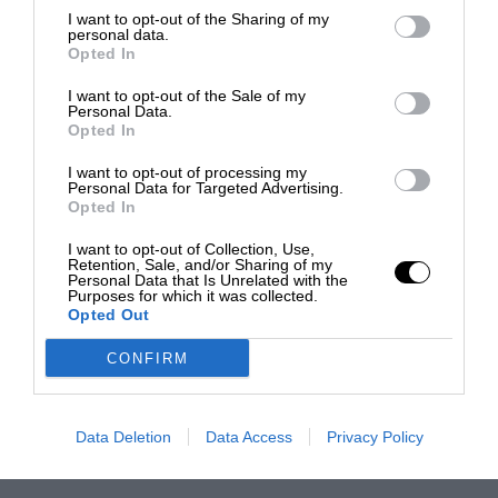
I want to opt-out of the Sharing of my
personal data.
Opted In
I want to opt-out of the Sale of my
Personal Data.
Opted In
I want to opt-out of processing my
Personal Data for Targeted Advertising.
Opted In
I want to opt-out of Collection, Use,
Retention, Sale, and/or Sharing of my
Personal Data that Is Unrelated with the
Purposes for which it was collected.
Opted Out
CONFIRM
Data Deletion
Data Access
Privacy Policy