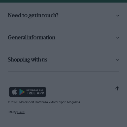
Need to get in touch?
General information
Shopping with us
© 2026 Motorsport Database - Motor Sport Magazine
Site by
GAIN