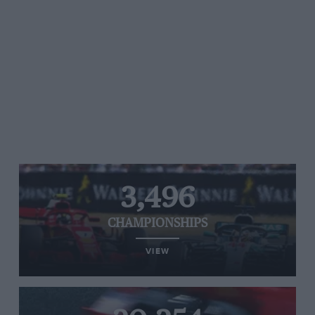
3,496
CHAMPIONSHIPS
VIEW