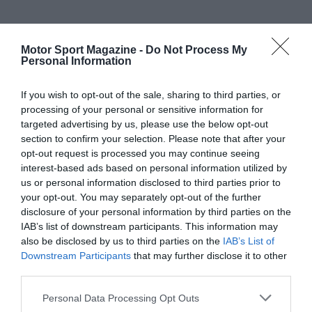
Motor Sport Magazine -
Do Not Process My
Personal Information
If you wish to opt-out of the sale, sharing to third parties, or
processing of your personal or sensitive information for
targeted advertising by us, please use the below opt-out
section to confirm your selection. Please note that after your
opt-out request is processed you may continue seeing
interest-based ads based on personal information utilized by
us or personal information disclosed to third parties prior to
your opt-out. You may separately opt-out of the further
disclosure of your personal information by third parties on the
IAB’s list of downstream participants. This information may
also be disclosed by us to third parties on the
IAB’s List of
Downstream Participants
that may further disclose it to other
third parties.
Personal Data Processing Opt Outs