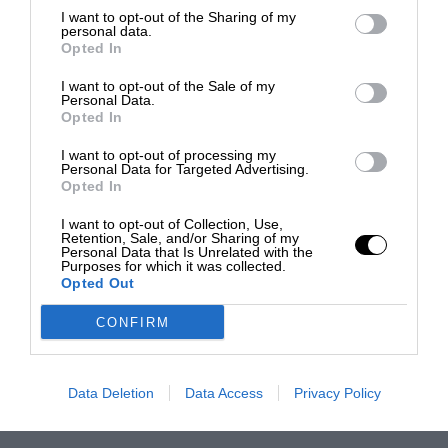
I want to opt-out of the Sharing of my
personal data.
Opted In
I want to opt-out of the Sale of my
Personal Data.
Opted In
I want to opt-out of processing my
Personal Data for Targeted Advertising.
Opted In
I want to opt-out of Collection, Use,
Retention, Sale, and/or Sharing of my
Personal Data that Is Unrelated with the
Purposes for which it was collected.
Opted Out
CONFIRM
Data Deletion
Data Access
Privacy Policy