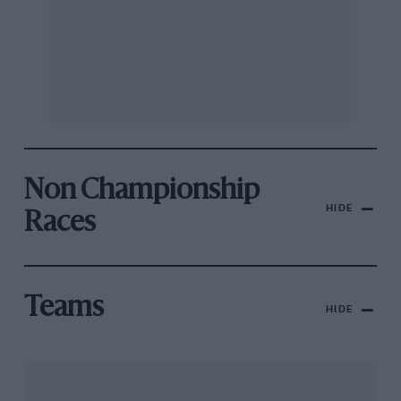
Non Championship
HIDE
Races
Teams
HIDE