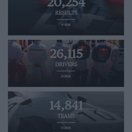
20,254
RESULTS
VIEW
26,115
DRIVERS
VIEW
14,841
TEAMS
VIEW