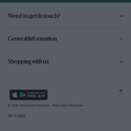
Need to get in touch?
General information
Shopping with us
© 2026 Motorsport Database - Motor Sport Magazine
Site by
GAIN