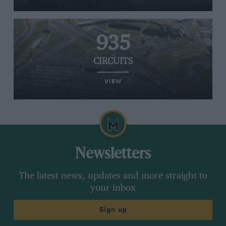
935
CIRCUITS
VIEW
Newsletters
The latest news, updates and more straight to
your inbox
Sign up