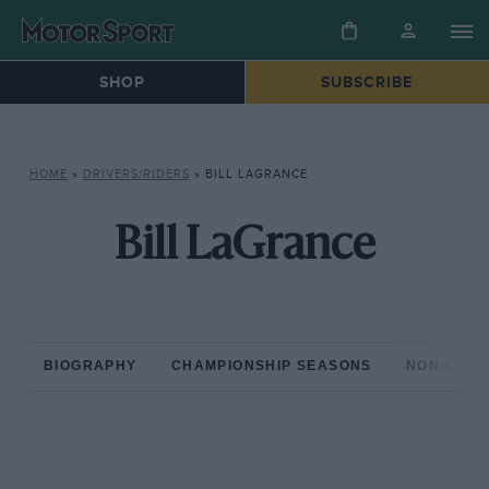
SHOP
SUBSCRIBE
HOME
»
DRIVERS/RIDERS
»
BILL LAGRANCE
Bill LaGrance
BIOGRAPHY
CHAMPIONSHIP SEASONS
NON-CHAM