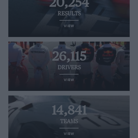
20,254
RESULTS
VIEW
26,115
DRIVERS
VIEW
14,841
TEAMS
VIEW