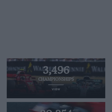
3,496
CHAMPIONSHIPS
VIEW