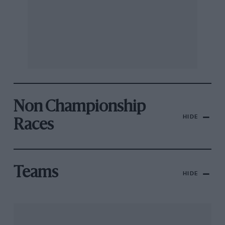
Non Championship
HIDE
Races
Teams
HIDE