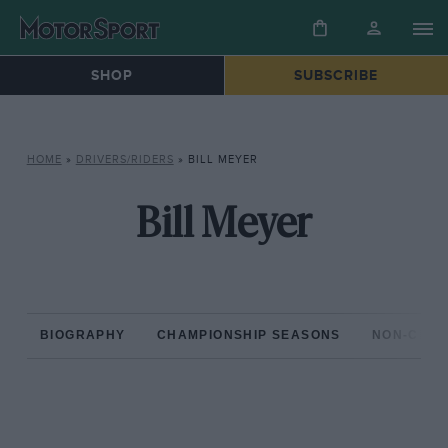
SHOP
SUBSCRIBE
HOME
»
DRIVERS/RIDERS
»
BILL MEYER
Bill Meyer
BIOGRAPHY
CHAMPIONSHIP SEASONS
NON-CHAM