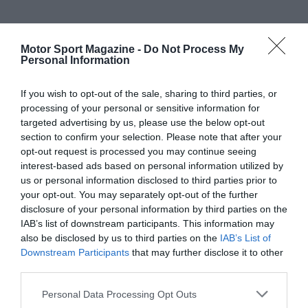
Motor Sport Magazine -
Do Not Process My
Personal Information
If you wish to opt-out of the sale, sharing to third parties, or
processing of your personal or sensitive information for
targeted advertising by us, please use the below opt-out
section to confirm your selection. Please note that after your
opt-out request is processed you may continue seeing
interest-based ads based on personal information utilized by
us or personal information disclosed to third parties prior to
your opt-out. You may separately opt-out of the further
disclosure of your personal information by third parties on the
IAB’s list of downstream participants. This information may
also be disclosed by us to third parties on the
IAB’s List of
Downstream Participants
that may further disclose it to other
third parties.
Personal Data Processing Opt Outs