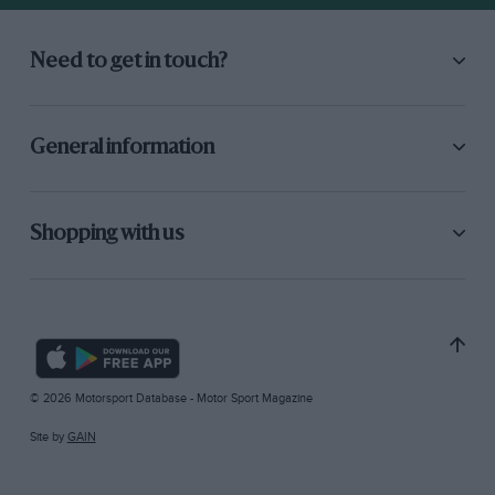
Need to get in touch?
General information
Shopping with us
© 2026 Motorsport Database - Motor Sport Magazine
Site by
GAIN