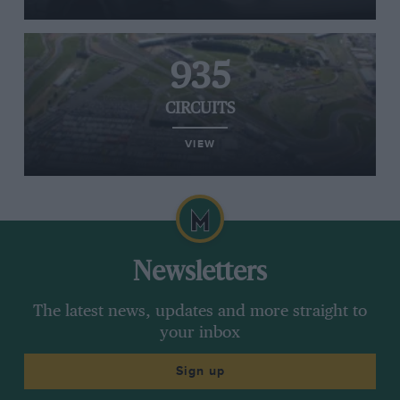
935
CIRCUITS
VIEW
Newsletters
The latest news, updates and more straight to
your inbox
Sign up