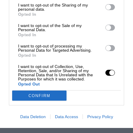
I want to opt-out of the Sharing of my
personal data.
Opted In
I want to opt-out of the Sale of my
Personal Data.
Opted In
I want to opt-out of processing my
Personal Data for Targeted Advertising.
Opted In
I want to opt-out of Collection, Use,
Retention, Sale, and/or Sharing of my
Personal Data that Is Unrelated with the
Purposes for which it was collected.
Opted Out
CONFIRM
Data Deletion
Data Access
Privacy Policy