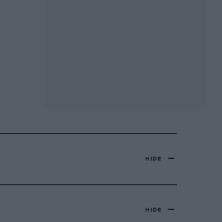
HIDE
HIDE