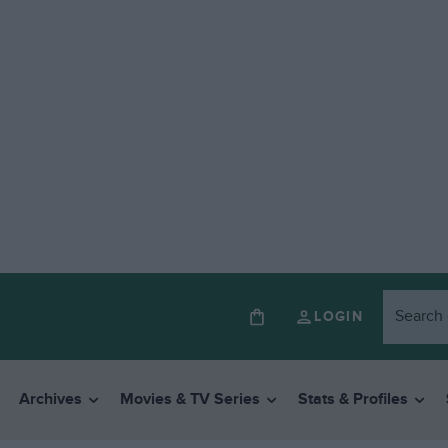
LOGIN
Archives
Movies & TV Series
Stats & Profiles