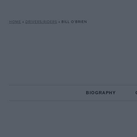
HOME
»
DRIVERS/RIDERS
»
BILL O’BRIEN
BIOGRAPHY