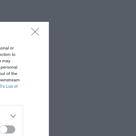
sonal or
ection to
ou may
 personal
out of the
 downstream
B’s List of