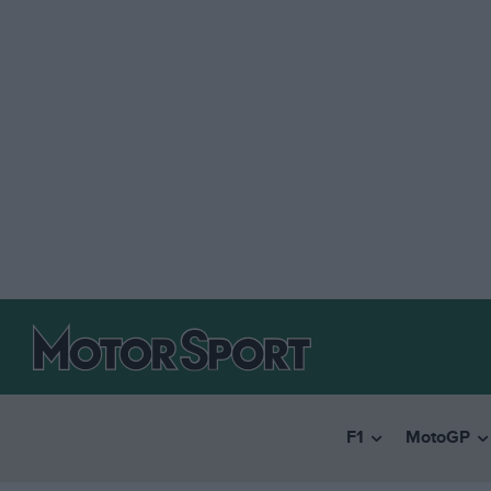
F1
MotoGP