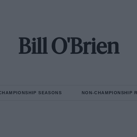
Bill O'Brien
CHAMPIONSHIP SEASONS
NON-CHAMPIONSHIP 