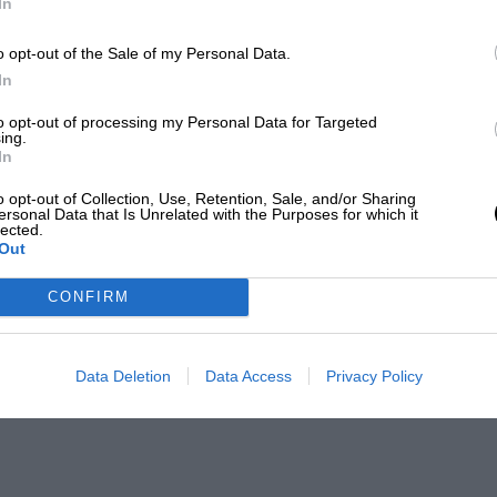
In
o opt-out of the Sale of my Personal Data.
In
to opt-out of processing my Personal Data for Targeted
ing.
In
o opt-out of Collection, Use, Retention, Sale, and/or Sharing
ersonal Data that Is Unrelated with the Purposes for which it
lected.
Out
CONFIRM
Data Deletion
Data Access
Privacy Policy