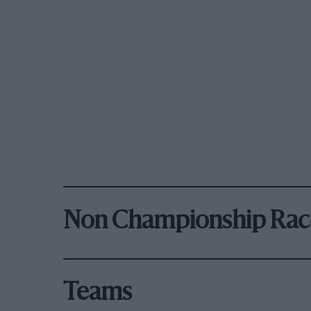
Non Championship Rac
Teams