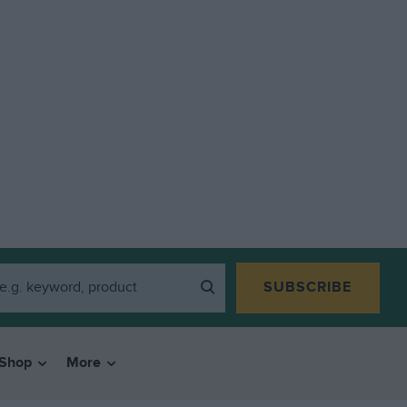
SUBSCRIBE
Shop
More