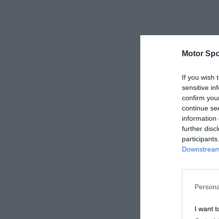
Motor Spo
If you wish 
sensitive in
confirm you
continue se
information 
further disc
participants
Downstream 
Persona
I want t