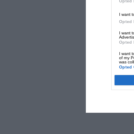
Opted 
I want t
Opted 
I want 
Advertis
Opted 
I want t
of my P
was col
Opted 