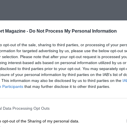
rt Magazine -
Do Not Process My Personal Information
to opt-out of the sale, sharing to third parties, or processing of your per
formation for targeted advertising by us, please use the below opt-out s
r selection. Please note that after your opt-out request is processed y
eing interest-based ads based on personal information utilized by us or
disclosed to third parties prior to your opt-out. You may separately opt-
losure of your personal information by third parties on the IAB’s list of
. This information may also be disclosed by us to third parties on the
IA
Participants
that may further disclose it to other third parties.
l Data Processing Opt Outs
o opt-out of the Sharing of my personal data.