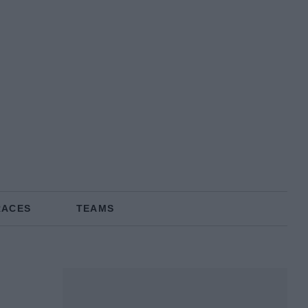
RACES
TEAMS