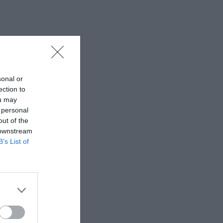
sonal or
ection to
ou may
 personal
out of the
 downstream
B’s List of