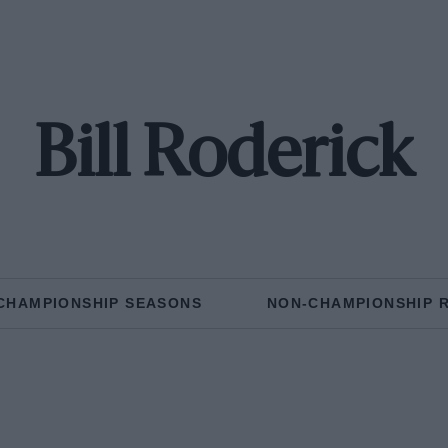
Bill Roderick
CHAMPIONSHIP SEASONS
NON-CHAMPIONSHIP 