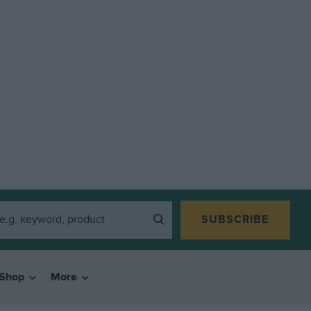
SUBSCRIBE
Shop
More