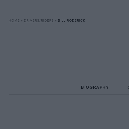
HOME
»
DRIVERS/RIDERS
»
BILL RODERICK
BIOGRAPHY