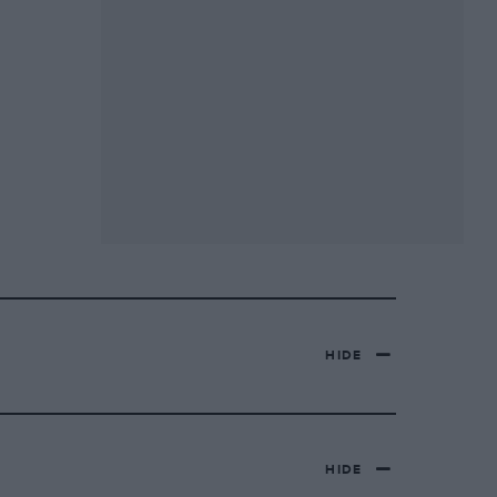
HIDE
HIDE