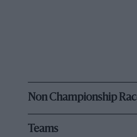
Non Championship Rac
Teams