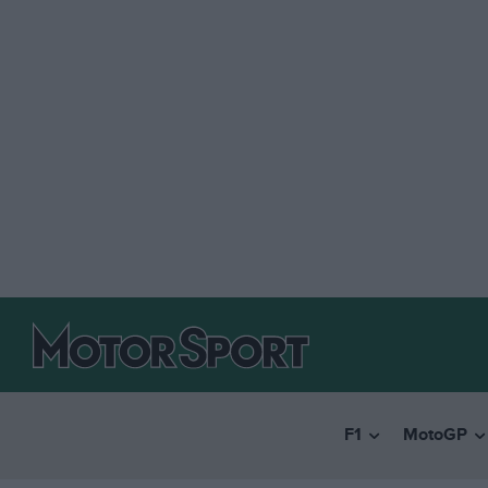
F1
MotoGP