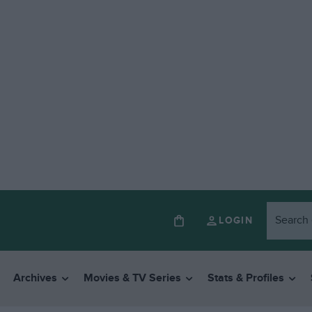
LOGIN
Archives
Movies & TV Series
Stats & Profiles