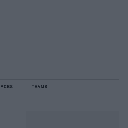
RACES
TEAMS