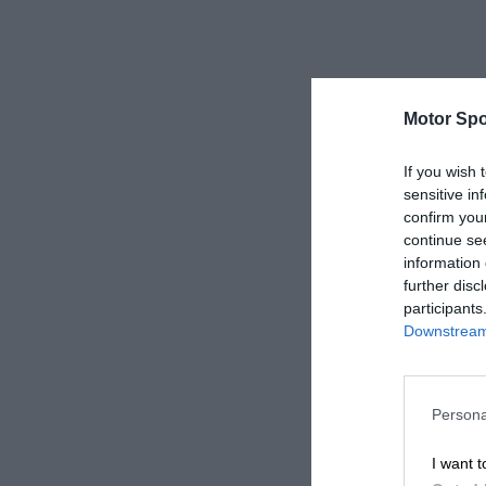
Motor Spo
If you wish 
sensitive in
confirm you
continue se
information 
further disc
participants
Downstream 
Persona
I want t