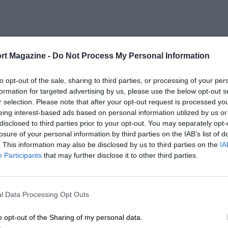
rt Magazine -
Do Not Process My Personal Information
to opt-out of the sale, sharing to third parties, or processing of your per
formation for targeted advertising by us, please use the below opt-out s
r selection. Please note that after your opt-out request is processed y
eing interest-based ads based on personal information utilized by us or
disclosed to third parties prior to your opt-out. You may separately opt-
losure of your personal information by third parties on the IAB’s list of
. This information may also be disclosed by us to third parties on the
IA
Participants
that may further disclose it to other third parties.
l Data Processing Opt Outs
o opt-out of the Sharing of my personal data.