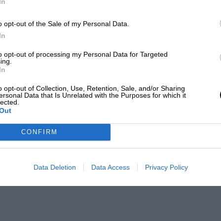
In
o opt-out of the Sale of my Personal Data.
In
to opt-out of processing my Personal Data for Targeted
ing.
In
o opt-out of Collection, Use, Retention, Sale, and/or Sharing
ersonal Data that Is Unrelated with the Purposes for which it
lected.
Out
CONFIRM
Data Deletion
Data Access
Privacy Policy