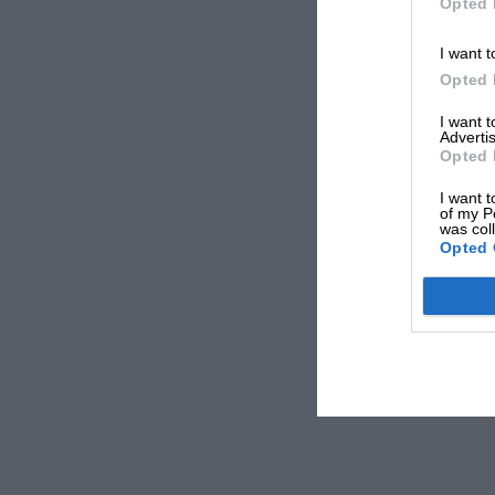
Opted 
I want t
Opted 
I want 
Advertis
Opted 
I want t
of my P
was col
Opted 