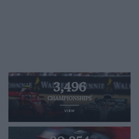
3,496
CHAMPIONSHIPS
VIEW