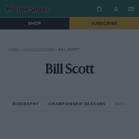
SHOP
SUBSCRIBE
HOME
»
DRIVERS/RIDERS
»
BILL SCOTT
Bill Scott
BIOGRAPHY
CHAMPIONSHIP SEASONS
NON-CHAM