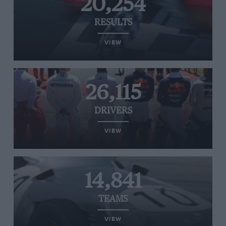
20,254
RESULTS
VIEW
26,115
DRIVERS
VIEW
14,841
TEAMS
VIEW