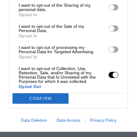
I want to opt-out of the Sharing of my
personal data.
Opted In
I want to opt-out of the Sale of my
Personal Data.
Opted In
I want to opt-out of processing my
Personal Data for Targeted Advertising.
Opted In
I want to opt-out of Collection, Use,
Retention, Sale, and/or Sharing of my
Personal Data that Is Unrelated with the
Purposes for which it was collected.
Opted Out
CONFIRM
Data Deletion
Data Access
Privacy Policy