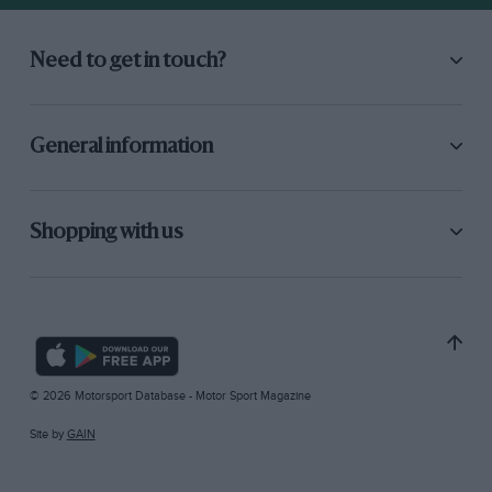
Need to get in touch?
General information
Shopping with us
© 2026 Motorsport Database - Motor Sport Magazine
Site by
GAIN