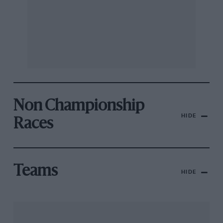
Non Championship
HIDE
Races
Teams
HIDE