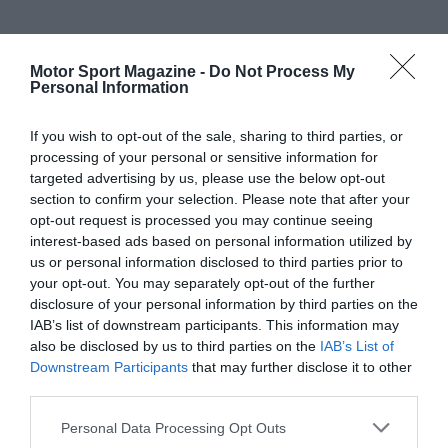
Motor Sport Magazine -
Do Not Process My
Personal Information
If you wish to opt-out of the sale, sharing to third parties, or
processing of your personal or sensitive information for
targeted advertising by us, please use the below opt-out
section to confirm your selection. Please note that after your
opt-out request is processed you may continue seeing
interest-based ads based on personal information utilized by
us or personal information disclosed to third parties prior to
your opt-out. You may separately opt-out of the further
disclosure of your personal information by third parties on the
IAB’s list of downstream participants. This information may
also be disclosed by us to third parties on the
IAB’s List of
Downstream Participants
that may further disclose it to other
third parties.
Personal Data Processing Opt Outs