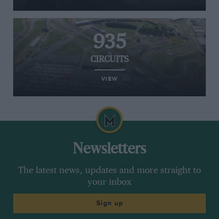
935
CIRCUITS
VIEW
Newsletters
The latest news, updates and more straight to
your inbox
Sign up