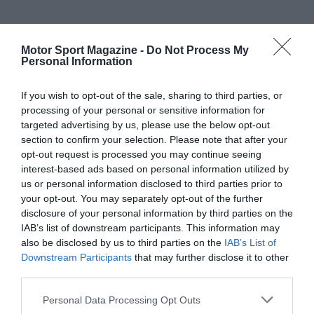
Motor Sport Magazine -
Do Not Process My
Personal Information
If you wish to opt-out of the sale, sharing to third parties, or
processing of your personal or sensitive information for
targeted advertising by us, please use the below opt-out
section to confirm your selection. Please note that after your
opt-out request is processed you may continue seeing
interest-based ads based on personal information utilized by
us or personal information disclosed to third parties prior to
your opt-out. You may separately opt-out of the further
disclosure of your personal information by third parties on the
IAB’s list of downstream participants. This information may
also be disclosed by us to third parties on the
IAB’s List of
Downstream Participants
that may further disclose it to other
third parties.
Personal Data Processing Opt Outs