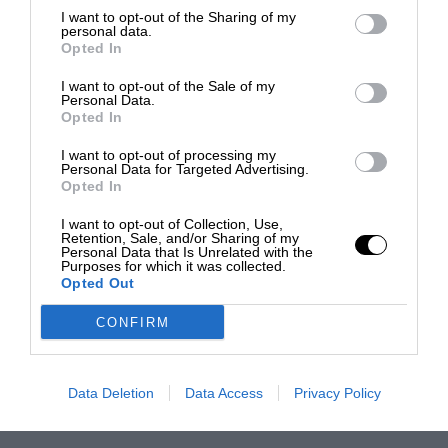
I want to opt-out of the Sharing of my
personal data.
Opted In
I want to opt-out of the Sale of my
Personal Data.
Opted In
I want to opt-out of processing my
Personal Data for Targeted Advertising.
Opted In
I want to opt-out of Collection, Use,
Retention, Sale, and/or Sharing of my
Personal Data that Is Unrelated with the
Purposes for which it was collected.
Opted Out
CONFIRM
Data Deletion
Data Access
Privacy Policy