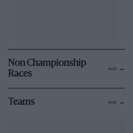
Non Championship
HIDE
Races
Teams
HIDE