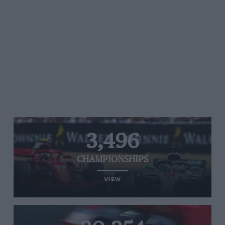
3,496
CHAMPIONSHIPS
VIEW