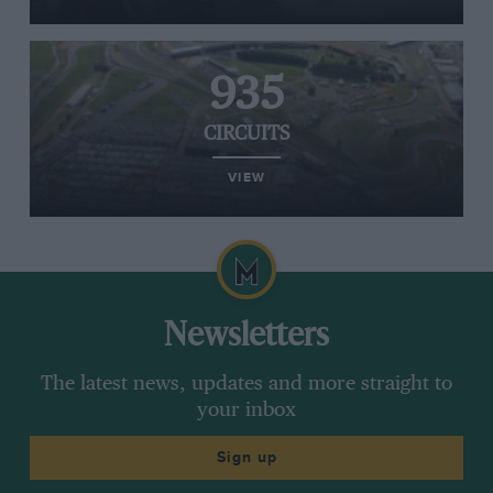
935
CIRCUITS
VIEW
Newsletters
The latest news, updates and more straight to
your inbox
Sign up