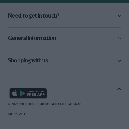
Need to get in touch?
General information
Shopping with us
© 2026 Motorsport Database - Motor Sport Magazine
Site by
GAIN