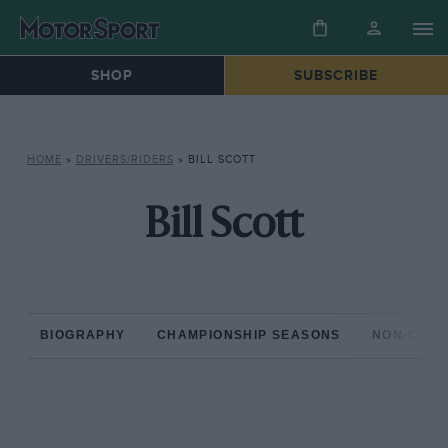
SHOP
SUBSCRIBE
HOME
»
DRIVERS/RIDERS
»
BILL SCOTT
Bill Scott
BIOGRAPHY
CHAMPIONSHIP SEASONS
NON-CHAM