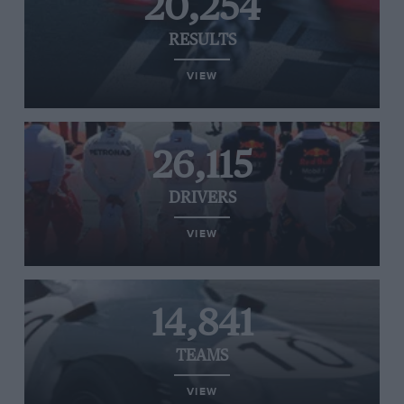
20,254
RESULTS
VIEW
26,115
DRIVERS
VIEW
14,841
TEAMS
VIEW