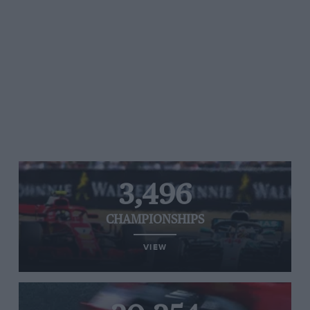
3,496
CHAMPIONSHIPS
VIEW