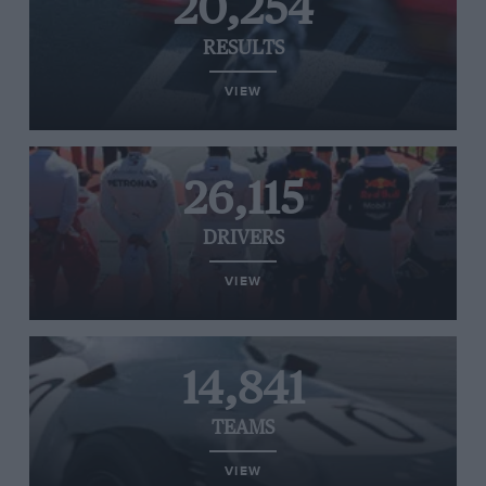
20,254
RESULTS
VIEW
26,115
DRIVERS
VIEW
14,841
TEAMS
VIEW