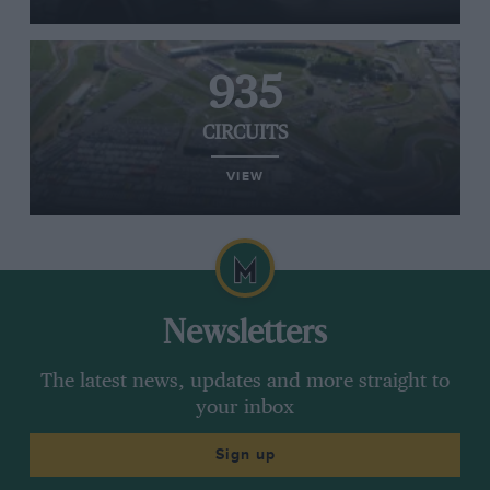
935
CIRCUITS
VIEW
Newsletters
The latest news, updates and more straight to
your inbox
Sign up