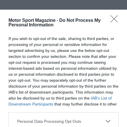
Motor Sport Magazine -
Do Not Process My
Personal Information
If you wish to opt-out of the sale, sharing to third parties, or
processing of your personal or sensitive information for
targeted advertising by us, please use the below opt-out
section to confirm your selection. Please note that after your
opt-out request is processed you may continue seeing
interest-based ads based on personal information utilized by
us or personal information disclosed to third parties prior to
your opt-out. You may separately opt-out of the further
disclosure of your personal information by third parties on the
IAB’s list of downstream participants. This information may
also be disclosed by us to third parties on the
IAB’s List of
Downstream Participants
that may further disclose it to other
third parties.
Personal Data Processing Opt Outs