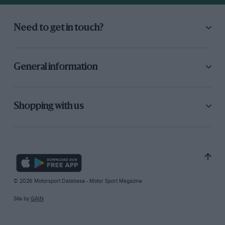
Need to get in touch?
General information
Shopping with us
© 2026 Motorsport Database - Motor Sport Magazine
Site by
GAIN