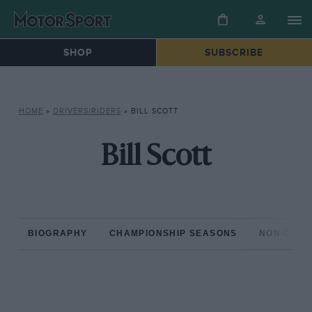
SHOP
SUBSCRIBE
HOME
»
DRIVERS/RIDERS
»
BILL SCOTT
Bill Scott
BIOGRAPHY
CHAMPIONSHIP SEASONS
NON-CHAM