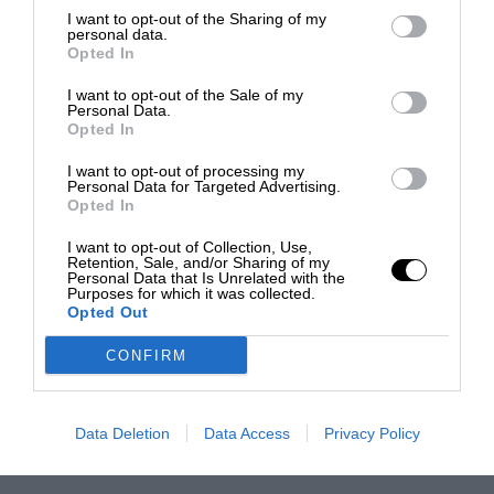
I want to opt-out of the Sharing of my
personal data.
Opted In
I want to opt-out of the Sale of my
Personal Data.
Opted In
I want to opt-out of processing my
Personal Data for Targeted Advertising.
Opted In
I want to opt-out of Collection, Use,
Retention, Sale, and/or Sharing of my
Personal Data that Is Unrelated with the
Purposes for which it was collected.
Opted Out
CONFIRM
Data Deletion
Data Access
Privacy Policy