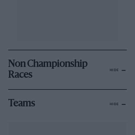
Non Championship
HIDE
Races
Teams
HIDE