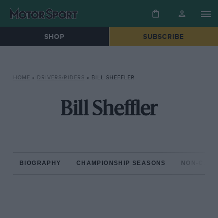
SHOP
SUBSCRIBE
HOME
»
DRIVERS/RIDERS
»
BILL SHEFFLER
Bill Sheffler
BIOGRAPHY
CHAMPIONSHIP SEASONS
NON-CHAM