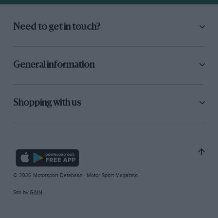
Need to get in touch?
General information
Shopping with us
© 2026 Motorsport Database - Motor Sport Magazine
Site by
GAIN