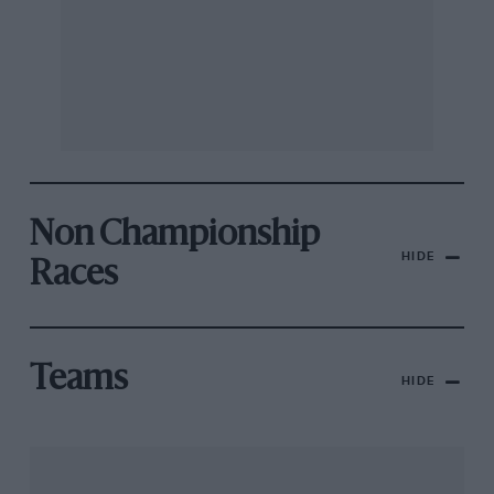
Non Championship
HIDE
Races
Teams
HIDE