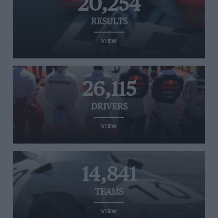
20,254
RESULTS
VIEW
26,115
DRIVERS
VIEW
14,841
TEAMS
VIEW