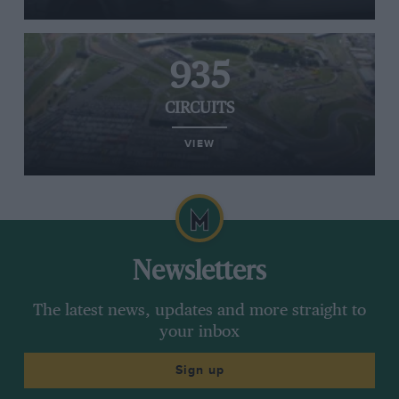
935
CIRCUITS
VIEW
Newsletters
The latest news, updates and more straight to
your inbox
Sign up