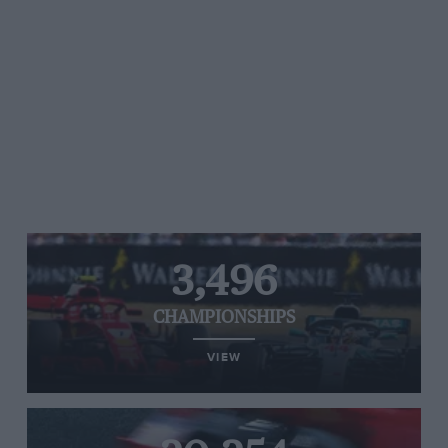
3,496
CHAMPIONSHIPS
VIEW