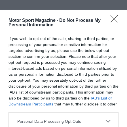
Motor Sport Magazine -
Do Not Process My
Personal Information
If you wish to opt-out of the sale, sharing to third parties, or
processing of your personal or sensitive information for
targeted advertising by us, please use the below opt-out
section to confirm your selection. Please note that after your
opt-out request is processed you may continue seeing
interest-based ads based on personal information utilized by
us or personal information disclosed to third parties prior to
your opt-out. You may separately opt-out of the further
disclosure of your personal information by third parties on the
IAB’s list of downstream participants. This information may
also be disclosed by us to third parties on the
IAB’s List of
Downstream Participants
that may further disclose it to other
third parties.
Personal Data Processing Opt Outs