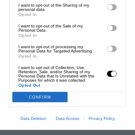
I want to opt-out of the Sharing of my
personal data.
Opted In
I want to opt-out of the Sale of my
Personal Data.
Opted In
I want to opt-out of processing my
Personal Data for Targeted Advertising.
Opted In
I want to opt-out of Collection, Use,
Retention, Sale, and/or Sharing of my
Personal Data that Is Unrelated with the
Purposes for which it was collected.
Opted Out
CONFIRM
Data Deletion
Data Access
Privacy Policy