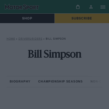
SHOP
SUBSCRIBE
HOME
»
DRIVERS/RIDERS
»
BILL SIMPSON
Bill Simpson
BIOGRAPHY
CHAMPIONSHIP SEASONS
NON-CHAM