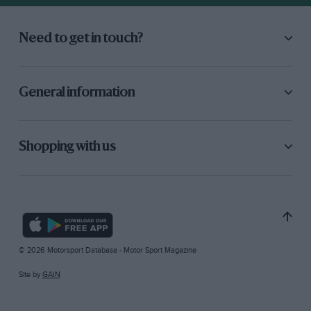
Need to get in touch?
General information
Shopping with us
© 2026 Motorsport Database - Motor Sport Magazine
Site by
GAIN