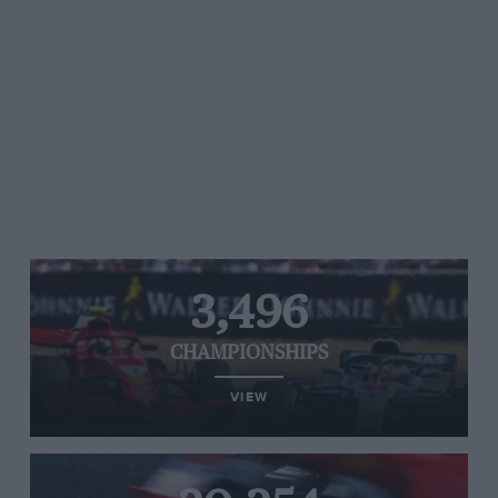
3,496
CHAMPIONSHIPS
VIEW