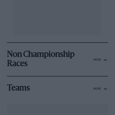
Non Championship
HIDE
Races
Teams
HIDE