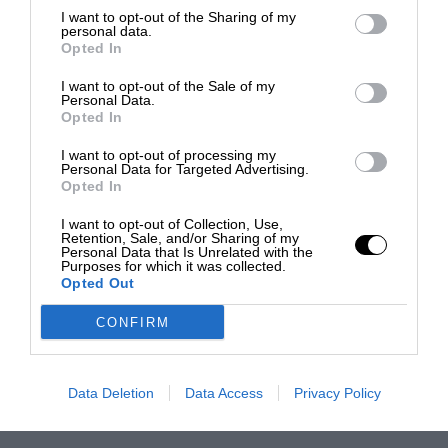
I want to opt-out of the Sharing of my
personal data.
Opted In
I want to opt-out of the Sale of my
Personal Data.
Opted In
I want to opt-out of processing my
Personal Data for Targeted Advertising.
Opted In
I want to opt-out of Collection, Use,
Retention, Sale, and/or Sharing of my
Personal Data that Is Unrelated with the
Purposes for which it was collected.
Opted Out
CONFIRM
Data Deletion
Data Access
Privacy Policy