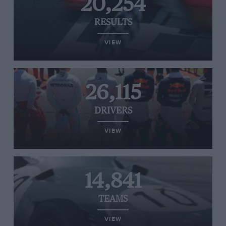
20,254
RESULTS
VIEW
26,115
DRIVERS
VIEW
14,841
TEAMS
VIEW