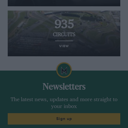
935
CIRCUITS
VIEW
Newsletters
The latest news, updates and more straight to
your inbox
Sign up