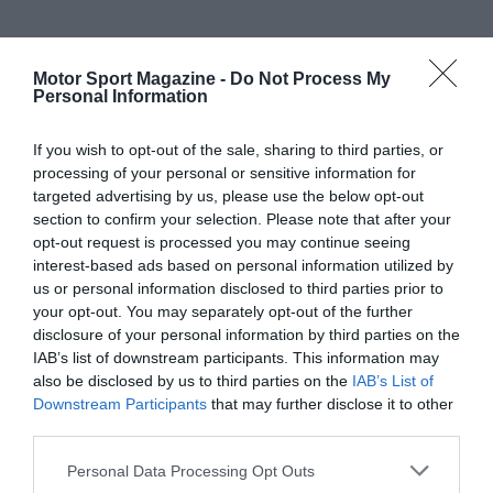
Motor Sport Magazine -
Do Not Process My
Personal Information
If you wish to opt-out of the sale, sharing to third parties, or
processing of your personal or sensitive information for
targeted advertising by us, please use the below opt-out
section to confirm your selection. Please note that after your
opt-out request is processed you may continue seeing
interest-based ads based on personal information utilized by
us or personal information disclosed to third parties prior to
your opt-out. You may separately opt-out of the further
disclosure of your personal information by third parties on the
IAB’s list of downstream participants. This information may
also be disclosed by us to third parties on the
IAB’s List of
Downstream Participants
that may further disclose it to other
third parties.
Personal Data Processing Opt Outs