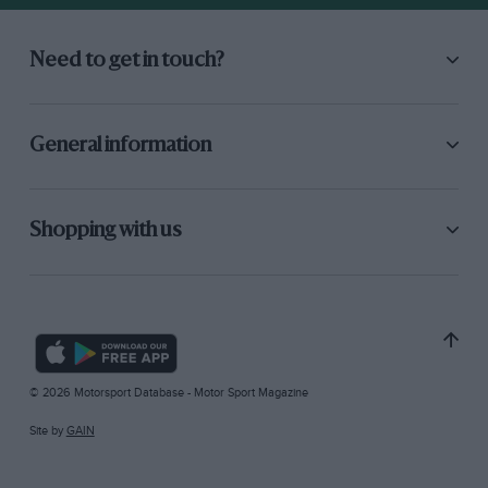
Need to get in touch?
General information
Shopping with us
© 2026 Motorsport Database - Motor Sport Magazine
Site by
GAIN