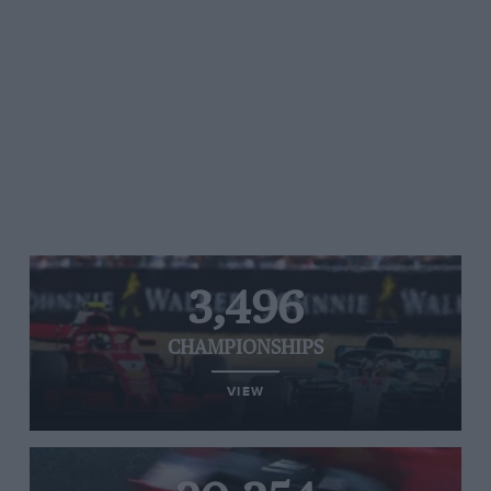
3,496
CHAMPIONSHIPS
VIEW