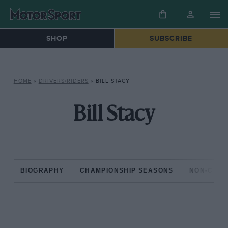
SHOP
SUBSCRIBE
HOME
»
DRIVERS/RIDERS
»
BILL STACY
Bill Stacy
BIOGRAPHY
CHAMPIONSHIP SEASONS
NON-CHAM