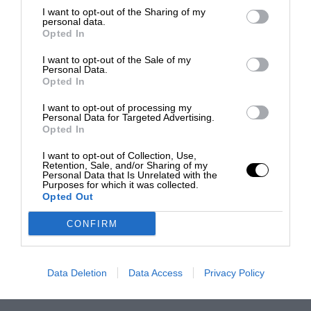
I want to opt-out of the Sharing of my
personal data.
Opted In
I want to opt-out of the Sale of my
Personal Data.
Opted In
I want to opt-out of processing my
Personal Data for Targeted Advertising.
Opted In
I want to opt-out of Collection, Use,
Retention, Sale, and/or Sharing of my
Personal Data that Is Unrelated with the
Purposes for which it was collected.
Opted Out
CONFIRM
Data Deletion
Data Access
Privacy Policy