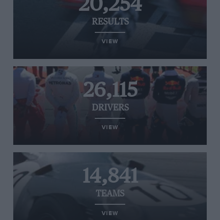
20,254
RESULTS
VIEW
26,115
DRIVERS
VIEW
14,841
TEAMS
VIEW