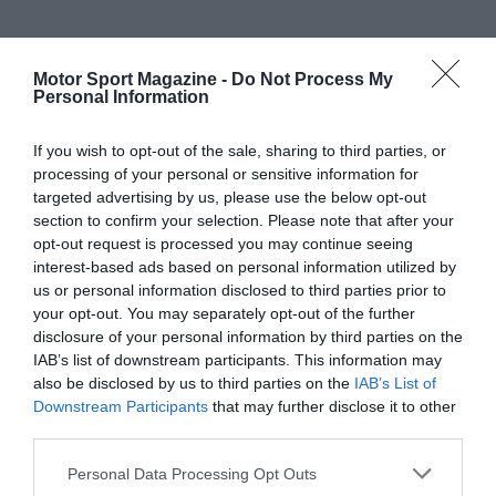
Motor Sport Magazine -
Do Not Process My
Personal Information
If you wish to opt-out of the sale, sharing to third parties, or
processing of your personal or sensitive information for
targeted advertising by us, please use the below opt-out
section to confirm your selection. Please note that after your
opt-out request is processed you may continue seeing
interest-based ads based on personal information utilized by
us or personal information disclosed to third parties prior to
your opt-out. You may separately opt-out of the further
disclosure of your personal information by third parties on the
IAB’s list of downstream participants. This information may
also be disclosed by us to third parties on the
IAB’s List of
Downstream Participants
that may further disclose it to other
third parties.
Personal Data Processing Opt Outs