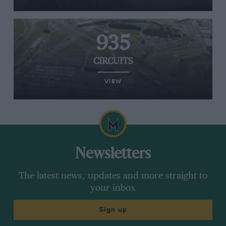
935
CIRCUITS
VIEW
Newsletters
The latest news, updates and more straight to
your inbox
Sign up