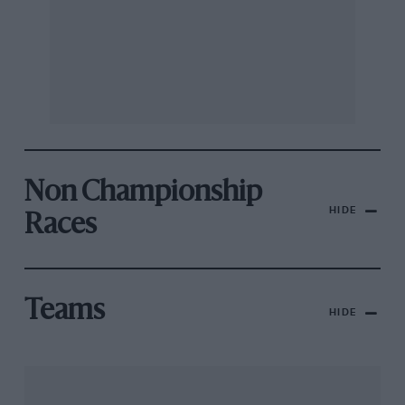
Non Championship
HIDE
Races
Teams
HIDE