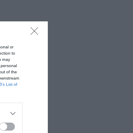
sonal or
ection to
ou may
 personal
out of the
 downstream
B’s List of