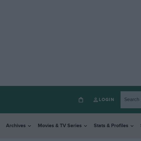
LOGIN
Archives
Movies & TV Series
Stats & Profiles