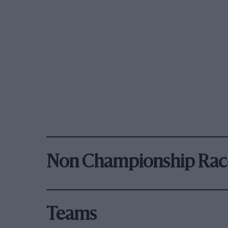
Non Championship Rac
Teams