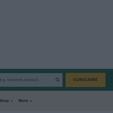
SUBSCRIBE
Shop
More