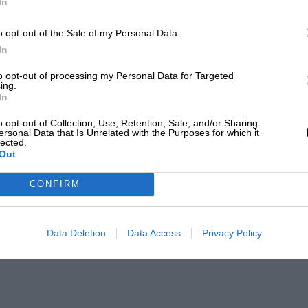
In
o opt-out of the Sale of my Personal Data.
In
to opt-out of processing my Personal Data for Targeted
ing.
In
o opt-out of Collection, Use, Retention, Sale, and/or Sharing
ersonal Data that Is Unrelated with the Purposes for which it
lected.
Out
CONFIRM
Data Deletion
Data Access
Privacy Policy