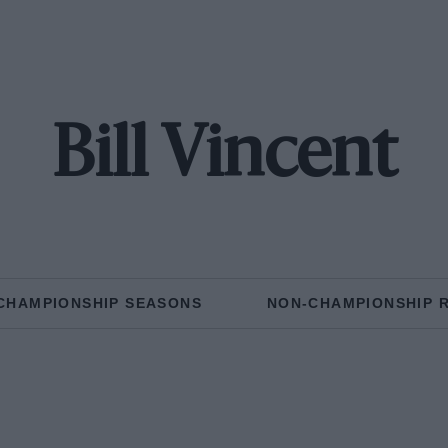
Bill Vincent
CHAMPIONSHIP SEASONS
NON-CHAMPIONSHIP 