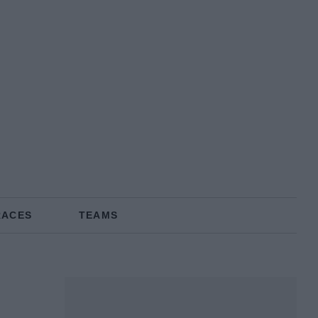
RACES
TEAMS