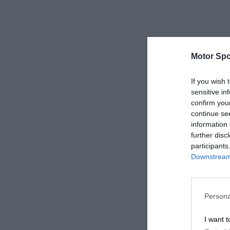
Motor Spo
If you wish 
sensitive in
confirm you
continue se
information 
further disc
participants
Downstream 
Persona
I want t