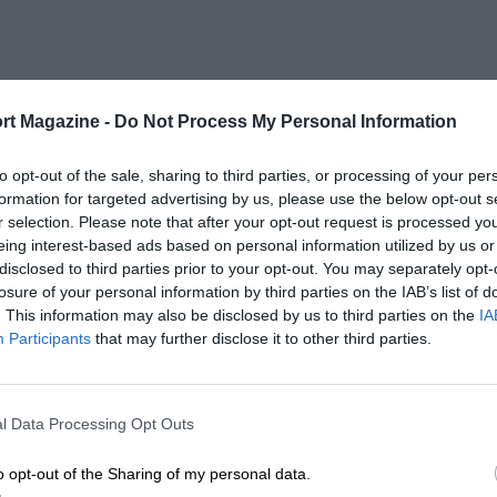
rt Magazine -
Do Not Process My Personal Information
to opt-out of the sale, sharing to third parties, or processing of your per
formation for targeted advertising by us, please use the below opt-out s
r selection. Please note that after your opt-out request is processed y
eing interest-based ads based on personal information utilized by us or
disclosed to third parties prior to your opt-out. You may separately opt-
losure of your personal information by third parties on the IAB’s list of
. This information may also be disclosed by us to third parties on the
IA
Participants
that may further disclose it to other third parties.
l Data Processing Opt Outs
o opt-out of the Sharing of my personal data.