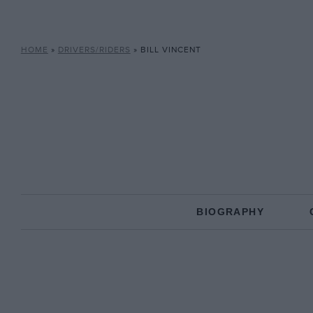
HOME
»
DRIVERS/RIDERS
»
BILL VINCENT
BIOGRAPHY