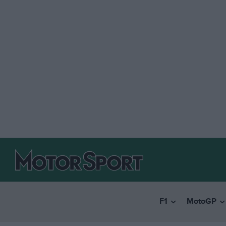
F1
MotoGP