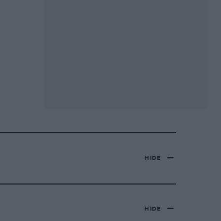
HIDE
HIDE