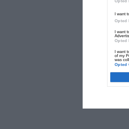
Opted 
I want t
Opted 
I want 
Advertis
Opted 
I want t
of my P
was col
Opted 