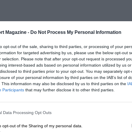
rt Magazine -
Do Not Process My Personal Information
to opt-out of the sale, sharing to third parties, or processing of your per
formation for targeted advertising by us, please use the below opt-out s
r selection. Please note that after your opt-out request is processed y
eing interest-based ads based on personal information utilized by us or
disclosed to third parties prior to your opt-out. You may separately opt-
losure of your personal information by third parties on the IAB’s list of
. This information may also be disclosed by us to third parties on the
IA
Participants
that may further disclose it to other third parties.
l Data Processing Opt Outs
o opt-out of the Sharing of my personal data.