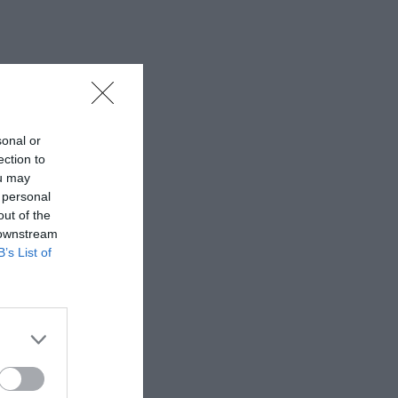
sonal or
ection to
ou may
 personal
out of the
 downstream
B’s List of