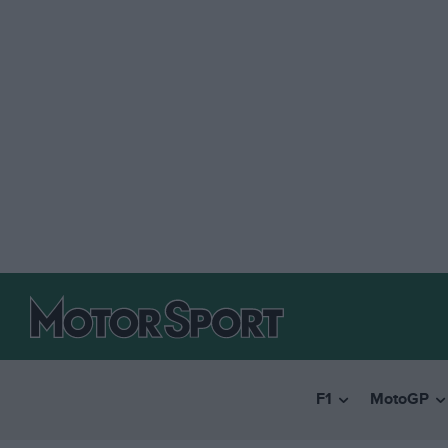
F1
MotoGP