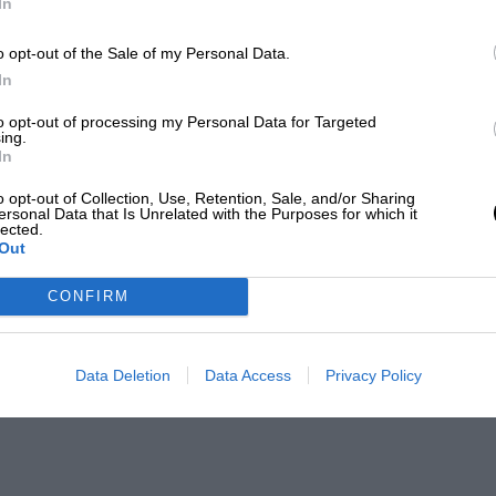
In
o opt-out of the Sale of my Personal Data.
In
to opt-out of processing my Personal Data for Targeted
ing.
In
o opt-out of Collection, Use, Retention, Sale, and/or Sharing
ersonal Data that Is Unrelated with the Purposes for which it
lected.
Out
CONFIRM
Data Deletion
Data Access
Privacy Policy