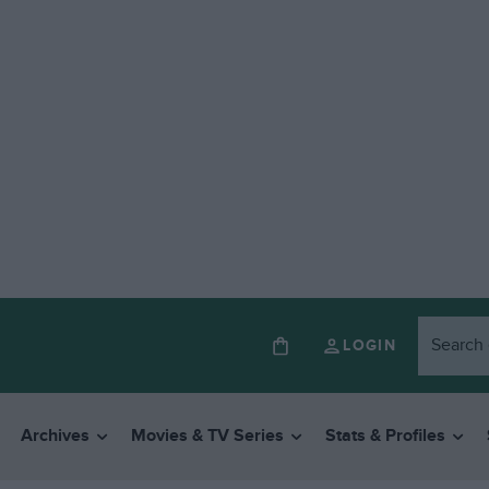
LOGIN
Archives
Movies & TV Series
Stats & Profiles