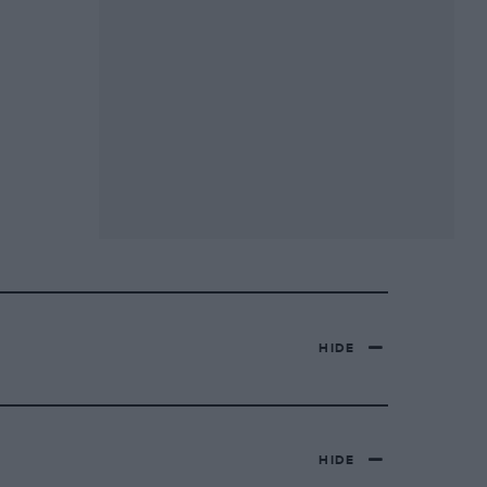
HIDE
HIDE