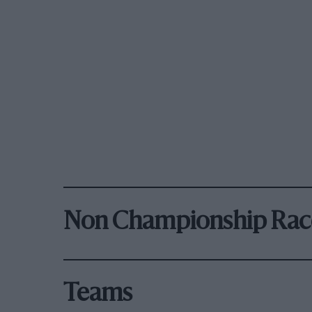
Non Championship Rac
Teams