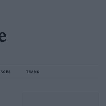
e
RACES
TEAMS