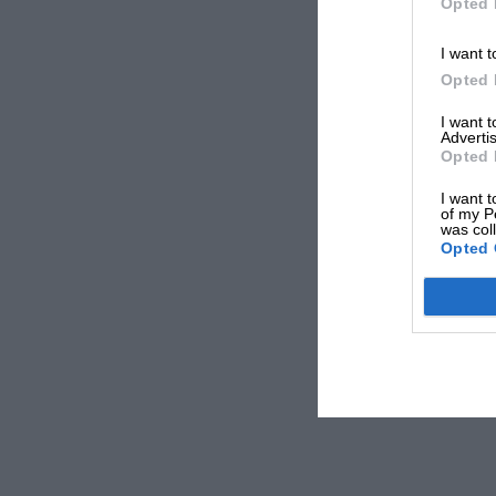
Opted 
I want t
Opted 
I want 
Advertis
Opted 
I want t
of my P
was col
Opted 