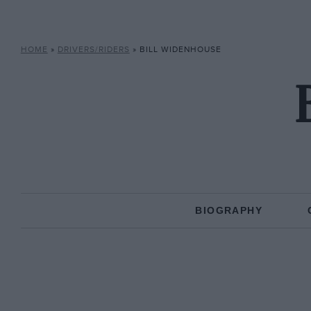
HOME
»
DRIVERS/RIDERS
»
BILL WIDENHOUSE
BIOGRAPHY