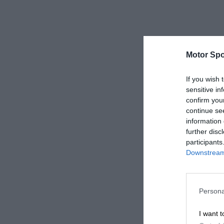
Motor Spo
If you wish 
sensitive in
confirm you
continue se
information 
further disc
participants
Downstream 
Persona
I want t