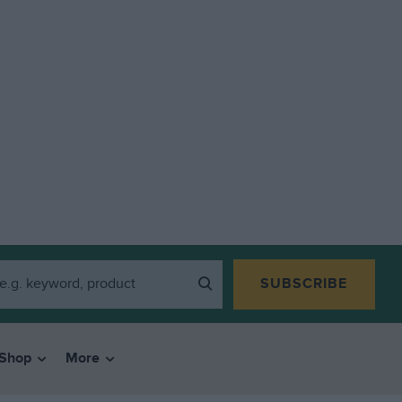
SUBSCRIBE
Shop
More