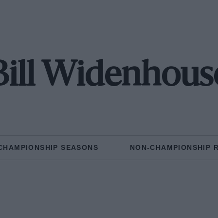
Bill Widenhous
CHAMPIONSHIP SEASONS
NON-CHAMPIONSHIP 