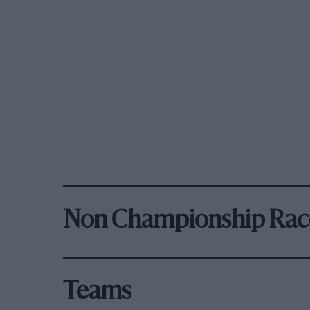
Non Championship Rac
Teams