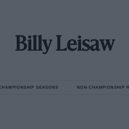
Billy Leisaw
CHAMPIONSHIP SEASONS
NON-CHAMPIONSHIP 