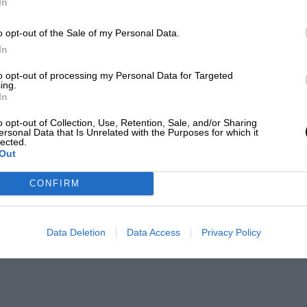
In
o opt-out of the Sale of my Personal Data.
In
to opt-out of processing my Personal Data for Targeted
ing.
In
o opt-out of Collection, Use, Retention, Sale, and/or Sharing
ersonal Data that Is Unrelated with the Purposes for which it
lected.
Out
CONFIRM
Data Deletion
Data Access
Privacy Policy