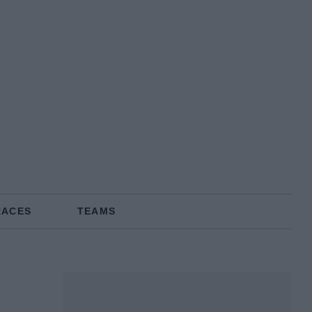
RACES
TEAMS