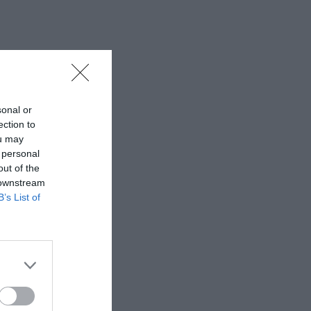
sonal or
ection to
ou may
 personal
out of the
 downstream
B’s List of