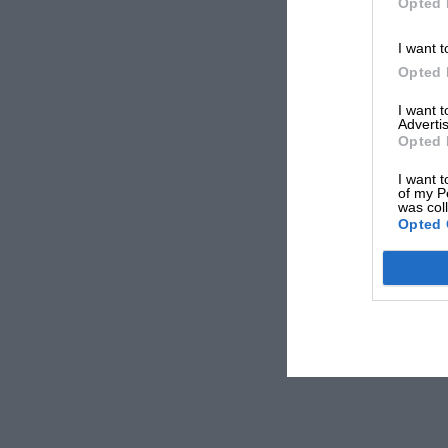
Opted 
I want t
Opted 
I want 
Advertis
Opted 
I want t
of my P
was col
Opted 