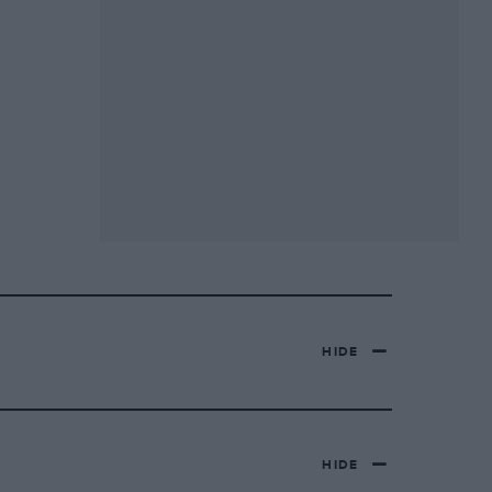
HIDE
HIDE