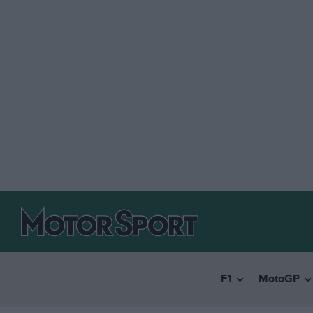
F1
MotoGP