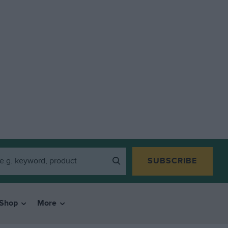
SUBSCRIBE
Shop
More