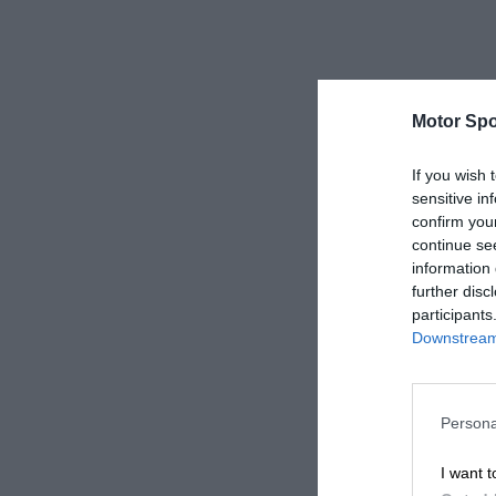
Motor Spo
If you wish 
sensitive in
confirm you
continue se
information 
further disc
participants
Downstream 
Persona
I want t