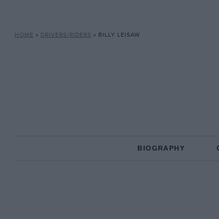
HOME
»
DRIVERS/RIDERS
»
BILLY LEISAW
BIOGRAPHY