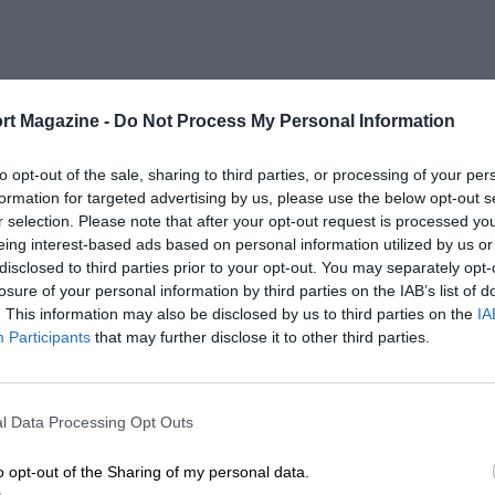
rt Magazine -
Do Not Process My Personal Information
to opt-out of the sale, sharing to third parties, or processing of your per
formation for targeted advertising by us, please use the below opt-out s
r selection. Please note that after your opt-out request is processed y
eing interest-based ads based on personal information utilized by us or
disclosed to third parties prior to your opt-out. You may separately opt-
losure of your personal information by third parties on the IAB’s list of
. This information may also be disclosed by us to third parties on the
IA
Participants
that may further disclose it to other third parties.
l Data Processing Opt Outs
o opt-out of the Sharing of my personal data.