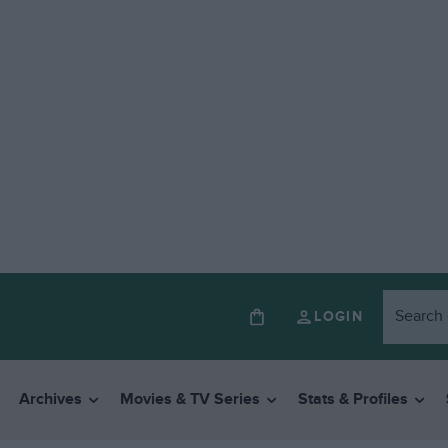
LOGIN
Archives
Movies & TV Series
Stats & Profiles