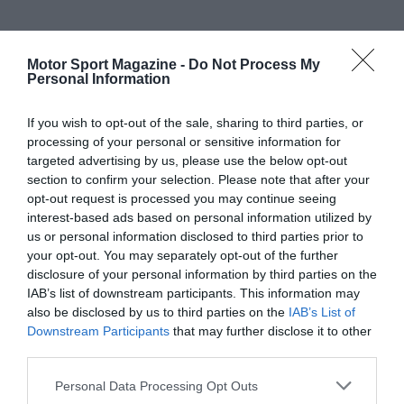
Motor Sport Magazine -
Do Not Process My
Personal Information
If you wish to opt-out of the sale, sharing to third parties, or
processing of your personal or sensitive information for
targeted advertising by us, please use the below opt-out
section to confirm your selection. Please note that after your
opt-out request is processed you may continue seeing
interest-based ads based on personal information utilized by
us or personal information disclosed to third parties prior to
your opt-out. You may separately opt-out of the further
disclosure of your personal information by third parties on the
IAB’s list of downstream participants. This information may
also be disclosed by us to third parties on the
IAB’s List of
Downstream Participants
that may further disclose it to other
third parties.
Personal Data Processing Opt Outs