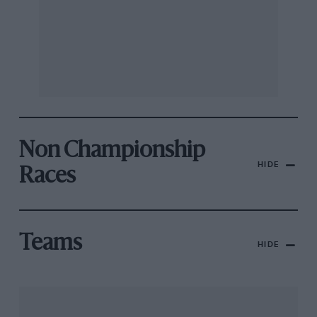
Non Championship
HIDE
Races
Teams
HIDE