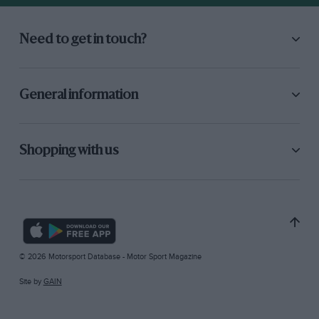
Need to get in touch?
General information
Shopping with us
© 2026 Motorsport Database - Motor Sport Magazine
Site by
GAIN