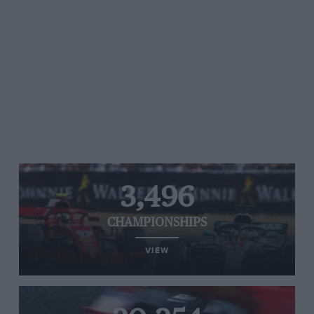
3,496
CHAMPIONSHIPS
VIEW