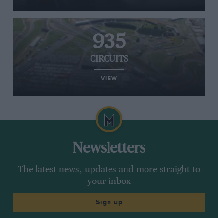
935
CIRCUITS
VIEW
Newsletters
The latest news, updates and more straight to
your inbox
Sign up