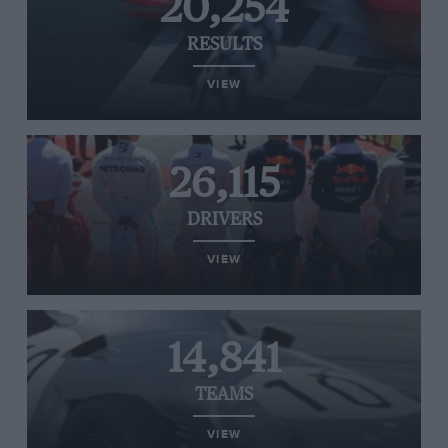
20,254
RESULTS
VIEW
26,115
DRIVERS
VIEW
14,841
TEAMS
VIEW