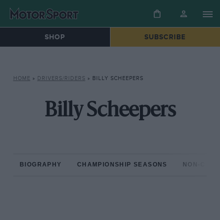
SHOP
SUBSCRIBE
HOME
»
DRIVERS/RIDERS
»
BILLY SCHEEPERS
Billy Scheepers
BIOGRAPHY
CHAMPIONSHIP SEASONS
NON-CHAM