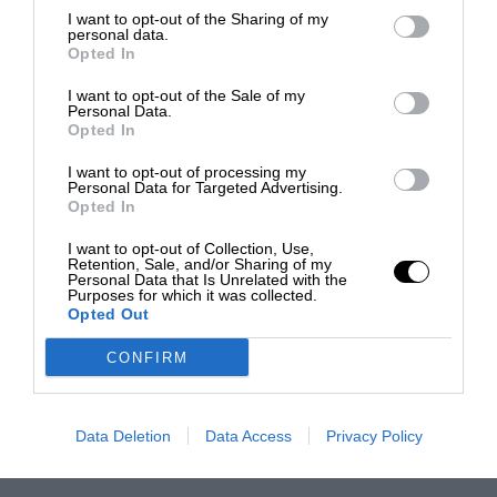
I want to opt-out of the Sharing of my
personal data.
Opted In
I want to opt-out of the Sale of my
Personal Data.
Opted In
I want to opt-out of processing my
Personal Data for Targeted Advertising.
Opted In
I want to opt-out of Collection, Use,
Retention, Sale, and/or Sharing of my
Personal Data that Is Unrelated with the
Purposes for which it was collected.
Opted Out
CONFIRM
Data Deletion
Data Access
Privacy Policy