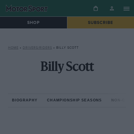
SHOP
SUBSCRIBE
HOME
»
DRIVERS/RIDERS
»
BILLY SCOTT
Billy Scott
BIOGRAPHY
CHAMPIONSHIP SEASONS
NON-CHAM