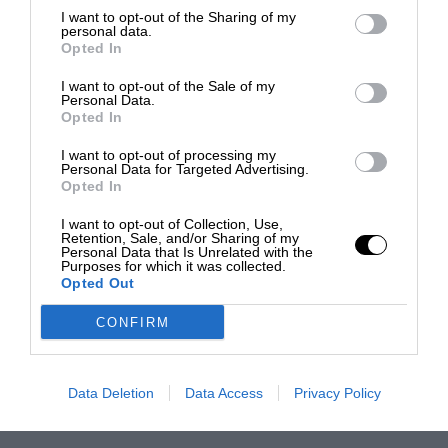
I want to opt-out of the Sharing of my
personal data.
Opted In
I want to opt-out of the Sale of my
Personal Data.
Opted In
I want to opt-out of processing my
Personal Data for Targeted Advertising.
Opted In
I want to opt-out of Collection, Use,
Retention, Sale, and/or Sharing of my
Personal Data that Is Unrelated with the
Purposes for which it was collected.
Opted Out
CONFIRM
Data Deletion
Data Access
Privacy Policy