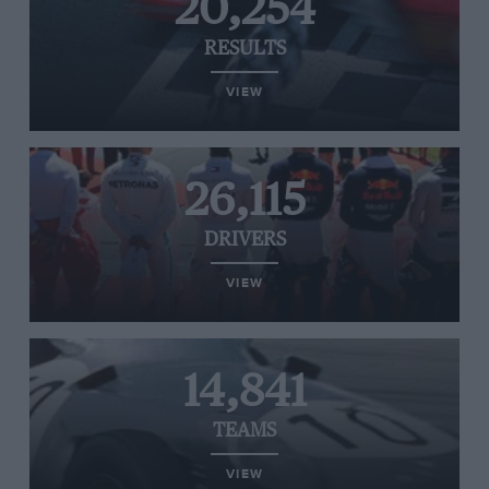
20,254
RESULTS
VIEW
26,115
DRIVERS
VIEW
14,841
TEAMS
VIEW