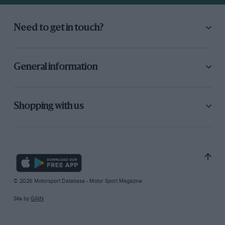
Need to get in touch?
General information
Shopping with us
© 2026 Motorsport Database - Motor Sport Magazine
Site by
GAIN