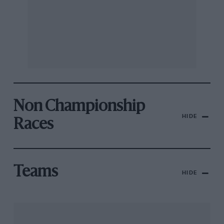
Non Championship
HIDE
Races
Teams
HIDE