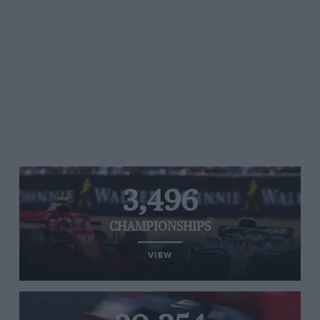
3,496
CHAMPIONSHIPS
VIEW