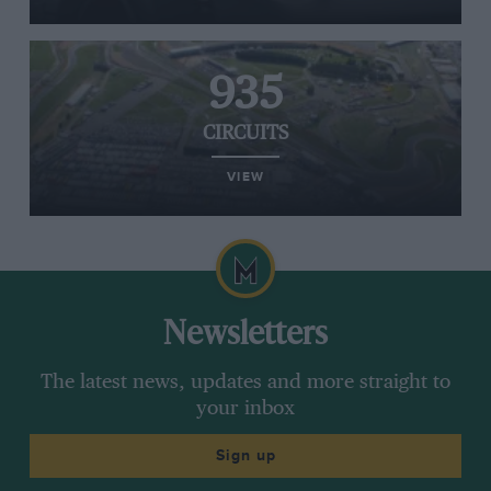
935
CIRCUITS
VIEW
Newsletters
The latest news, updates and more straight to
your inbox
Sign up