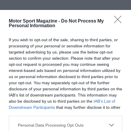
Motor Sport Magazine -
Do Not Process My
Personal Information
If you wish to opt-out of the sale, sharing to third parties, or
processing of your personal or sensitive information for
targeted advertising by us, please use the below opt-out
section to confirm your selection. Please note that after your
opt-out request is processed you may continue seeing
interest-based ads based on personal information utilized by
us or personal information disclosed to third parties prior to
your opt-out. You may separately opt-out of the further
disclosure of your personal information by third parties on the
IAB’s list of downstream participants. This information may
also be disclosed by us to third parties on the
IAB’s List of
Downstream Participants
that may further disclose it to other
third parties.
Personal Data Processing Opt Outs