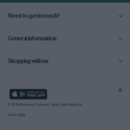
Need to get in touch?
General information
Shopping with us
© 2026 Motorsport Database - Motor Sport Magazine
Site by
GAIN