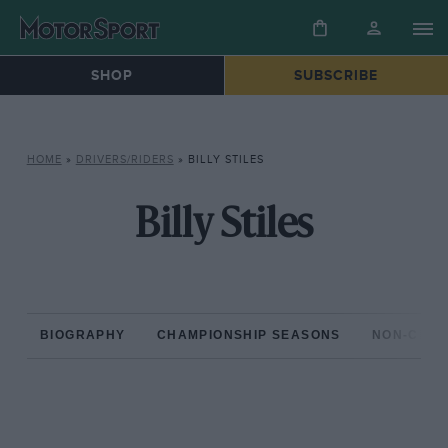
SHOP
SUBSCRIBE
HOME
»
DRIVERS/RIDERS
»
BILLY STILES
Billy Stiles
BIOGRAPHY
CHAMPIONSHIP SEASONS
NON-CHAM