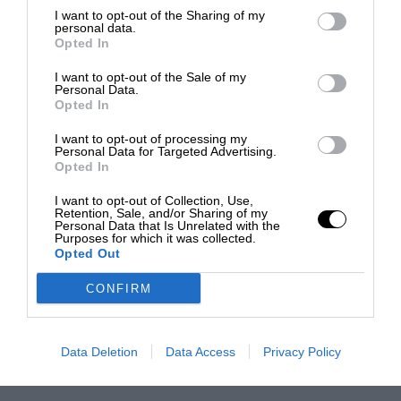
I want to opt-out of the Sharing of my
personal data.
Opted In
I want to opt-out of the Sale of my
Personal Data.
Opted In
I want to opt-out of processing my
Personal Data for Targeted Advertising.
Opted In
I want to opt-out of Collection, Use,
Retention, Sale, and/or Sharing of my
Personal Data that Is Unrelated with the
Purposes for which it was collected.
Opted Out
CONFIRM
Data Deletion
Data Access
Privacy Policy