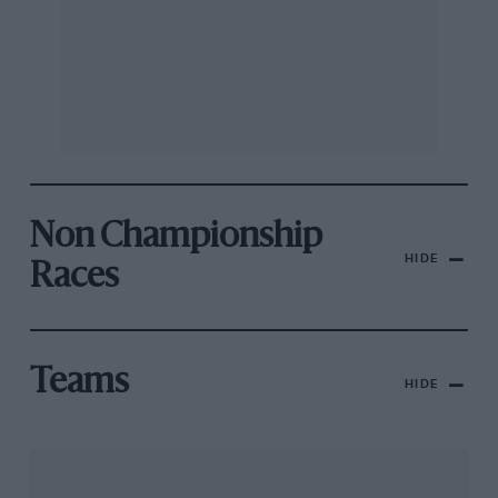
Non Championship
HIDE
Races
Teams
HIDE