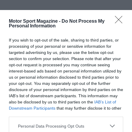
Motor Sport Magazine -
Do Not Process My
Personal Information
If you wish to opt-out of the sale, sharing to third parties, or
processing of your personal or sensitive information for
targeted advertising by us, please use the below opt-out
section to confirm your selection. Please note that after your
opt-out request is processed you may continue seeing
interest-based ads based on personal information utilized by
us or personal information disclosed to third parties prior to
your opt-out. You may separately opt-out of the further
disclosure of your personal information by third parties on the
IAB’s list of downstream participants. This information may
also be disclosed by us to third parties on the
IAB’s List of
Downstream Participants
that may further disclose it to other
third parties.
Personal Data Processing Opt Outs