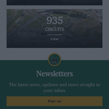
935
CIRCUITS
VIEW
Newsletters
The latest news, updates and more straight to
your inbox
Sign up