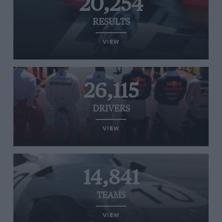
20,254
RESULTS
VIEW
26,115
DRIVERS
VIEW
14,841
TEAMS
VIEW