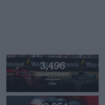
3,496
CHAMPIONSHIPS
VIEW