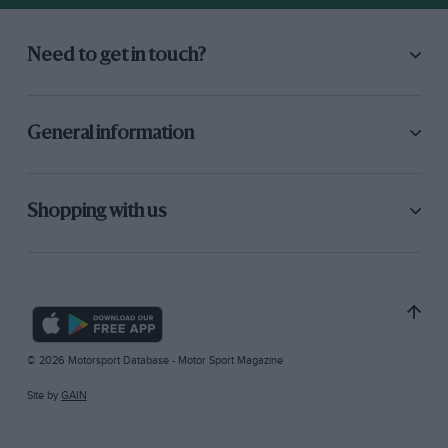
Need to get in touch?
General information
Shopping with us
© 2026 Motorsport Database - Motor Sport Magazine
Site by
GAIN