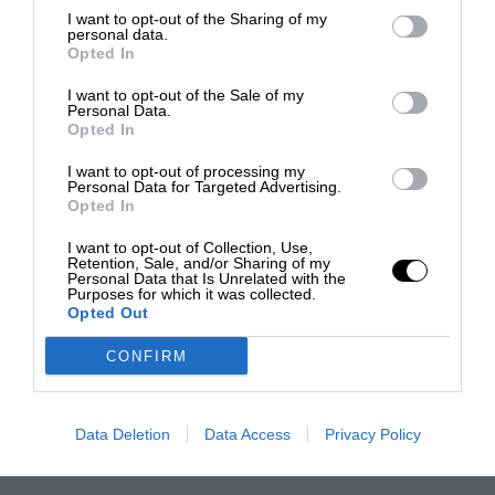
I want to opt-out of the Sharing of my
personal data.
Opted In
I want to opt-out of the Sale of my
Personal Data.
Opted In
I want to opt-out of processing my
Personal Data for Targeted Advertising.
Opted In
I want to opt-out of Collection, Use,
Retention, Sale, and/or Sharing of my
Personal Data that Is Unrelated with the
Purposes for which it was collected.
Opted Out
CONFIRM
Data Deletion
Data Access
Privacy Policy