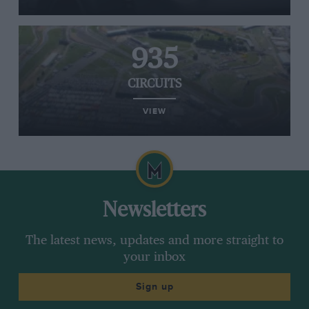
935
CIRCUITS
VIEW
Newsletters
The latest news, updates and more straight to
your inbox
Sign up