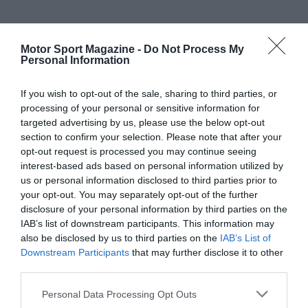
Motor Sport Magazine -
Do Not Process My
Personal Information
If you wish to opt-out of the sale, sharing to third parties, or
processing of your personal or sensitive information for
targeted advertising by us, please use the below opt-out
section to confirm your selection. Please note that after your
opt-out request is processed you may continue seeing
interest-based ads based on personal information utilized by
us or personal information disclosed to third parties prior to
your opt-out. You may separately opt-out of the further
disclosure of your personal information by third parties on the
IAB’s list of downstream participants. This information may
also be disclosed by us to third parties on the
IAB’s List of
Downstream Participants
that may further disclose it to other
third parties.
Personal Data Processing Opt Outs