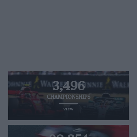
3,496
CHAMPIONSHIPS
VIEW