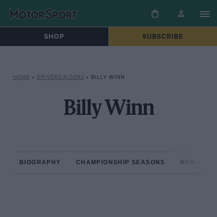
SHOP
SUBSCRIBE
HOME
»
DRIVERS/RIDERS
»
BILLY WINN
Billy Winn
BIOGRAPHY
CHAMPIONSHIP SEASONS
NON-CHAM