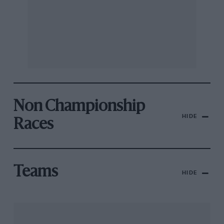
Non Championship
HIDE
Races
Teams
HIDE