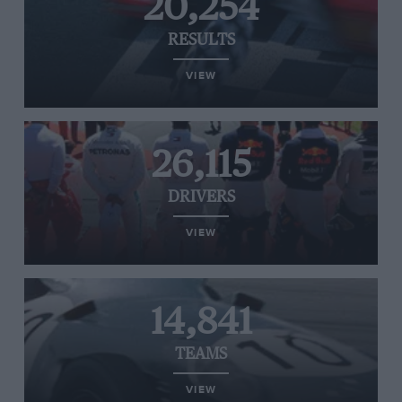
20,254
RESULTS
VIEW
26,115
DRIVERS
VIEW
14,841
TEAMS
VIEW