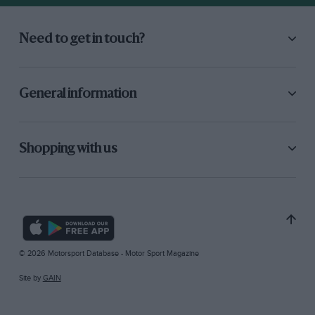
Need to get in touch?
General information
Shopping with us
© 2026 Motorsport Database - Motor Sport Magazine
Site by
GAIN