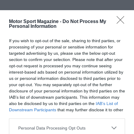
Motor Sport Magazine -
Do Not Process My
Personal Information
If you wish to opt-out of the sale, sharing to third parties, or
processing of your personal or sensitive information for
targeted advertising by us, please use the below opt-out
section to confirm your selection. Please note that after your
opt-out request is processed you may continue seeing
interest-based ads based on personal information utilized by
us or personal information disclosed to third parties prior to
your opt-out. You may separately opt-out of the further
disclosure of your personal information by third parties on the
IAB’s list of downstream participants. This information may
also be disclosed by us to third parties on the
IAB’s List of
Downstream Participants
that may further disclose it to other
third parties.
Personal Data Processing Opt Outs