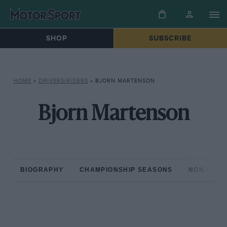
SHOP
SUBSCRIBE
HOME
»
DRIVERS/RIDERS
»
BJORN MARTENSON
Bjorn Martenson
BIOGRAPHY
CHAMPIONSHIP SEASONS
NON-CHAM