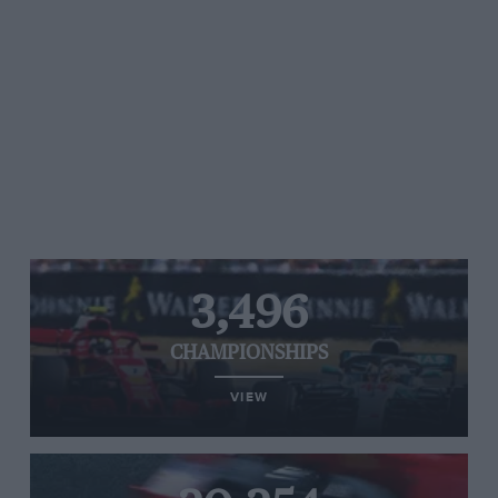
3,496
CHAMPIONSHIPS
VIEW