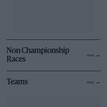
Non Championship
HIDE
Races
Teams
HIDE