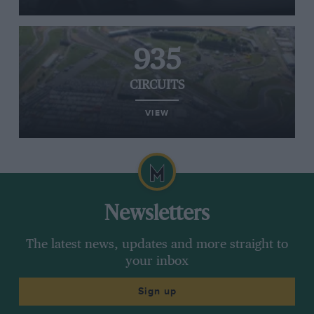
935
CIRCUITS
VIEW
Newsletters
The latest news, updates and more straight to
your inbox
Sign up