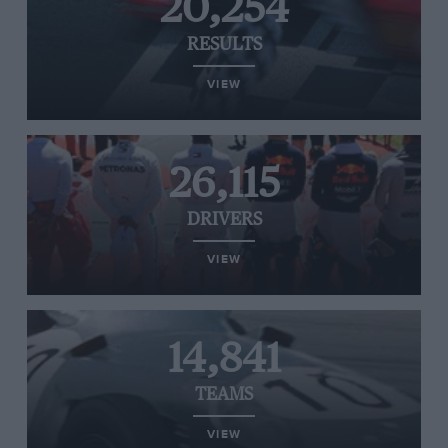
20,254
RESULTS
VIEW
26,115
DRIVERS
VIEW
14,841
TEAMS
VIEW