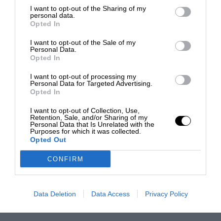
I want to opt-out of the Sharing of my
personal data.
Opted In
I want to opt-out of the Sale of my
Personal Data.
Opted In
I want to opt-out of processing my
Personal Data for Targeted Advertising.
Opted In
I want to opt-out of Collection, Use,
Retention, Sale, and/or Sharing of my
Personal Data that Is Unrelated with the
Purposes for which it was collected.
Opted Out
CONFIRM
Data Deletion
Data Access
Privacy Policy