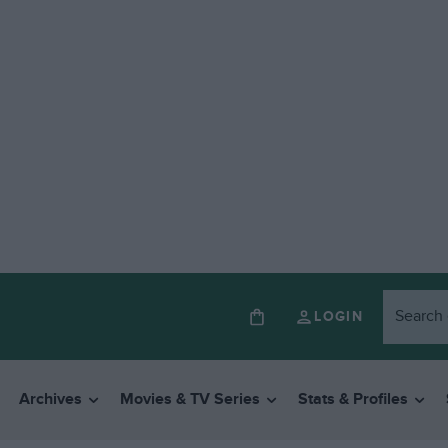
LOGIN
Archives
Movies & TV Series
Stats & Profiles