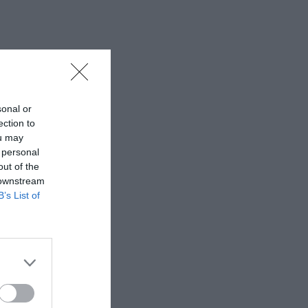
sonal or
ection to
ou may
 personal
out of the
 downstream
B’s List of