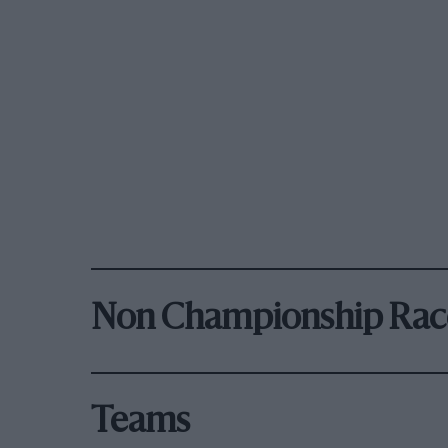
Non Championship Rac
Teams