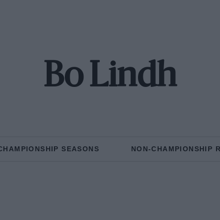
Bo Lindh
CHAMPIONSHIP SEASONS
NON-CHAMPIONSHIP 