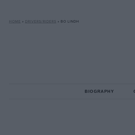
HOME
»
DRIVERS/RIDERS
»
BO LINDH
BIOGRAPHY