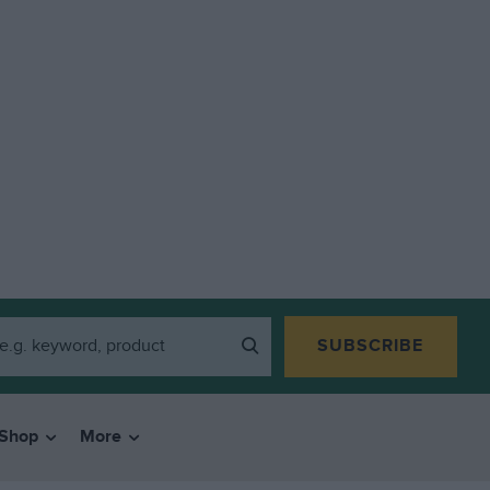
SUBSCRIBE
Shop
More