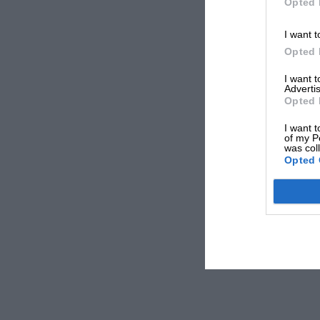
Opted 
I want t
Opted 
I want 
Advertis
Opted 
I want t
of my P
was col
Opted 