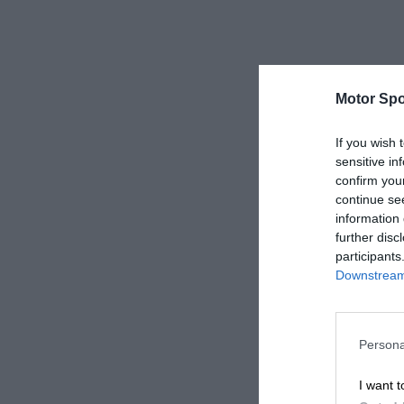
Motor Spo
If you wish 
sensitive in
confirm you
continue se
information 
further disc
participants
Downstream 
Persona
I want t