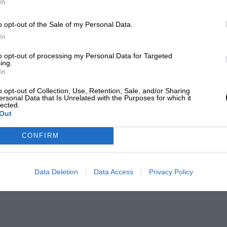
In
o opt-out of the Sale of my Personal Data.
In
to opt-out of processing my Personal Data for Targeted
ing.
In
o opt-out of Collection, Use, Retention, Sale, and/or Sharing
ersonal Data that Is Unrelated with the Purposes for which it
lected.
Out
CONFIRM
Data Deletion
Data Access
Privacy Policy