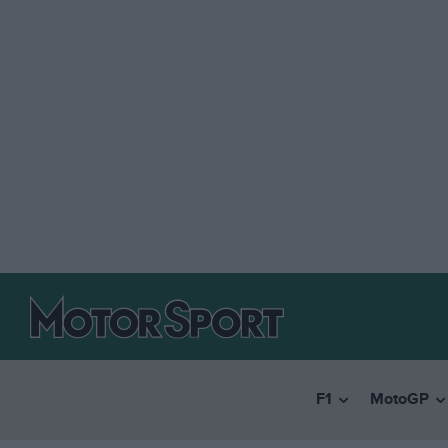
F1
MotoGP