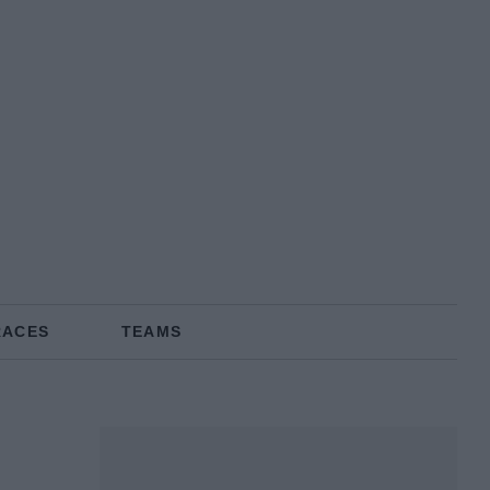
RACES
TEAMS