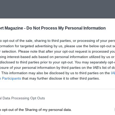
rt Magazine -
Do Not Process My Personal Information
to opt-out of the sale, sharing to third parties, or processing of your per
formation for targeted advertising by us, please use the below opt-out s
r selection. Please note that after your opt-out request is processed y
eing interest-based ads based on personal information utilized by us or
disclosed to third parties prior to your opt-out. You may separately opt-
losure of your personal information by third parties on the IAB’s list of
. This information may also be disclosed by us to third parties on the
IA
Participants
that may further disclose it to other third parties.
l Data Processing Opt Outs
o opt-out of the Sharing of my personal data.