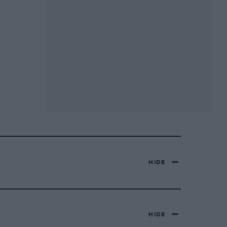
HIDE
HIDE