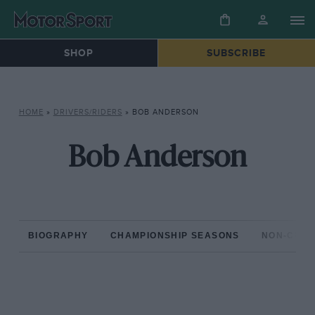
SHOP
SUBSCRIBE
HOME
»
DRIVERS/RIDERS
»
BOB ANDERSON
Bob Anderson
BIOGRAPHY
CHAMPIONSHIP SEASONS
NON-CHAM