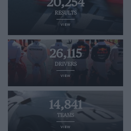
20,254
RESULTS
VIEW
26,115
DRIVERS
VIEW
14,841
TEAMS
VIEW