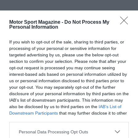
Motor Sport Magazine -
Do Not Process My
Personal Information
If you wish to opt-out of the sale, sharing to third parties, or
processing of your personal or sensitive information for
targeted advertising by us, please use the below opt-out
section to confirm your selection. Please note that after your
opt-out request is processed you may continue seeing
interest-based ads based on personal information utilized by
us or personal information disclosed to third parties prior to
your opt-out. You may separately opt-out of the further
disclosure of your personal information by third parties on the
IAB’s list of downstream participants. This information may
also be disclosed by us to third parties on the
IAB’s List of
Downstream Participants
that may further disclose it to other
third parties.
Personal Data Processing Opt Outs