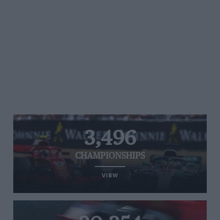
3,496
CHAMPIONSHIPS
VIEW