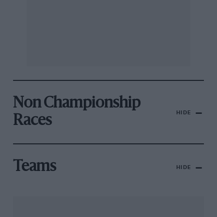
Non Championship
HIDE
Races
Teams
HIDE