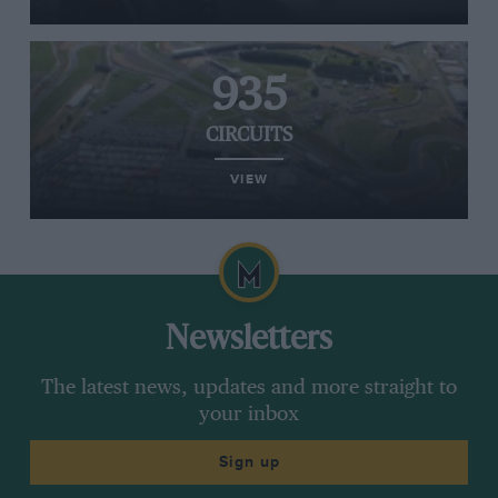
935
CIRCUITS
VIEW
Newsletters
The latest news, updates and more straight to
your inbox
Sign up