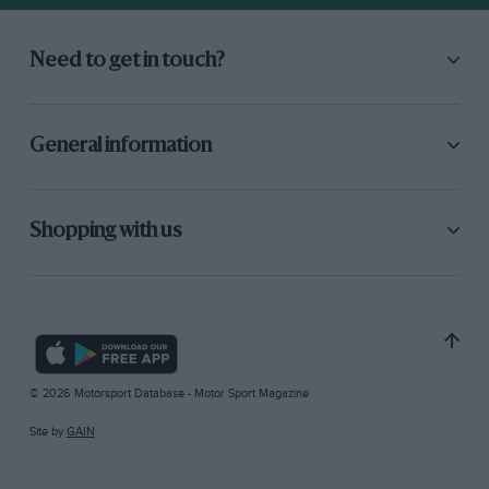
Need to get in touch?
General information
Shopping with us
© 2026 Motorsport Database - Motor Sport Magazine
Site by
GAIN