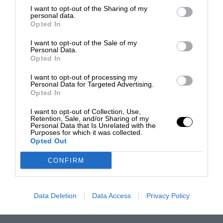
I want to opt-out of the Sharing of my
personal data.
Opted In
I want to opt-out of the Sale of my
Personal Data.
Opted In
I want to opt-out of processing my
Personal Data for Targeted Advertising.
Opted In
I want to opt-out of Collection, Use,
Retention, Sale, and/or Sharing of my
Personal Data that Is Unrelated with the
Purposes for which it was collected.
Opted Out
CONFIRM
Data Deletion
Data Access
Privacy Policy