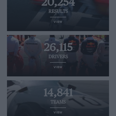
20,254
RESULTS
VIEW
26,115
DRIVERS
VIEW
14,841
TEAMS
VIEW