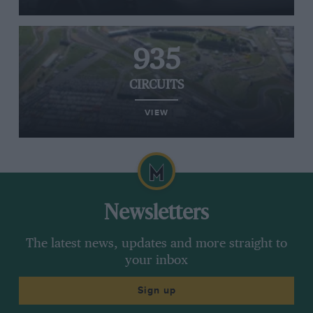
935
CIRCUITS
VIEW
Newsletters
The latest news, updates and more straight to
your inbox
Sign up