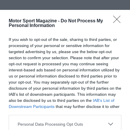
Motor Sport Magazine -
Do Not Process My
Personal Information
If you wish to opt-out of the sale, sharing to third parties, or
processing of your personal or sensitive information for
targeted advertising by us, please use the below opt-out
section to confirm your selection. Please note that after your
opt-out request is processed you may continue seeing
interest-based ads based on personal information utilized by
us or personal information disclosed to third parties prior to
your opt-out. You may separately opt-out of the further
disclosure of your personal information by third parties on the
IAB’s list of downstream participants. This information may
also be disclosed by us to third parties on the
IAB’s List of
Downstream Participants
that may further disclose it to other
third parties.
Personal Data Processing Opt Outs