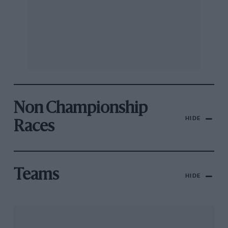
Non Championship
HIDE
Races
Teams
HIDE