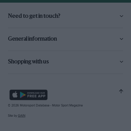
Need to get in touch?
General information
Shopping with us
© 2026 Motorsport Database - Motor Sport Magazine
Site by
GAIN