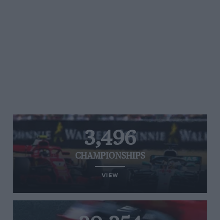
3,496
CHAMPIONSHIPS
VIEW