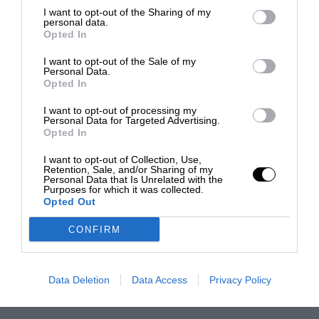
I want to opt-out of the Sharing of my
personal data.
Opted In
I want to opt-out of the Sale of my
Personal Data.
Opted In
I want to opt-out of processing my
Personal Data for Targeted Advertising.
Opted In
I want to opt-out of Collection, Use,
Retention, Sale, and/or Sharing of my
Personal Data that Is Unrelated with the
Purposes for which it was collected.
Opted Out
CONFIRM
Data Deletion
Data Access
Privacy Policy