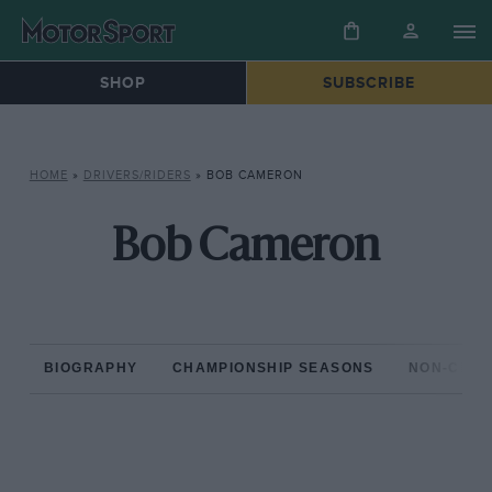
SHOP
SUBSCRIBE
HOME
»
DRIVERS/RIDERS
»
BOB CAMERON
Bob Cameron
BIOGRAPHY
CHAMPIONSHIP SEASONS
NON-CHAM