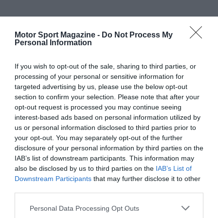
Motor Sport Magazine -
Do Not Process My
Personal Information
If you wish to opt-out of the sale, sharing to third parties, or
processing of your personal or sensitive information for
targeted advertising by us, please use the below opt-out
section to confirm your selection. Please note that after your
opt-out request is processed you may continue seeing
interest-based ads based on personal information utilized by
us or personal information disclosed to third parties prior to
your opt-out. You may separately opt-out of the further
disclosure of your personal information by third parties on the
IAB’s list of downstream participants. This information may
also be disclosed by us to third parties on the
IAB’s List of
Downstream Participants
that may further disclose it to other
third parties.
Personal Data Processing Opt Outs