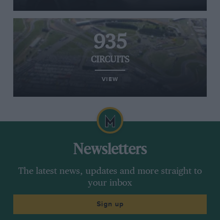
935
CIRCUITS
VIEW
Newsletters
The latest news, updates and more straight to
your inbox
Sign up