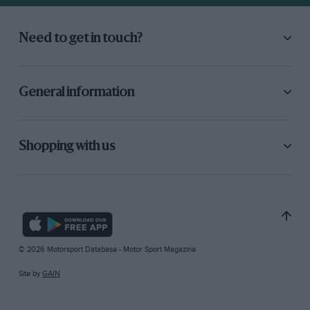
Need to get in touch?
General information
Shopping with us
© 2026 Motorsport Database - Motor Sport Magazine
Site by
GAIN