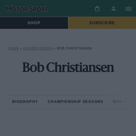
SHOP
SUBSCRIBE
HOME
»
DRIVERS/RIDERS
»
BOB CHRISTIANSEN
Bob Christiansen
BIOGRAPHY
CHAMPIONSHIP SEASONS
NON-CHAM