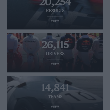
20,254
RESULTS
VIEW
26,115
DRIVERS
VIEW
14,841
TEAMS
VIEW