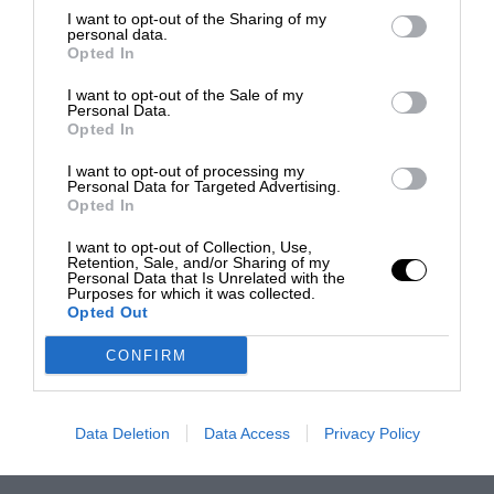
I want to opt-out of the Sharing of my
personal data.
Opted In
I want to opt-out of the Sale of my
Personal Data.
Opted In
I want to opt-out of processing my
Personal Data for Targeted Advertising.
Opted In
I want to opt-out of Collection, Use,
Retention, Sale, and/or Sharing of my
Personal Data that Is Unrelated with the
Purposes for which it was collected.
Opted Out
CONFIRM
Data Deletion
Data Access
Privacy Policy