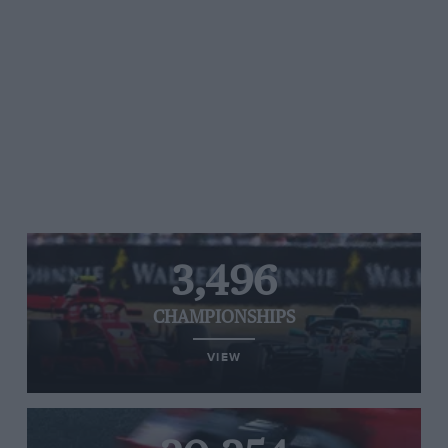
3,496
CHAMPIONSHIPS
VIEW