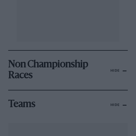
Non Championship
HIDE
Races
Teams
HIDE