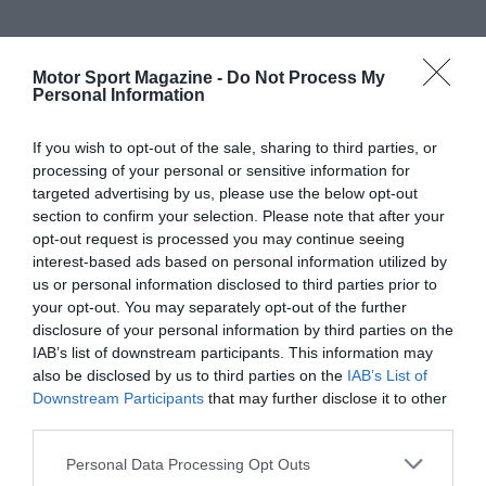
Motor Sport Magazine -
Do Not Process My
Personal Information
If you wish to opt-out of the sale, sharing to third parties, or
processing of your personal or sensitive information for
targeted advertising by us, please use the below opt-out
section to confirm your selection. Please note that after your
opt-out request is processed you may continue seeing
interest-based ads based on personal information utilized by
us or personal information disclosed to third parties prior to
your opt-out. You may separately opt-out of the further
disclosure of your personal information by third parties on the
IAB’s list of downstream participants. This information may
also be disclosed by us to third parties on the
IAB’s List of
Downstream Participants
that may further disclose it to other
third parties.
Personal Data Processing Opt Outs