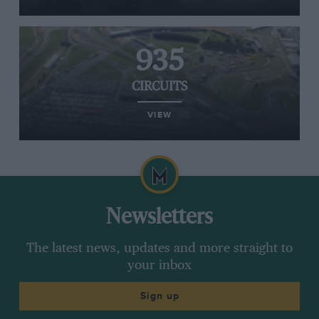
935
CIRCUITS
VIEW
Newsletters
The latest news, updates and more straight to
your inbox
Sign up