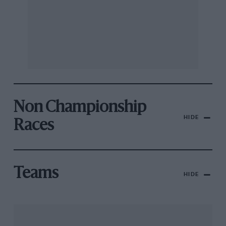
Non Championship
HIDE
Races
Teams
HIDE