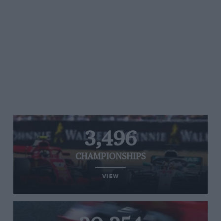
3,496
CHAMPIONSHIPS
VIEW