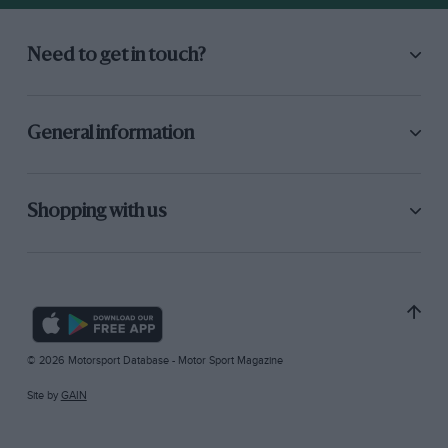
Need to get in touch?
General information
Shopping with us
© 2026 Motorsport Database - Motor Sport Magazine
Site by
GAIN