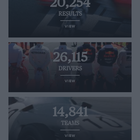
20,254
RESULTS
VIEW
26,115
DRIVERS
VIEW
14,841
TEAMS
VIEW