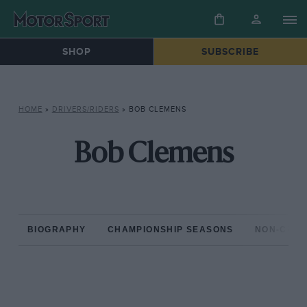
SHOP
SUBSCRIBE
HOME
»
DRIVERS/RIDERS
»
BOB CLEMENS
Bob Clemens
BIOGRAPHY
CHAMPIONSHIP SEASONS
NON-CHAM