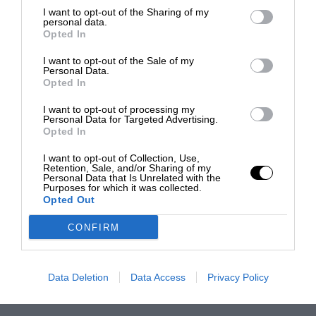
I want to opt-out of the Sharing of my
personal data.
Opted In
I want to opt-out of the Sale of my
Personal Data.
Opted In
I want to opt-out of processing my
Personal Data for Targeted Advertising.
Opted In
I want to opt-out of Collection, Use,
Retention, Sale, and/or Sharing of my
Personal Data that Is Unrelated with the
Purposes for which it was collected.
Opted Out
CONFIRM
Data Deletion
Data Access
Privacy Policy