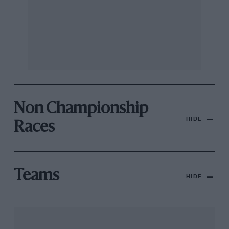
Non Championship
HIDE
Races
Teams
HIDE