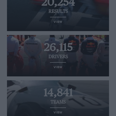
20,254
RESULTS
VIEW
26,115
DRIVERS
VIEW
14,841
TEAMS
VIEW