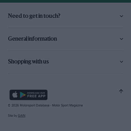
Need to get in touch?
General information
Shopping with us
© 2026 Motorsport Database - Motor Sport Magazine
Site by
GAIN