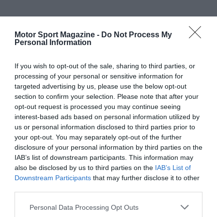
Motor Sport Magazine -
Do Not Process My
Personal Information
If you wish to opt-out of the sale, sharing to third parties, or
processing of your personal or sensitive information for
targeted advertising by us, please use the below opt-out
section to confirm your selection. Please note that after your
opt-out request is processed you may continue seeing
interest-based ads based on personal information utilized by
us or personal information disclosed to third parties prior to
your opt-out. You may separately opt-out of the further
disclosure of your personal information by third parties on the
IAB’s list of downstream participants. This information may
also be disclosed by us to third parties on the
IAB’s List of
Downstream Participants
that may further disclose it to other
third parties.
Personal Data Processing Opt Outs