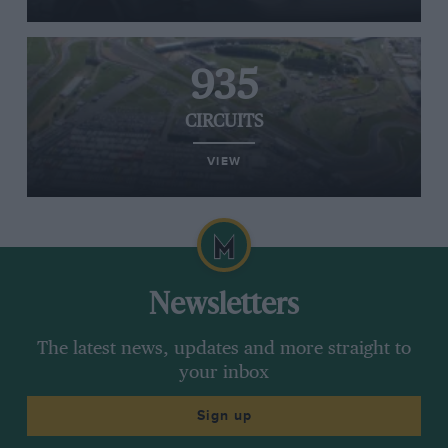
935
CIRCUITS
VIEW
Newsletters
The latest news, updates and more straight to
your inbox
Sign up