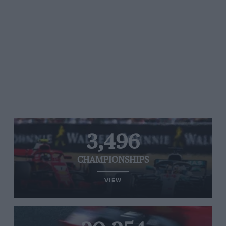
3,496
CHAMPIONSHIPS
VIEW