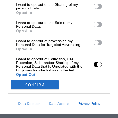
I want to opt-out of the Sharing of my
personal data.
Opted In
I want to opt-out of the Sale of my
Personal Data.
Opted In
I want to opt-out of processing my
Personal Data for Targeted Advertising.
Opted In
I want to opt-out of Collection, Use,
Retention, Sale, and/or Sharing of my
Personal Data that Is Unrelated with the
Purposes for which it was collected.
Opted Out
CONFIRM
Data Deletion
Data Access
Privacy Policy