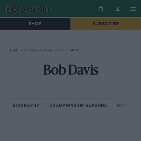
SHOP
SUBSCRIBE
HOME
»
DRIVERS/RIDERS
»
BOB DAVIS
Bob Davis
BIOGRAPHY
CHAMPIONSHIP SEASONS
NON-CHAM