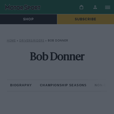
SHOP
SUBSCRIBE
HOME
»
DRIVERS/RIDERS
»
BOB DONNER
Bob Donner
BIOGRAPHY
CHAMPIONSHIP SEASONS
NON-CHAM