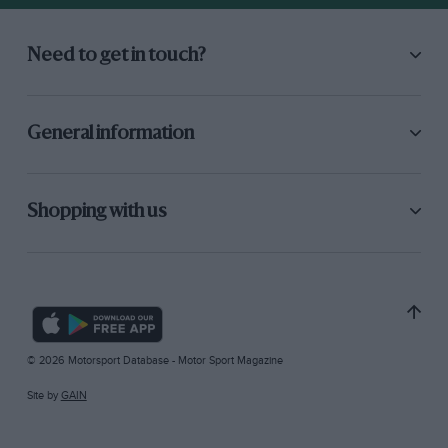
Need to get in touch?
General information
Shopping with us
© 2026 Motorsport Database - Motor Sport Magazine
Site by
GAIN