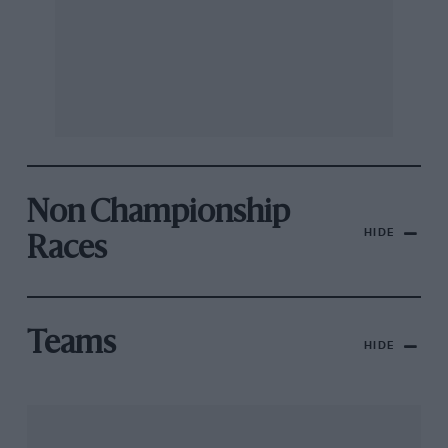
Non Championship
HIDE
Races
Teams
HIDE