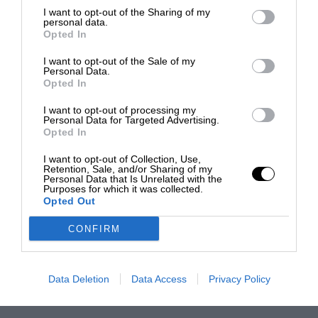
I want to opt-out of the Sharing of my
personal data.
Opted In
I want to opt-out of the Sale of my
Personal Data.
Opted In
I want to opt-out of processing my
Personal Data for Targeted Advertising.
Opted In
I want to opt-out of Collection, Use,
Retention, Sale, and/or Sharing of my
Personal Data that Is Unrelated with the
Purposes for which it was collected.
Opted Out
CONFIRM
Data Deletion
Data Access
Privacy Policy