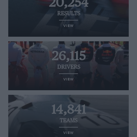
20,254
RESULTS
VIEW
26,115
DRIVERS
VIEW
14,841
TEAMS
VIEW