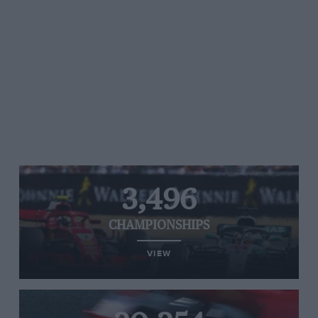
3,496
CHAMPIONSHIPS
VIEW