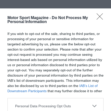
Motor Sport Magazine -
Do Not Process My
Personal Information
If you wish to opt-out of the sale, sharing to third parties, or
processing of your personal or sensitive information for
targeted advertising by us, please use the below opt-out
section to confirm your selection. Please note that after your
opt-out request is processed you may continue seeing
interest-based ads based on personal information utilized by
us or personal information disclosed to third parties prior to
your opt-out. You may separately opt-out of the further
disclosure of your personal information by third parties on the
IAB’s list of downstream participants. This information may
also be disclosed by us to third parties on the
IAB’s List of
Downstream Participants
that may further disclose it to other
third parties.
Personal Data Processing Opt Outs