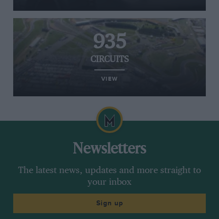
935
CIRCUITS
VIEW
Newsletters
The latest news, updates and more straight to
your inbox
Sign up