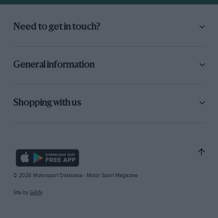
Need to get in touch?
General information
Shopping with us
© 2026 Motorsport Database - Motor Sport Magazine
Site by
GAIN