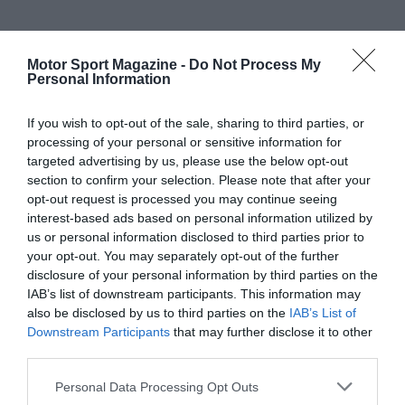
Motor Sport Magazine -
Do Not Process My
Personal Information
If you wish to opt-out of the sale, sharing to third parties, or
processing of your personal or sensitive information for
targeted advertising by us, please use the below opt-out
section to confirm your selection. Please note that after your
opt-out request is processed you may continue seeing
interest-based ads based on personal information utilized by
us or personal information disclosed to third parties prior to
your opt-out. You may separately opt-out of the further
disclosure of your personal information by third parties on the
IAB’s list of downstream participants. This information may
also be disclosed by us to third parties on the
IAB’s List of
Downstream Participants
that may further disclose it to other
third parties.
Personal Data Processing Opt Outs