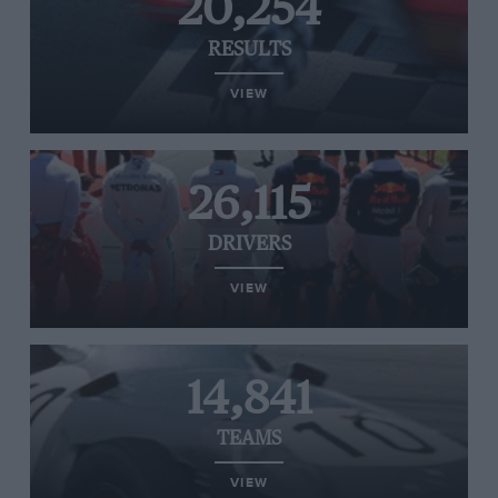
20,254
RESULTS
VIEW
26,115
DRIVERS
VIEW
14,841
TEAMS
VIEW