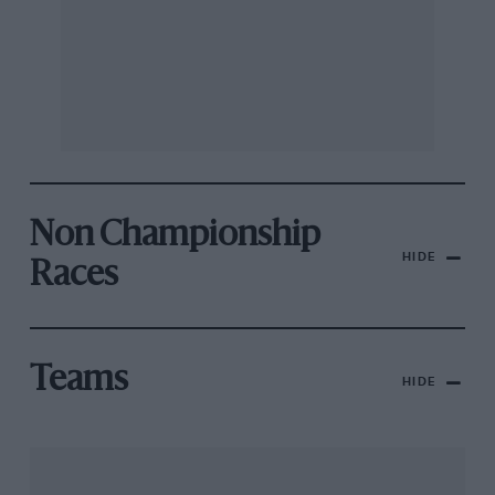
Non Championship
HIDE
Races
Teams
HIDE