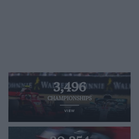
3,496
CHAMPIONSHIPS
VIEW