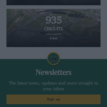
935
CIRCUITS
VIEW
Newsletters
The latest news, updates and more straight to
your inbox
Sign up