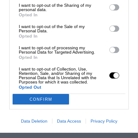
I want to opt-out of the Sharing of my
personal data.
Opted In
I want to opt-out of the Sale of my
Personal Data.
Opted In
I want to opt-out of processing my
Personal Data for Targeted Advertising.
Opted In
I want to opt-out of Collection, Use,
Retention, Sale, and/or Sharing of my
Personal Data that Is Unrelated with the
Purposes for which it was collected.
Opted Out
CONFIRM
Data Deletion
Data Access
Privacy Policy