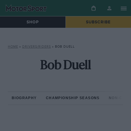
SHOP
SUBSCRIBE
HOME
»
DRIVERS/RIDERS
»
BOB DUELL
Bob Duell
BIOGRAPHY
CHAMPIONSHIP SEASONS
NON-CHAM