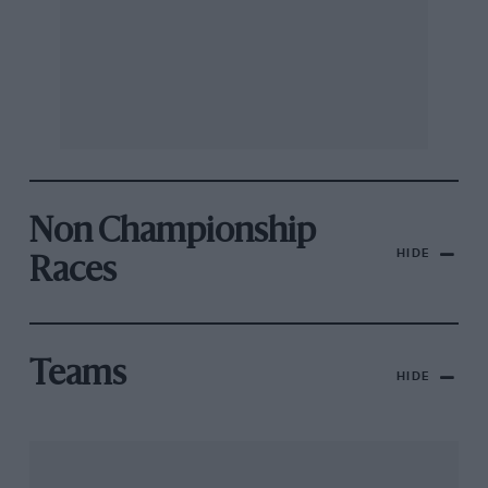
Non Championship
HIDE
Races
Teams
HIDE