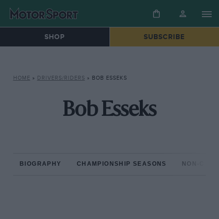
SHOP
SUBSCRIBE
HOME
»
DRIVERS/RIDERS
»
BOB ESSEKS
Bob Esseks
BIOGRAPHY
CHAMPIONSHIP SEASONS
NON-CHAM