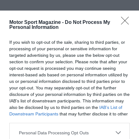
Motor Sport Magazine -
Do Not Process My
Personal Information
If you wish to opt-out of the sale, sharing to third parties, or
processing of your personal or sensitive information for
targeted advertising by us, please use the below opt-out
section to confirm your selection. Please note that after your
opt-out request is processed you may continue seeing
interest-based ads based on personal information utilized by
us or personal information disclosed to third parties prior to
your opt-out. You may separately opt-out of the further
disclosure of your personal information by third parties on the
IAB’s list of downstream participants. This information may
also be disclosed by us to third parties on the
IAB’s List of
Downstream Participants
that may further disclose it to other
third parties.
Personal Data Processing Opt Outs