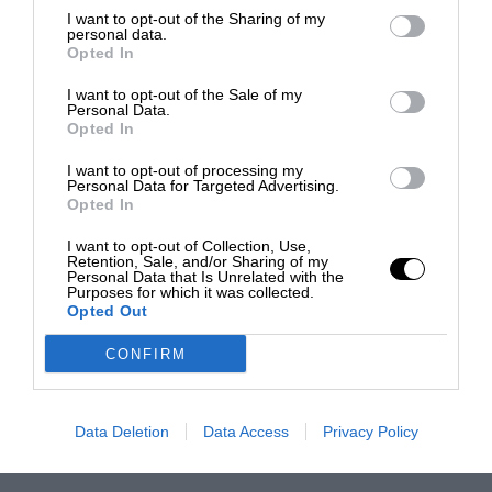
I want to opt-out of the Sharing of my
personal data.
Opted In
I want to opt-out of the Sale of my
Personal Data.
Opted In
I want to opt-out of processing my
Personal Data for Targeted Advertising.
Opted In
I want to opt-out of Collection, Use,
Retention, Sale, and/or Sharing of my
Personal Data that Is Unrelated with the
Purposes for which it was collected.
Opted Out
CONFIRM
Data Deletion
Data Access
Privacy Policy