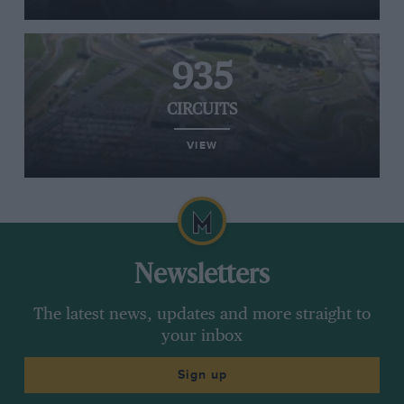
935
CIRCUITS
VIEW
Newsletters
The latest news, updates and more straight to
your inbox
Sign up