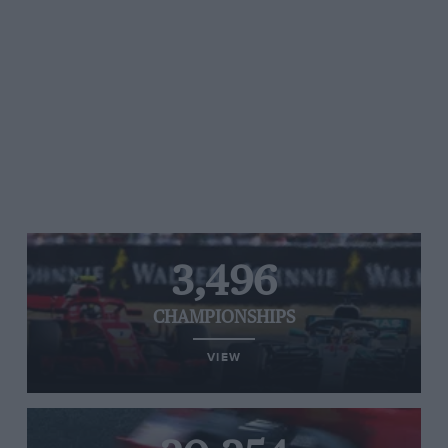
3,496
CHAMPIONSHIPS
VIEW