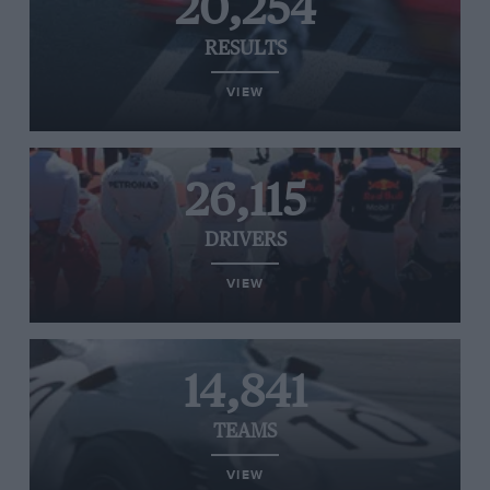
20,254
RESULTS
VIEW
26,115
DRIVERS
VIEW
14,841
TEAMS
VIEW