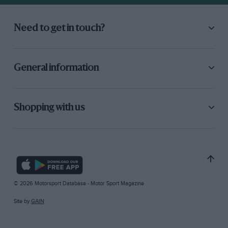
Need to get in touch?
General information
Shopping with us
© 2026 Motorsport Database - Motor Sport Magazine
Site by
GAIN