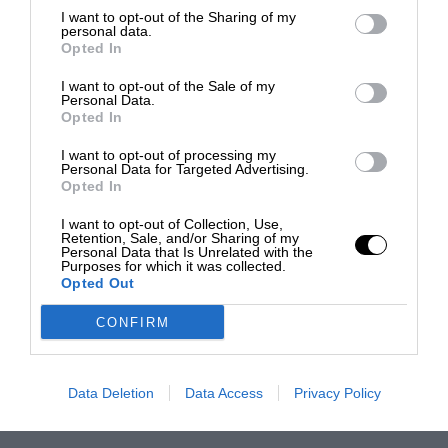
I want to opt-out of the Sharing of my
personal data.
Opted In
I want to opt-out of the Sale of my
Personal Data.
Opted In
I want to opt-out of processing my
Personal Data for Targeted Advertising.
Opted In
I want to opt-out of Collection, Use,
Retention, Sale, and/or Sharing of my
Personal Data that Is Unrelated with the
Purposes for which it was collected.
Opted Out
CONFIRM
Data Deletion
Data Access
Privacy Policy