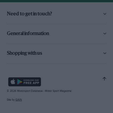
Need to get in touch?
General information
Shopping with us
© 2026 Motorsport Database - Motor Sport Magazine
Site by
GAIN