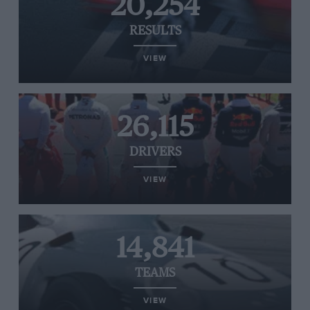
20,254
RESULTS
VIEW
26,115
DRIVERS
VIEW
14,841
TEAMS
VIEW