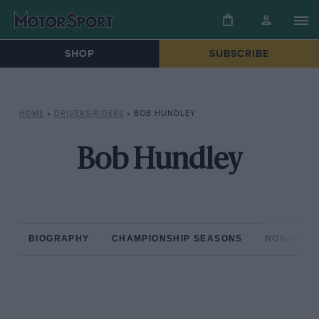
SHOP
SUBSCRIBE
HOME
»
DRIVERS/RIDERS
»
BOB HUNDLEY
Bob Hundley
BIOGRAPHY
CHAMPIONSHIP SEASONS
NON-CHAM