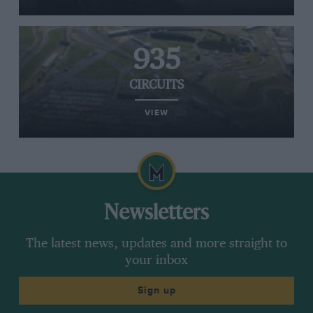
935
CIRCUITS
VIEW
Newsletters
The latest news, updates and more straight to
your inbox
Sign up