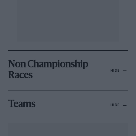
Non Championship
HIDE
Races
Teams
HIDE