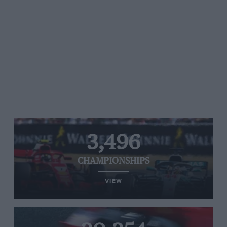
3,496
CHAMPIONSHIPS
VIEW