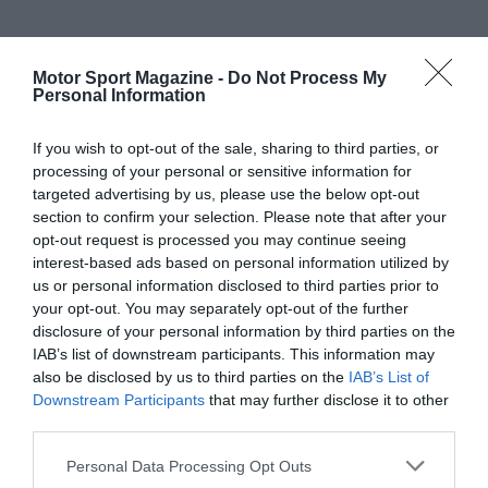
Motor Sport Magazine -
Do Not Process My
Personal Information
If you wish to opt-out of the sale, sharing to third parties, or
processing of your personal or sensitive information for
targeted advertising by us, please use the below opt-out
section to confirm your selection. Please note that after your
opt-out request is processed you may continue seeing
interest-based ads based on personal information utilized by
us or personal information disclosed to third parties prior to
your opt-out. You may separately opt-out of the further
disclosure of your personal information by third parties on the
IAB’s list of downstream participants. This information may
also be disclosed by us to third parties on the
IAB’s List of
Downstream Participants
that may further disclose it to other
third parties.
Personal Data Processing Opt Outs