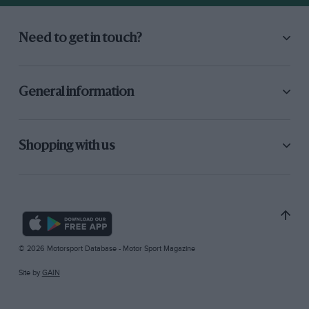
Need to get in touch?
General information
Shopping with us
© 2026 Motorsport Database - Motor Sport Magazine
Site by
GAIN