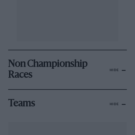
Non Championship
HIDE
Races
Teams
HIDE