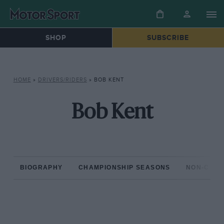
SHOP
SUBSCRIBE
HOME
»
DRIVERS/RIDERS
»
BOB KENT
Bob Kent
BIOGRAPHY
CHAMPIONSHIP SEASONS
NON-CHAM