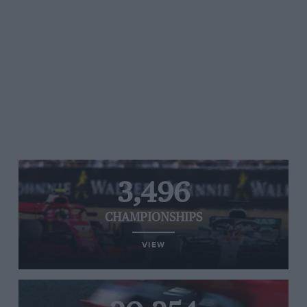
3,496
CHAMPIONSHIPS
VIEW