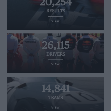
20,254
RESULTS
VIEW
26,115
DRIVERS
VIEW
14,841
TEAMS
VIEW