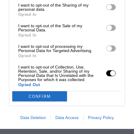
I want to opt-out of the Sharing of my
personal data.
Opted In
I want to opt-out of the Sale of my
Personal Data.
Opted In
I want to opt-out of processing my
Personal Data for Targeted Advertising.
Opted In
I want to opt-out of Collection, Use,
Retention, Sale, and/or Sharing of my
Personal Data that Is Unrelated with the
Purposes for which it was collected.
Opted Out
CONFIRM
Data Deletion
Data Access
Privacy Policy