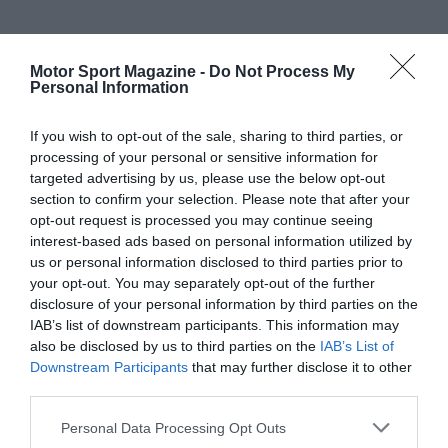
Motor Sport Magazine -
Do Not Process My
Personal Information
If you wish to opt-out of the sale, sharing to third parties, or
processing of your personal or sensitive information for
targeted advertising by us, please use the below opt-out
section to confirm your selection. Please note that after your
opt-out request is processed you may continue seeing
interest-based ads based on personal information utilized by
us or personal information disclosed to third parties prior to
your opt-out. You may separately opt-out of the further
disclosure of your personal information by third parties on the
IAB’s list of downstream participants. This information may
also be disclosed by us to third parties on the
IAB’s List of
Downstream Participants
that may further disclose it to other
third parties.
Personal Data Processing Opt Outs