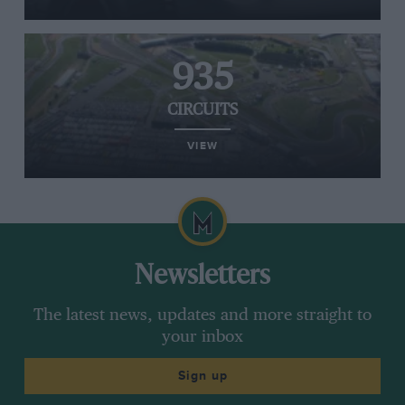
935
CIRCUITS
VIEW
Newsletters
The latest news, updates and more straight to
your inbox
Sign up