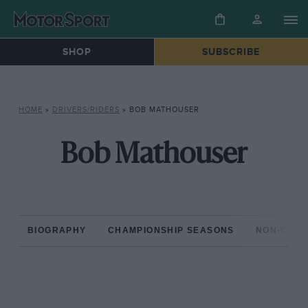
SHOP
SUBSCRIBE
HOME
»
DRIVERS/RIDERS
»
BOB MATHOUSER
Bob Mathouser
BIOGRAPHY
CHAMPIONSHIP SEASONS
NON-CHAM