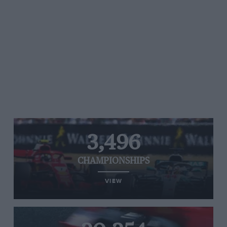
3,496
CHAMPIONSHIPS
VIEW