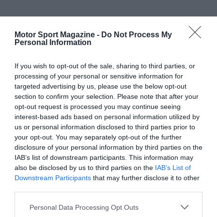
Motor Sport Magazine -
Do Not Process My
Personal Information
If you wish to opt-out of the sale, sharing to third parties, or
processing of your personal or sensitive information for
targeted advertising by us, please use the below opt-out
section to confirm your selection. Please note that after your
opt-out request is processed you may continue seeing
interest-based ads based on personal information utilized by
us or personal information disclosed to third parties prior to
your opt-out. You may separately opt-out of the further
disclosure of your personal information by third parties on the
IAB’s list of downstream participants. This information may
also be disclosed by us to third parties on the
IAB’s List of
Downstream Participants
that may further disclose it to other
third parties.
Personal Data Processing Opt Outs