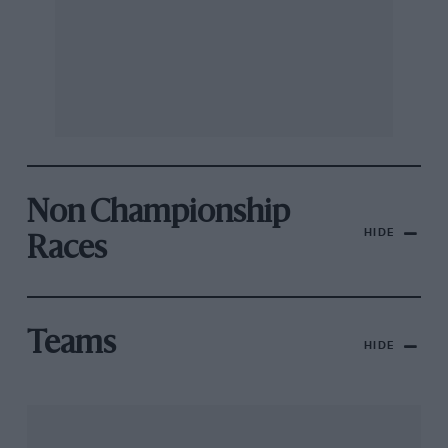
Non Championship
HIDE
Races
Teams
HIDE