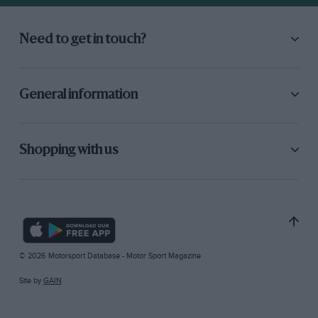
Need to get in touch?
General information
Shopping with us
© 2026 Motorsport Database - Motor Sport Magazine
Site by
GAIN