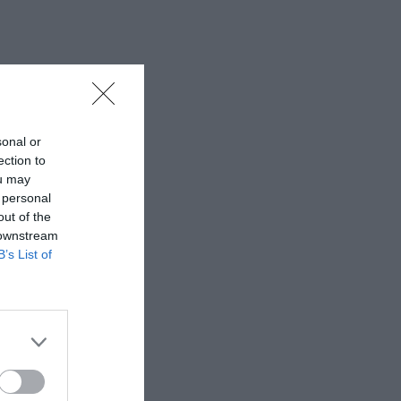
sonal or
ection to
ou may
 personal
out of the
 downstream
B’s List of