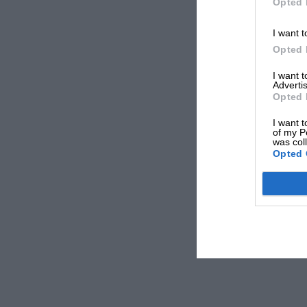
Opted 
I want t
Opted 
I want 
Advertis
Opted 
I want t
of my P
was col
Opted 