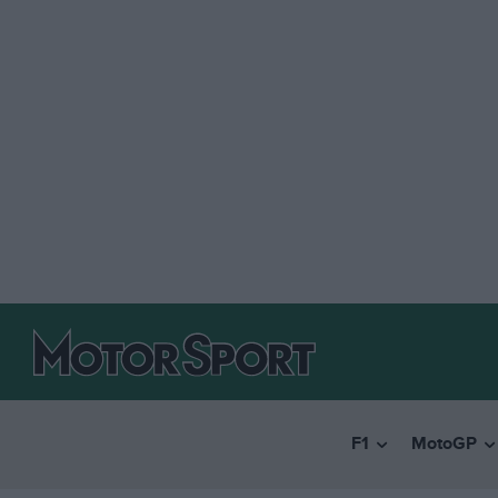
F1
MotoGP