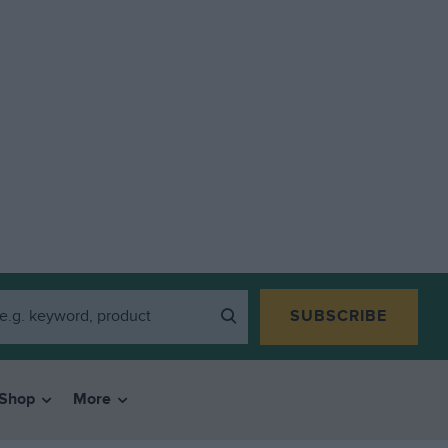
SUBSCRIBE
Shop
More