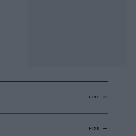
HIDE
HIDE