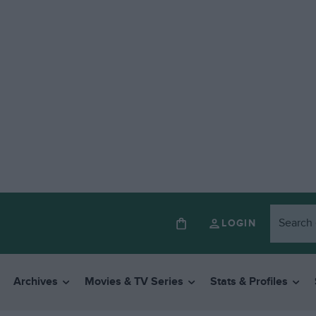
LOGIN
Archives
Movies & TV Series
Stats & Profiles