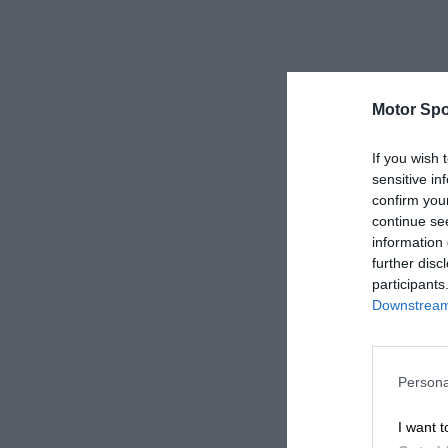
Motor Spo
If you wish 
sensitive in
confirm you
continue se
information 
further disc
participants
Downstream 
Persona
I want t