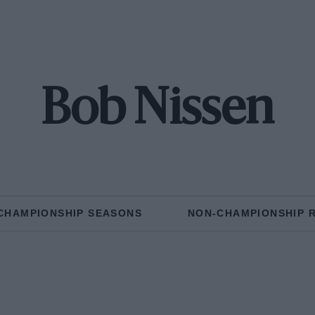
Bob Nissen
CHAMPIONSHIP SEASONS
NON-CHAMPIONSHIP 