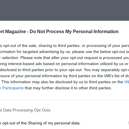
rt Magazine -
Do Not Process My Personal Information
to opt-out of the sale, sharing to third parties, or processing of your per
formation for targeted advertising by us, please use the below opt-out s
r selection. Please note that after your opt-out request is processed y
eing interest-based ads based on personal information utilized by us or
disclosed to third parties prior to your opt-out. You may separately opt-
losure of your personal information by third parties on the IAB’s list of
. This information may also be disclosed by us to third parties on the
IA
Participants
that may further disclose it to other third parties.
l Data Processing Opt Outs
o opt-out of the Sharing of my personal data.