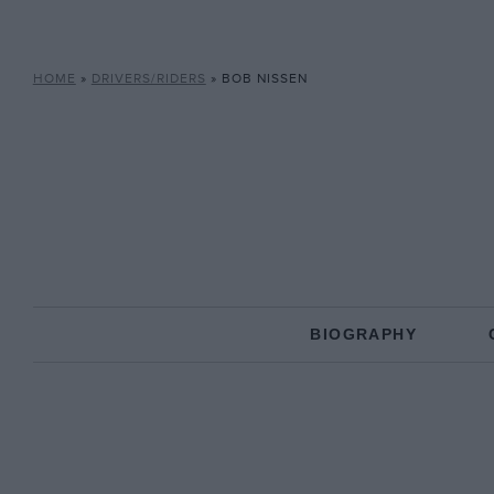
HOME
»
DRIVERS/RIDERS
»
BOB NISSEN
BIOGRAPHY