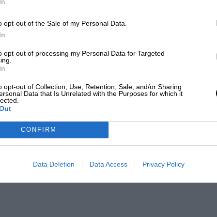
In
o opt-out of the Sale of my Personal Data.
In
to opt-out of processing my Personal Data for Targeted
ing.
In
o opt-out of Collection, Use, Retention, Sale, and/or Sharing
ersonal Data that Is Unrelated with the Purposes for which it
lected.
Out
CONFIRM
Data Deletion
Data Access
Privacy Policy