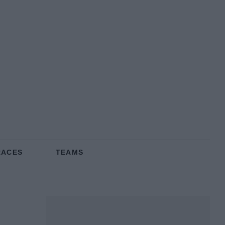
RACES
TEAMS