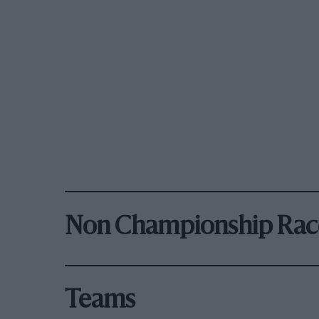
Non Championship Rac
Teams