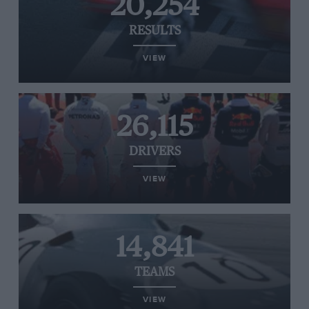
20,254
RESULTS
VIEW
26,115
DRIVERS
VIEW
14,841
TEAMS
VIEW