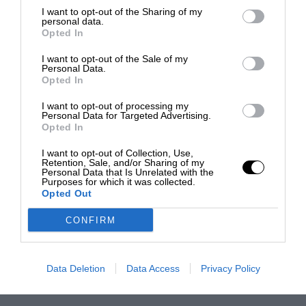
I want to opt-out of the Sharing of my
personal data.
Opted In
I want to opt-out of the Sale of my
Personal Data.
Opted In
I want to opt-out of processing my
Personal Data for Targeted Advertising.
Opted In
I want to opt-out of Collection, Use,
Retention, Sale, and/or Sharing of my
Personal Data that Is Unrelated with the
Purposes for which it was collected.
Opted Out
CONFIRM
Data Deletion
Data Access
Privacy Policy