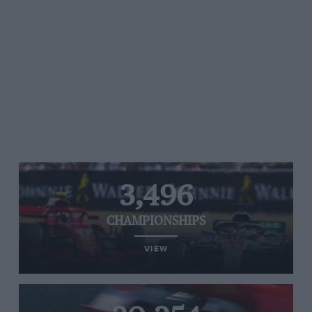
3,496
CHAMPIONSHIPS
VIEW