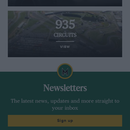
935
CIRCUITS
VIEW
Newsletters
The latest news, updates and more straight to
your inbox
Sign up