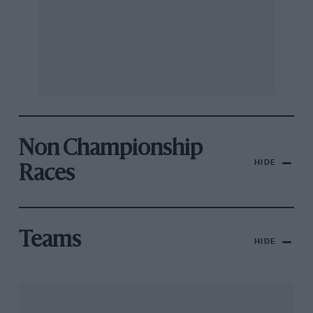
Non Championship
HIDE
Races
Teams
HIDE