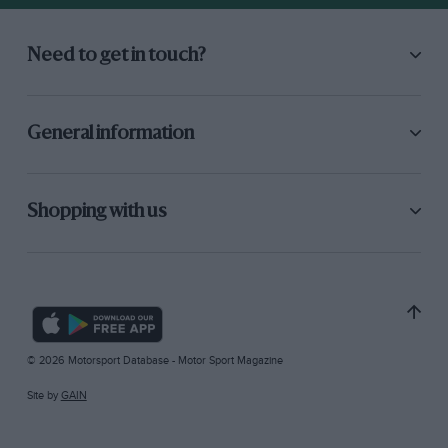
Need to get in touch?
General information
Shopping with us
© 2026 Motorsport Database - Motor Sport Magazine
Site by
GAIN