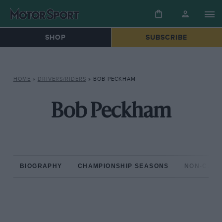
SHOP
SUBSCRIBE
HOME
»
DRIVERS/RIDERS
»
BOB PECKHAM
Bob Peckham
BIOGRAPHY
CHAMPIONSHIP SEASONS
NON-CHAM