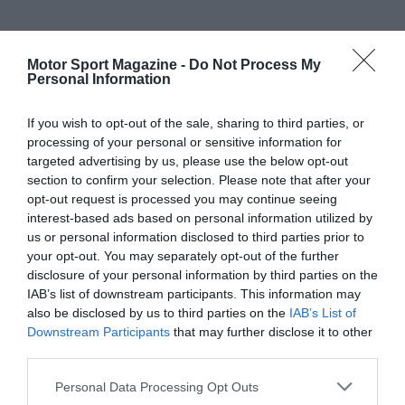
Motor Sport Magazine -
Do Not Process My
Personal Information
If you wish to opt-out of the sale, sharing to third parties, or
processing of your personal or sensitive information for
targeted advertising by us, please use the below opt-out
section to confirm your selection. Please note that after your
opt-out request is processed you may continue seeing
interest-based ads based on personal information utilized by
us or personal information disclosed to third parties prior to
your opt-out. You may separately opt-out of the further
disclosure of your personal information by third parties on the
IAB’s list of downstream participants. This information may
also be disclosed by us to third parties on the
IAB’s List of
Downstream Participants
that may further disclose it to other
third parties.
Personal Data Processing Opt Outs