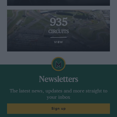
935
CIRCUITS
VIEW
Newsletters
The latest news, updates and more straight to
your inbox
Sign up