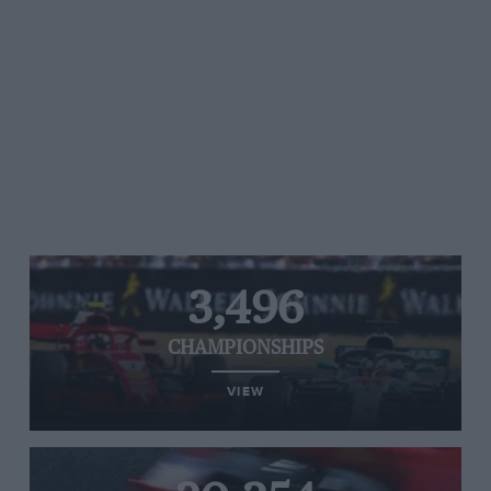
3,496
CHAMPIONSHIPS
VIEW