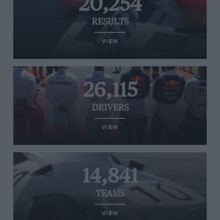
20,254
RESULTS
VIEW
26,115
DRIVERS
VIEW
14,841
TEAMS
VIEW