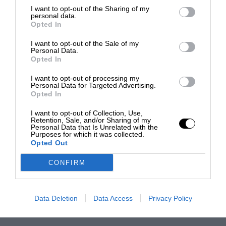
I want to opt-out of the Sharing of my
personal data.
Opted In
I want to opt-out of the Sale of my
Personal Data.
Opted In
I want to opt-out of processing my
Personal Data for Targeted Advertising.
Opted In
I want to opt-out of Collection, Use,
Retention, Sale, and/or Sharing of my
Personal Data that Is Unrelated with the
Purposes for which it was collected.
Opted Out
CONFIRM
Data Deletion
Data Access
Privacy Policy