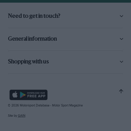
Need to get in touch?
General information
Shopping with us
© 2026 Motorsport Database - Motor Sport Magazine
Site by
GAIN