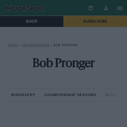
SHOP
SUBSCRIBE
HOME
»
DRIVERS/RIDERS
»
BOB PRONGER
Bob Pronger
BIOGRAPHY
CHAMPIONSHIP SEASONS
NON-CHAM