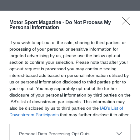
Motor Sport Magazine -
Do Not Process My
Personal Information
If you wish to opt-out of the sale, sharing to third parties, or
processing of your personal or sensitive information for
targeted advertising by us, please use the below opt-out
section to confirm your selection. Please note that after your
opt-out request is processed you may continue seeing
interest-based ads based on personal information utilized by
us or personal information disclosed to third parties prior to
your opt-out. You may separately opt-out of the further
disclosure of your personal information by third parties on the
IAB’s list of downstream participants. This information may
also be disclosed by us to third parties on the
IAB’s List of
Downstream Participants
that may further disclose it to other
third parties.
Personal Data Processing Opt Outs