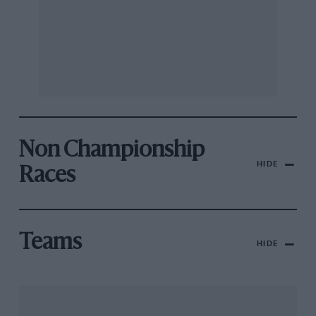
Non Championship
HIDE
Races
Teams
HIDE