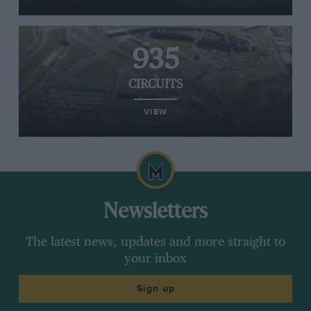
935
CIRCUITS
VIEW
Newsletters
The latest news, updates and more straight to
your inbox
Sign up