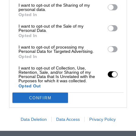
I want to opt-out of the Sharing of my
personal data.
Opted In
I want to opt-out of the Sale of my
Personal Data.
Opted In
I want to opt-out of processing my
Personal Data for Targeted Advertising.
Opted In
I want to opt-out of Collection, Use,
Retention, Sale, and/or Sharing of my
Personal Data that Is Unrelated with the
Purposes for which it was collected.
Opted Out
CONFIRM
Data Deletion
Data Access
Privacy Policy