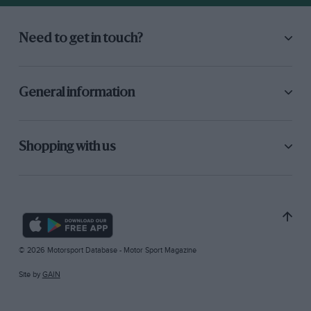
Need to get in touch?
General information
Shopping with us
© 2026 Motorsport Database - Motor Sport Magazine
Site by
GAIN