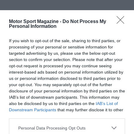
Motor Sport Magazine -
Do Not Process My
Personal Information
If you wish to opt-out of the sale, sharing to third parties, or
processing of your personal or sensitive information for
targeted advertising by us, please use the below opt-out
section to confirm your selection. Please note that after your
opt-out request is processed you may continue seeing
interest-based ads based on personal information utilized by
us or personal information disclosed to third parties prior to
your opt-out. You may separately opt-out of the further
disclosure of your personal information by third parties on the
IAB’s list of downstream participants. This information may
also be disclosed by us to third parties on the
IAB’s List of
Downstream Participants
that may further disclose it to other
third parties.
Personal Data Processing Opt Outs