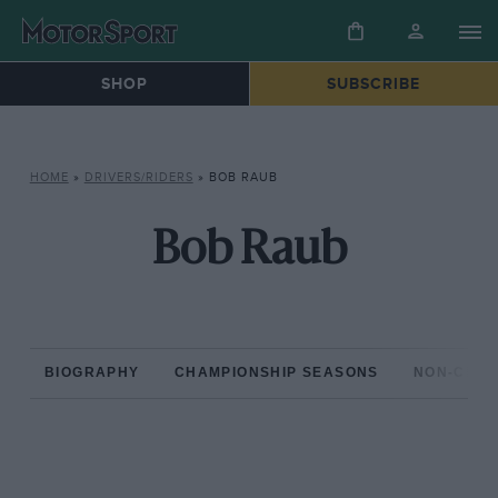
SHOP
SUBSCRIBE
HOME
»
DRIVERS/RIDERS
»
BOB RAUB
Bob Raub
BIOGRAPHY
CHAMPIONSHIP SEASONS
NON-CHAM