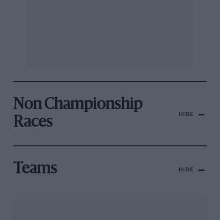
Non Championship
HIDE
Races
Teams
HIDE