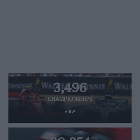
3,496
CHAMPIONSHIPS
VIEW