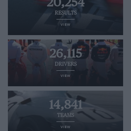
20,254
RESULTS
VIEW
26,115
DRIVERS
VIEW
14,841
TEAMS
VIEW