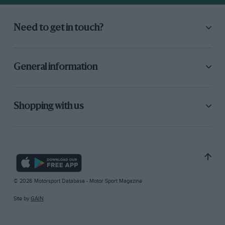
Need to get in touch?
General information
Shopping with us
© 2026 Motorsport Database - Motor Sport Magazine
Site by
GAIN