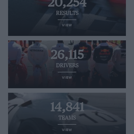
20,254
RESULTS
VIEW
26,115
DRIVERS
VIEW
14,841
TEAMS
VIEW