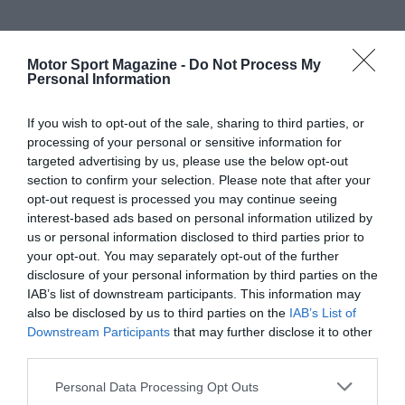
Motor Sport Magazine -
Do Not Process My
Personal Information
If you wish to opt-out of the sale, sharing to third parties, or
processing of your personal or sensitive information for
targeted advertising by us, please use the below opt-out
section to confirm your selection. Please note that after your
opt-out request is processed you may continue seeing
interest-based ads based on personal information utilized by
us or personal information disclosed to third parties prior to
your opt-out. You may separately opt-out of the further
disclosure of your personal information by third parties on the
IAB’s list of downstream participants. This information may
also be disclosed by us to third parties on the
IAB’s List of
Downstream Participants
that may further disclose it to other
third parties.
Personal Data Processing Opt Outs