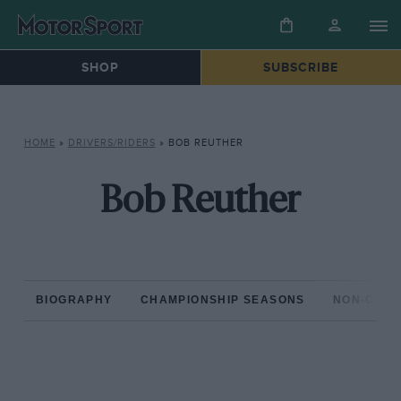
SHOP
SUBSCRIBE
HOME
»
DRIVERS/RIDERS
»
BOB REUTHER
Bob Reuther
BIOGRAPHY
CHAMPIONSHIP SEASONS
NON-CHAM