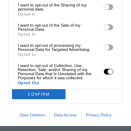
I want to opt-out of the Sharing of my
personal data.
Opted In
I want to opt-out of the Sale of my
Personal Data.
Opted In
I want to opt-out of processing my
Personal Data for Targeted Advertising.
Opted In
I want to opt-out of Collection, Use,
Retention, Sale, and/or Sharing of my
Personal Data that Is Unrelated with the
Purposes for which it was collected.
Opted Out
CONFIRM
Data Deletion
Data Access
Privacy Policy