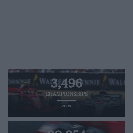
3,496
CHAMPIONSHIPS
VIEW