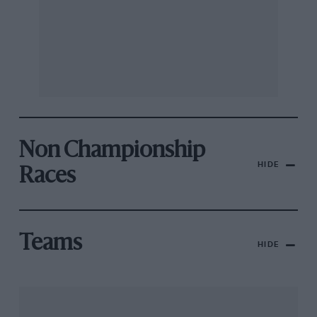
Non Championship
HIDE
Races
Teams
HIDE