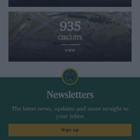
935
CIRCUITS
VIEW
Newsletters
The latest news, updates and more straight to
your inbox
Sign up