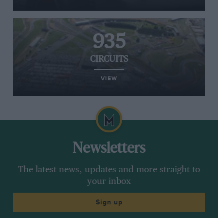
935
CIRCUITS
VIEW
Newsletters
The latest news, updates and more straight to
your inbox
Sign up