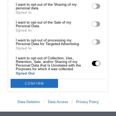
I want to opt-out of the Sharing of my
personal data.
Opted In
I want to opt-out of the Sale of my
Personal Data.
Opted In
I want to opt-out of processing my
Personal Data for Targeted Advertising.
Opted In
I want to opt-out of Collection, Use,
Retention, Sale, and/or Sharing of my
Personal Data that Is Unrelated with the
Purposes for which it was collected.
Opted Out
CONFIRM
Data Deletion
Data Access
Privacy Policy