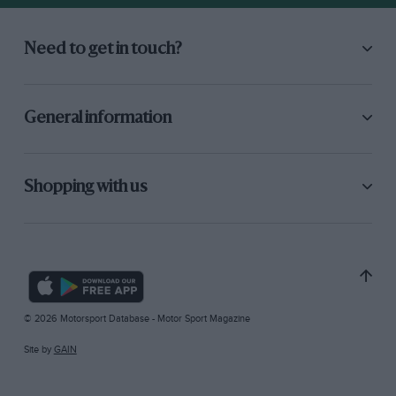
Need to get in touch?
General information
Shopping with us
© 2026 Motorsport Database - Motor Sport Magazine
Site by
GAIN