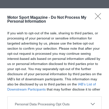
Motor Sport Magazine -
Do Not Process My
Personal Information
If you wish to opt-out of the sale, sharing to third parties, or
processing of your personal or sensitive information for
targeted advertising by us, please use the below opt-out
section to confirm your selection. Please note that after your
opt-out request is processed you may continue seeing
interest-based ads based on personal information utilized by
us or personal information disclosed to third parties prior to
your opt-out. You may separately opt-out of the further
disclosure of your personal information by third parties on the
IAB’s list of downstream participants. This information may
also be disclosed by us to third parties on the
IAB’s List of
Downstream Participants
that may further disclose it to other
third parties.
Personal Data Processing Opt Outs