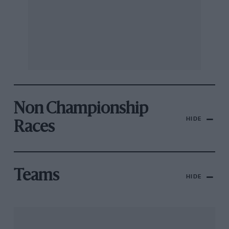
Non Championship
HIDE
Races
Teams
HIDE