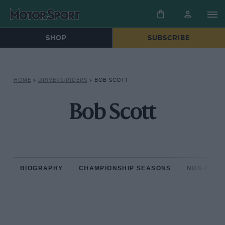
SHOP
SUBSCRIBE
HOME
»
DRIVERS/RIDERS
»
BOB SCOTT
Bob Scott
BIOGRAPHY
CHAMPIONSHIP SEASONS
NON-CHAM