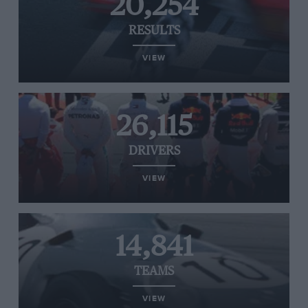
20,254
RESULTS
VIEW
26,115
DRIVERS
VIEW
14,841
TEAMS
VIEW