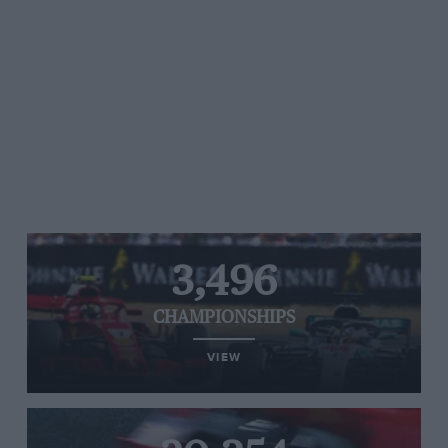
3,496
CHAMPIONSHIPS
VIEW