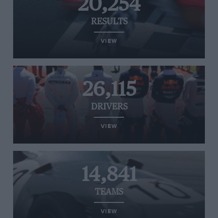
20,254
RESULTS
VIEW
26,115
DRIVERS
VIEW
14,841
TEAMS
VIEW