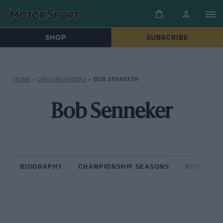
SHOP
SUBSCRIBE
HOME
»
DRIVERS/RIDERS
»
BOB SENNEKER
Bob Senneker
BIOGRAPHY
CHAMPIONSHIP SEASONS
NON-CHAM