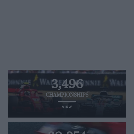
3,496
CHAMPIONSHIPS
VIEW