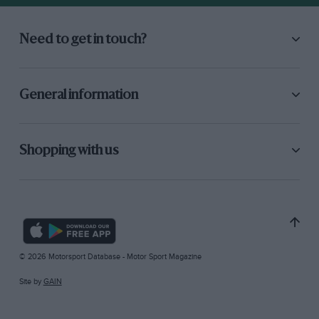
Need to get in touch?
General information
Shopping with us
© 2026 Motorsport Database - Motor Sport Magazine
Site by
GAIN