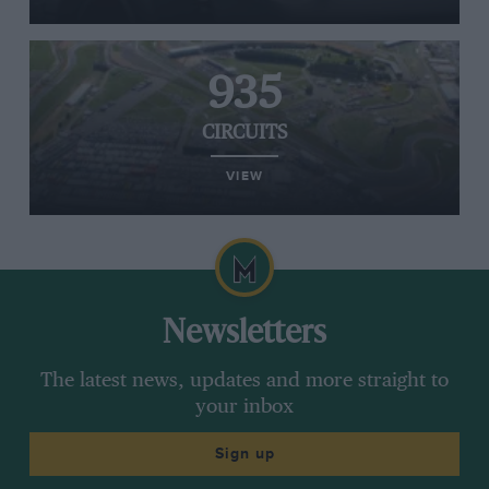
935
CIRCUITS
VIEW
Newsletters
The latest news, updates and more straight to
your inbox
Sign up