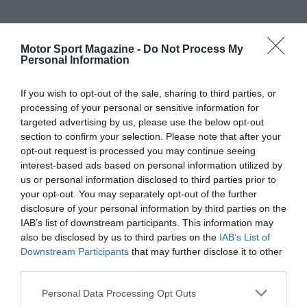
Motor Sport Magazine -
Do Not Process My
Personal Information
If you wish to opt-out of the sale, sharing to third parties, or
processing of your personal or sensitive information for
targeted advertising by us, please use the below opt-out
section to confirm your selection. Please note that after your
opt-out request is processed you may continue seeing
interest-based ads based on personal information utilized by
us or personal information disclosed to third parties prior to
your opt-out. You may separately opt-out of the further
disclosure of your personal information by third parties on the
IAB’s list of downstream participants. This information may
also be disclosed by us to third parties on the
IAB’s List of
Downstream Participants
that may further disclose it to other
third parties.
Personal Data Processing Opt Outs