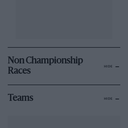
Non Championship
HIDE
Races
Teams
HIDE