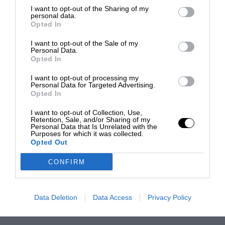
I want to opt-out of the Sharing of my
personal data.
Opted In
I want to opt-out of the Sale of my
Personal Data.
Opted In
I want to opt-out of processing my
Personal Data for Targeted Advertising.
Opted In
I want to opt-out of Collection, Use,
Retention, Sale, and/or Sharing of my
Personal Data that Is Unrelated with the
Purposes for which it was collected.
Opted Out
CONFIRM
Data Deletion
Data Access
Privacy Policy