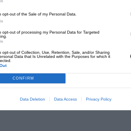
In
o opt-out of the Sale of my Personal Data.
In
to opt-out of processing my Personal Data for Targeted
ing.
In
o opt-out of Collection, Use, Retention, Sale, and/or Sharing
ersonal Data that Is Unrelated with the Purposes for which it
lected.
Out
CONFIRM
Data Deletion
Data Access
Privacy Policy