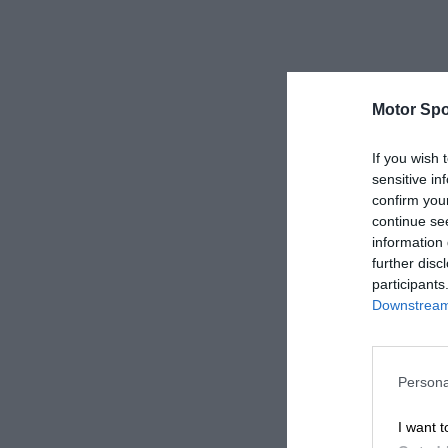
Motor Spo
If you wish 
sensitive in
confirm you
continue se
information 
further disc
participants
Downstream 
Persona
I want t