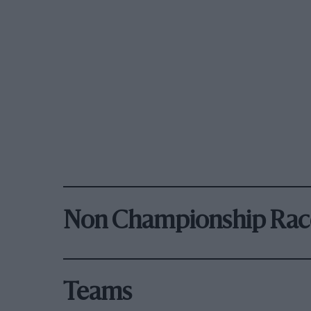
Non Championship Rac
Teams