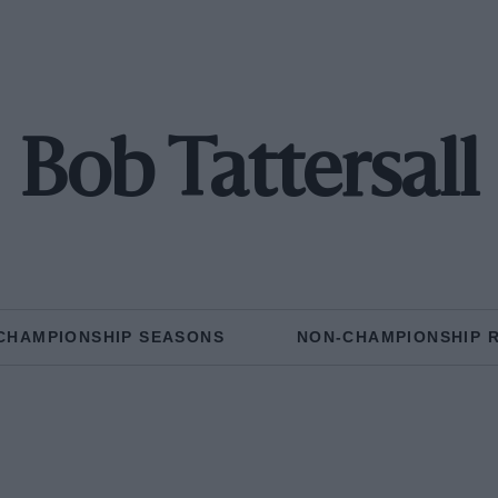
Bob Tattersall
CHAMPIONSHIP SEASONS
NON-CHAMPIONSHIP 