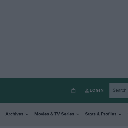
LOGIN
Archives
Movies & TV Series
Stats & Profiles