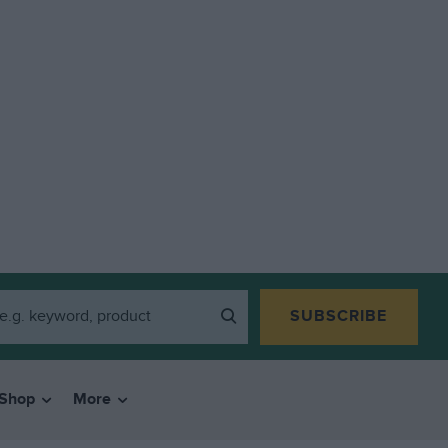
SUBSCRIBE
Shop
More