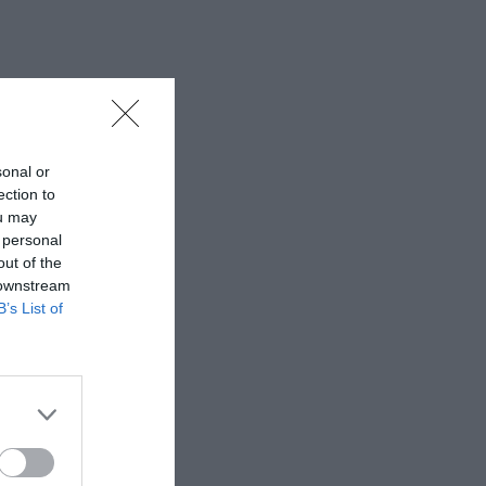
sonal or
ection to
ou may
 personal
out of the
 downstream
B’s List of