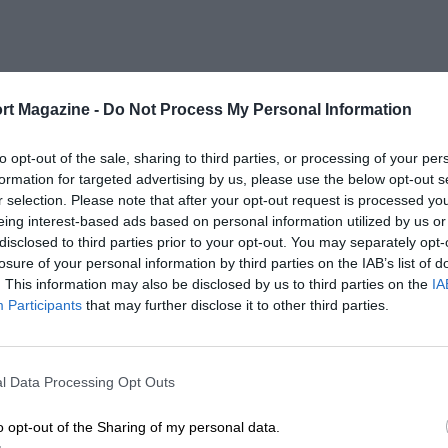
rt Magazine -
Do Not Process My Personal Information
to opt-out of the sale, sharing to third parties, or processing of your per
formation for targeted advertising by us, please use the below opt-out s
r selection. Please note that after your opt-out request is processed y
eing interest-based ads based on personal information utilized by us or
disclosed to third parties prior to your opt-out. You may separately opt-
losure of your personal information by third parties on the IAB’s list of
. This information may also be disclosed by us to third parties on the
IA
Participants
that may further disclose it to other third parties.
l Data Processing Opt Outs
o opt-out of the Sharing of my personal data.