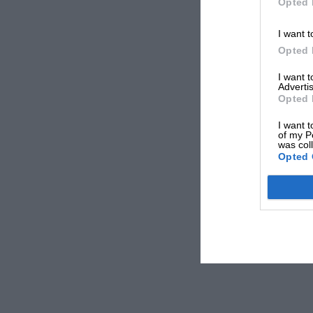
Opted 
I want t
Opted 
I want 
Advertis
Opted 
I want t
of my P
was col
Opted 