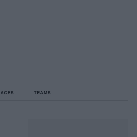
RACES
TEAMS