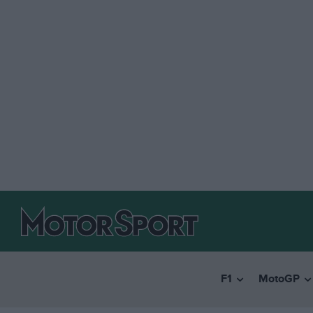
F1
MotoGP