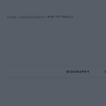
HOME
»
DRIVERS/RIDERS
»
BOB TATTERSALL
BIOGRAPHY