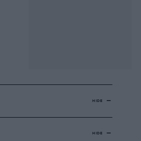
HIDE
HIDE