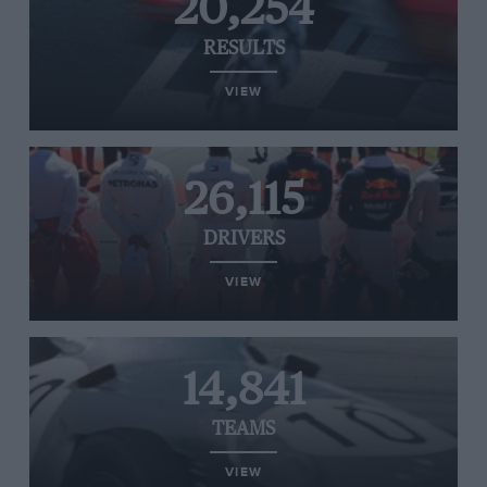
20,254
RESULTS
VIEW
26,115
DRIVERS
VIEW
14,841
TEAMS
VIEW