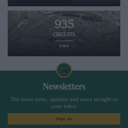
935
CIRCUITS
VIEW
Newsletters
The latest news, updates and more straight to
your inbox
Sign up