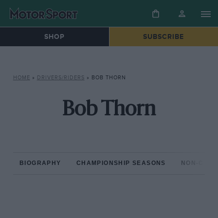
SHOP
SUBSCRIBE
HOME
»
DRIVERS/RIDERS
»
BOB THORN
Bob Thorn
BIOGRAPHY
CHAMPIONSHIP SEASONS
NON-CHAM