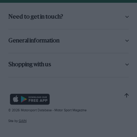
Need to get in touch?
General information
Shopping with us
© 2026 Motorsport Database - Motor Sport Magazine
Site by
GAIN