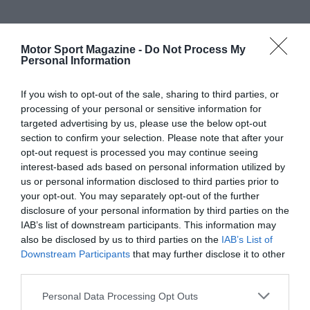
Motor Sport Magazine -
Do Not Process My
Personal Information
If you wish to opt-out of the sale, sharing to third parties, or
processing of your personal or sensitive information for
targeted advertising by us, please use the below opt-out
section to confirm your selection. Please note that after your
opt-out request is processed you may continue seeing
interest-based ads based on personal information utilized by
us or personal information disclosed to third parties prior to
your opt-out. You may separately opt-out of the further
disclosure of your personal information by third parties on the
IAB’s list of downstream participants. This information may
also be disclosed by us to third parties on the
IAB’s List of
Downstream Participants
that may further disclose it to other
third parties.
Personal Data Processing Opt Outs