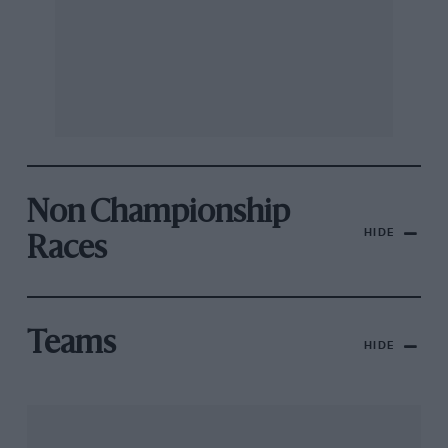
Non Championship
HIDE
Races
Teams
HIDE