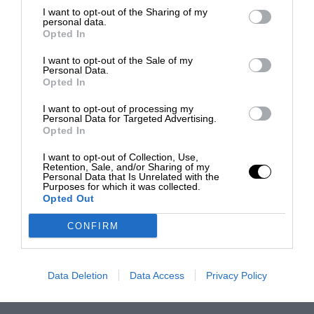
I want to opt-out of the Sharing of my
personal data.
Opted In
I want to opt-out of the Sale of my
Personal Data.
Opted In
I want to opt-out of processing my
Personal Data for Targeted Advertising.
Opted In
I want to opt-out of Collection, Use,
Retention, Sale, and/or Sharing of my
Personal Data that Is Unrelated with the
Purposes for which it was collected.
Opted Out
CONFIRM
Data Deletion
Data Access
Privacy Policy