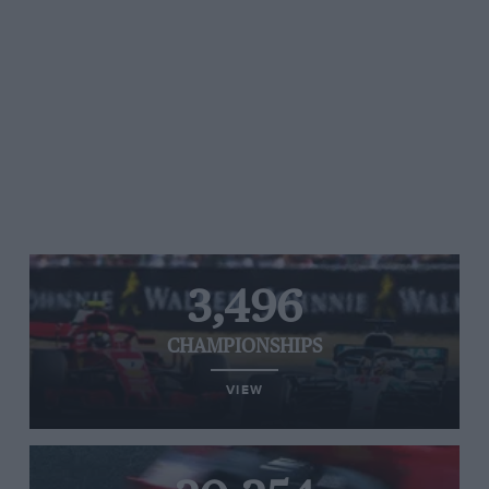
3,496
CHAMPIONSHIPS
VIEW